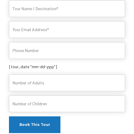
[tour_date "mm-dd-yyyy"]