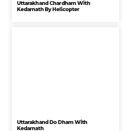
Uttarakhand Chardham With
mejores precios y a los destinos mas hermosos del
Kedarnath By Helicopter
Mundo.
Reservar hoy y no te quedes con las ganas de viajar
con nosotros
Travelonica te hace el Tour de tus Sueños realidad.
Book your trip
Uttarakhand Do Dham With
Kedarnath