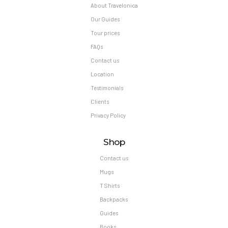
About Travelonica
Our Guides
Tour prices
FAQs
Contact us
Location
Testimonials
Clients
Privacy Policy
Shop
Contact us
Mugs
T Shirts
Backpacks
Guides
Books