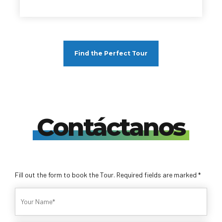
Find the Perfect Tour
Contáctanos
Fill out the form to book the Tour. Required fields are marked *