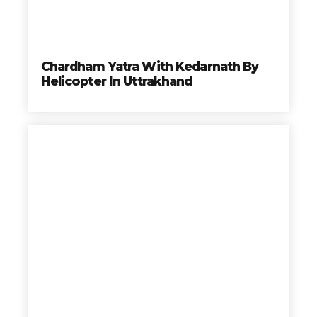
Chardham Yatra With Kedarnath By
Helicopter In Uttrakhand