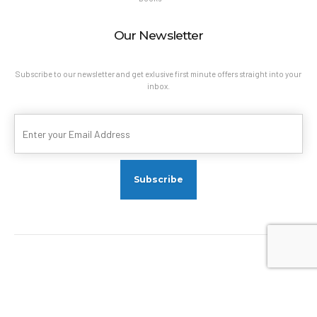
Our Newsletter
Subscribe to our newsletter and get exlusive first minute offers straight into your
inbox.