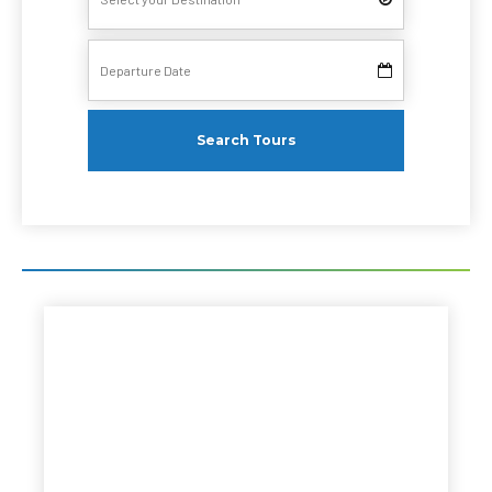
Search Tours