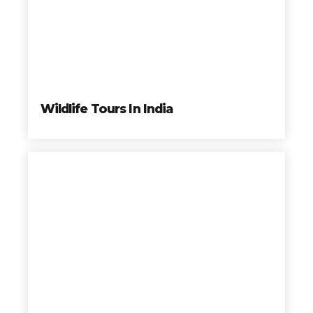
Wildlife Tours In India