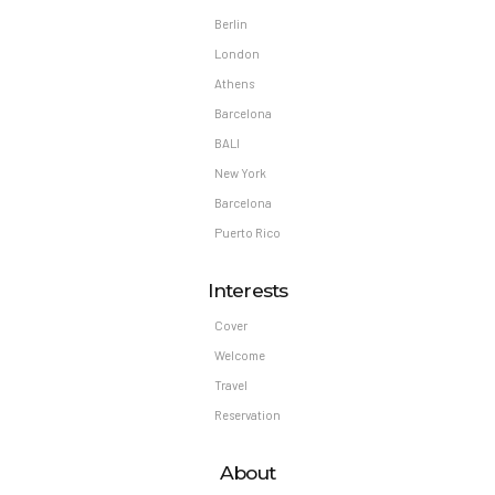
Berlin
London
Athens
Barcelona
BALI
New York
Barcelona
Puerto Rico
Interests
Cover
Welcome
Travel
Reservation
About