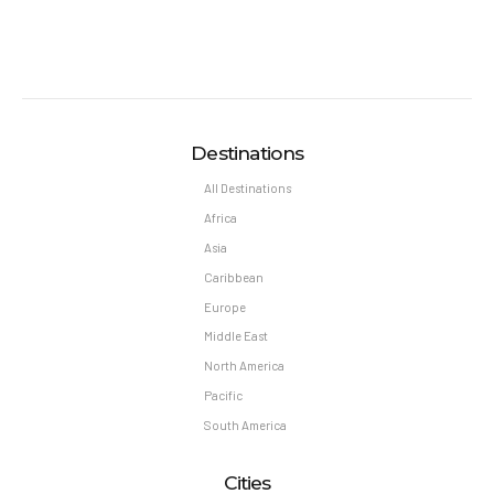
Destinations
All Destinations
Africa
Asia
Caribbean
Europe
Middle East
North America
Pacific
South America
Cities