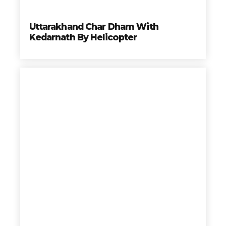
Uttarakhand Char Dham With
Kedarnath By Helicopter
Char
Dham
Elije los mejores tours, mas completos, a los