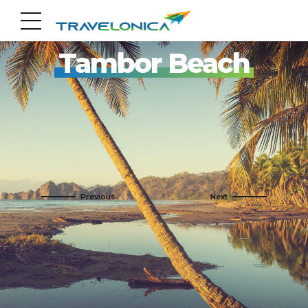
Pack your Bags!!
Tambor Beach
By Name
Adults Only
By Photo
Barcelo Tambor
By Destinations
Guanacaste Beach