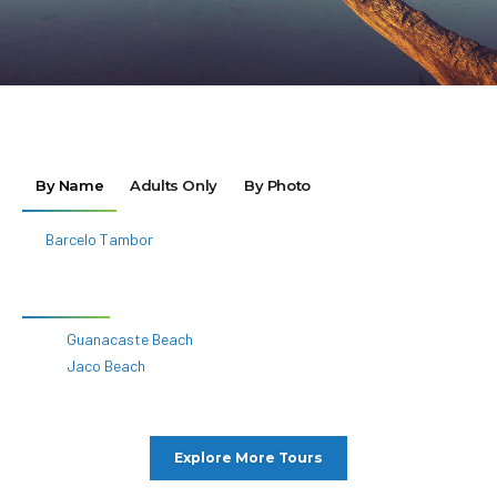
Jaco Beach
Explore More Tours
Destinations
All Destinations
Africa
Asia
Caribbean
Europe