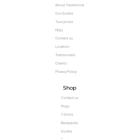
Contact us
Mugs
T Shirts
Backpacks
Guides
Books
Our Newsletter
Subscribe to our newsletter and get exlusive first minute offers straight into your
inbox.