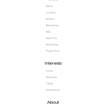
Welcome
Travel
Reservation
About
About Travelonica
Our Guides
Tour prices
FAQs
Contact us
Location
Testimonials
Clients
Privacy Policy
Shop