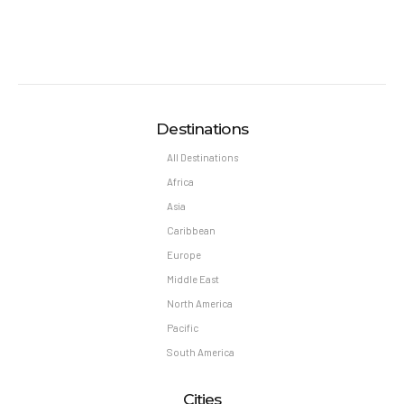
Middle East
North America
Pacific
South America
Cities
Berlin
London
Athens
Barcelona
BALI
New York
Barcelona
Puerto Rico
Interests
Cover