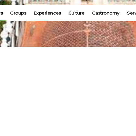
rs
Groups
Experiences
Culture
Gastronomy
Ser
our tours