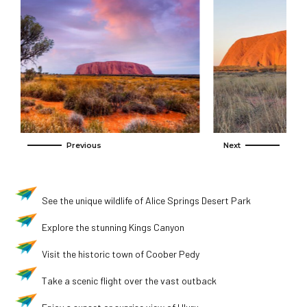
See the unique wildlife of Alice Springs Desert Park
Explore the stunning Kings Canyon
Visit the historic town of Coober Pedy
Take a scenic flight over the vast outback