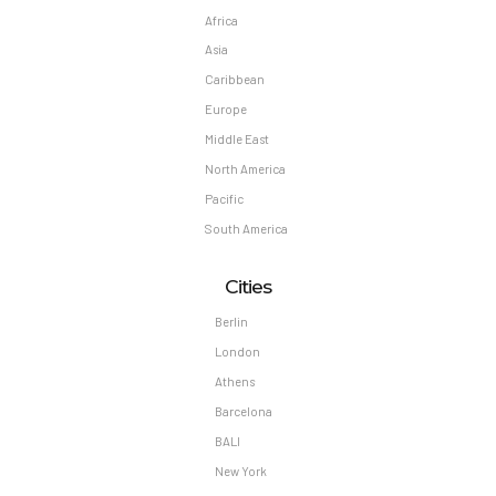
Africa
Asia
Caribbean
Europe
Middle East
North America
Pacific
South America
Cities
Berlin
London
Athens
Barcelona
BALI
New York