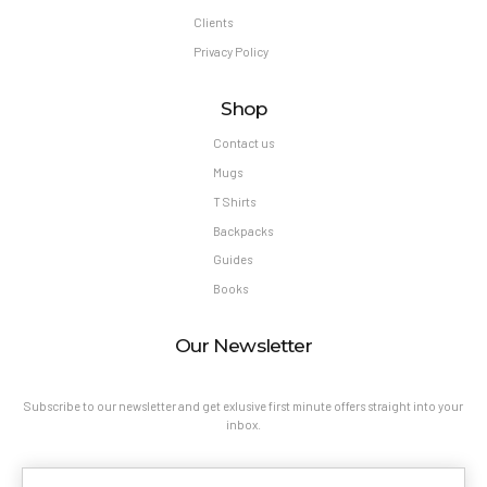
Clients
Privacy Policy
Shop
Contact us
Mugs
T Shirts
Backpacks
Guides
Books
Our Newsletter
Subscribe to our newsletter and get exlusive first minute offers straight into your
inbox.