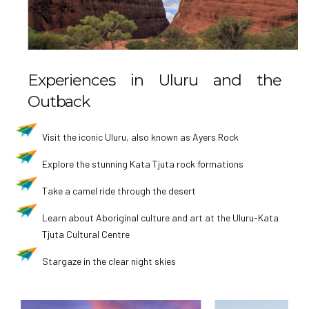
Experiences in Uluru and the
Outback
Visit the iconic Uluru, also known as Ayers Rock
Explore the stunning Kata Tjuta rock formations
Take a camel ride through the desert
Learn about Aboriginal culture and art at the Uluru-Kata
Tjuta Cultural Centre
Stargaze in the clear night skies