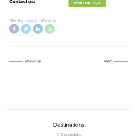
Contact us:
Book Your Tours
Share on social networks
Previous
Next
Destinations
All Destinations