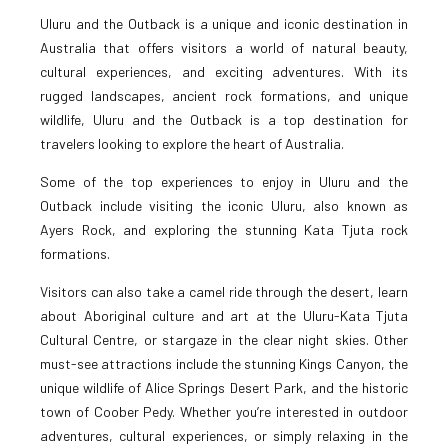
Uluru and the Outback is a unique and iconic destination in
Australia that offers visitors a world of natural beauty,
cultural experiences, and exciting adventures. With its
rugged landscapes, ancient rock formations, and unique
wildlife, Uluru and the Outback is a top destination for
travelers looking to explore the heart of Australia.
Some of the top experiences to enjoy in Uluru and the
Outback include visiting the iconic Uluru, also known as
Ayers Rock, and exploring the stunning Kata Tjuta rock
formations.
Visitors can also take a camel ride through the desert, learn
about Aboriginal culture and art at the Uluru-Kata Tjuta
Cultural Centre, or stargaze in the clear night skies. Other
must-see attractions include the stunning Kings Canyon, the
unique wildlife of Alice Springs Desert Park, and the historic
town of Coober Pedy. Whether you’re interested in outdoor
adventures, cultural experiences, or simply relaxing in the