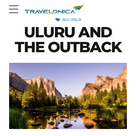
AUSTRALIA
ULURU AND
THE OUTBACK