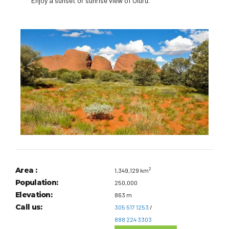
Enjoy a sunset or sunrise view of Uluru.
Area :
1,349,129 km²
Population:
250,000
Elevation:
863 m
Call us:
305 517 1253
/
888 224 3303