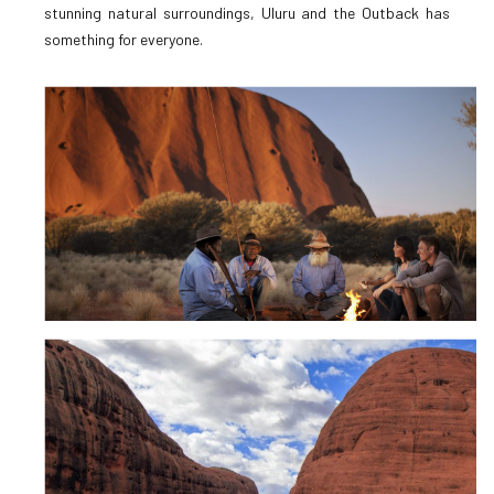
stunning natural surroundings, Uluru and the Outback has
something for everyone.