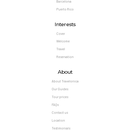
Barcelona
Puerto Rico
Interests
Cover
Welcome
Travel
Reservation
About
About Travelonica
Our Guides
Tour prices
FAQs
Contact us
Location
Testimonials