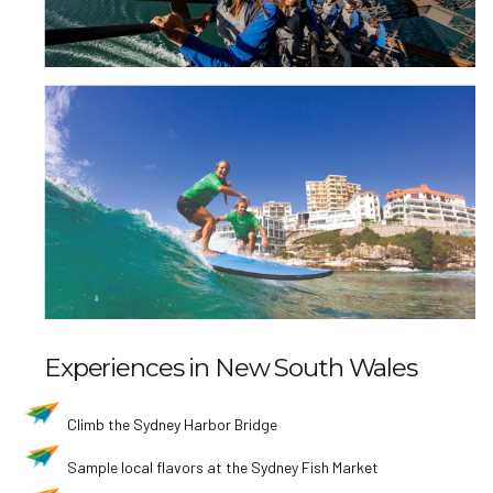
Experiences in New South Wales
Climb the Sydney Harbor Bridge
Sample local flavors at the Sydney Fish Market