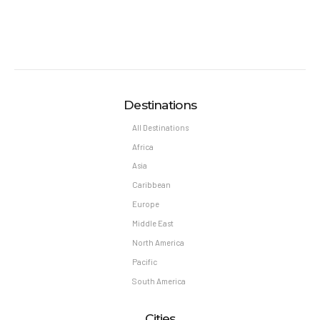
Destinations
All Destinations
Africa
Asia
Caribbean
Europe
Middle East
North America
Pacific
South America
Cities