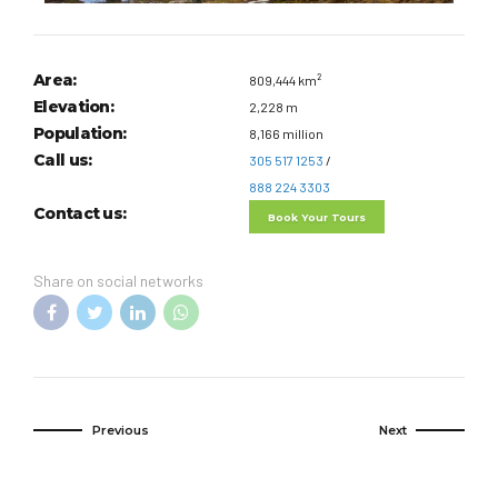
Area:
809,444 km²
Elevation:
2,228 m
Population:
8,166 million
Call us:
305 517 1253
/
888 224 3303
Contact us:
Book Your Tours
Share on social networks
Previous
Next