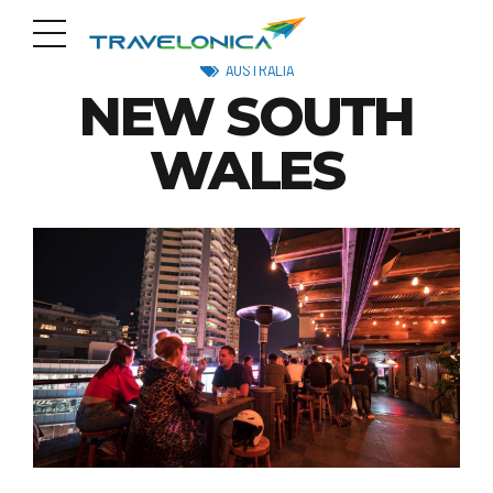
AUSTRALIA
NEW SOUTH
WALES