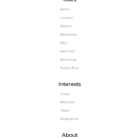
Berlin
London
Athens
Barcelona
BALI
New York
Barcelona
Puerto Rico
Interests
Cover
Welcome
Travel
Reservation
About