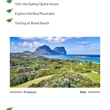
Visit the Sydney Opera House
Explore the Blue Mountains
Surfing at Bondi Beach