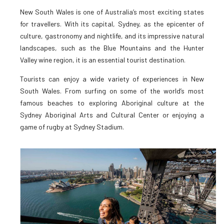
New South Wales is one of Australia’s most exciting states
for travellers. With its capital, Sydney, as the epicenter of
culture, gastronomy and nightlife, and its impressive natural
landscapes, such as the Blue Mountains and the Hunter
Valley wine region, it is an essential tourist destination.
Tourists can enjoy a wide variety of experiences in New
South Wales. From surfing on some of the world’s most
famous beaches to exploring Aboriginal culture at the
Sydney Aboriginal Arts and Cultural Center or enjoying a
game of rugby at Sydney Stadium.