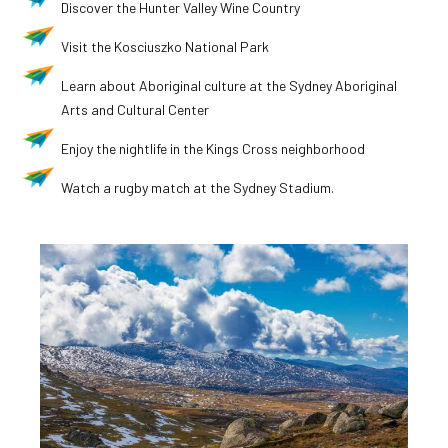
Discover the Hunter Valley Wine Country
Visit the Kosciuszko National Park
Learn about Aboriginal culture at the Sydney Aboriginal
Arts and Cultural Center
Enjoy the nightlife in the Kings Cross neighborhood
Watch a rugby match at the Sydney Stadium.