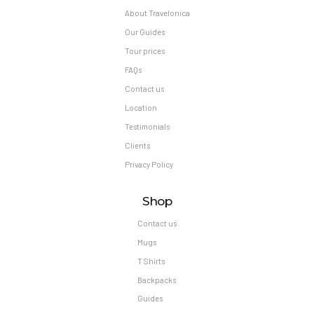
About Travelonica
Our Guides
Tour prices
FAQs
Contact us
Location
Testimonials
Clients
Privacy Policy
Shop
Contact us
Mugs
T Shirts
Backpacks
Guides