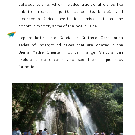
delicious cuisine, which includes traditional dishes like
cabrito (roasted goat), asado (barbecue), and
machacado (dried beef). Don’t miss out on the
opportunity to try some of the local cuisine.
Explore the Grutas de Garcia: The Grutas de Garcia are a
series of underground caves that are located in the
Sierra Madre Oriental mountain range. Visitors can
explore these caverns and see their unique rock
formations.