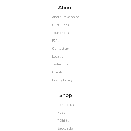
About
About Travelonica
Our Guides
Tour prices
FAQs
Contact us
Location
Testimonials
Clients
Privacy Policy
Shop
Contact us
Mugs
T Shirts
Backpacks