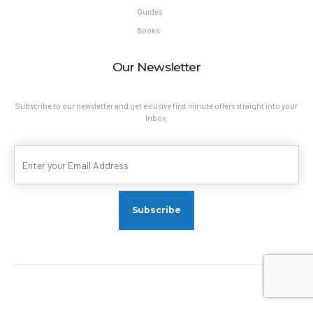
Guides
Books
Our Newsletter
Subscribe to our newsletter and get exlusive first minute offers straight into your
inbox.