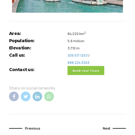
Area:
64,220 km²
Population:
5.6 million
Elevation:
3,710 m
Call us:
305 517 1253
/
888 224 3303
Contact us:
Book Your Tours
Share on social networks
Previous
Next