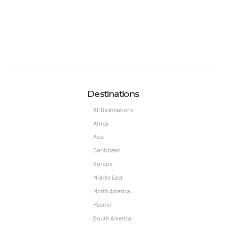
Destinations
All Destinations
Africa
Asia
Caribbean
Europe
Middle East
North America
Pacific
South America