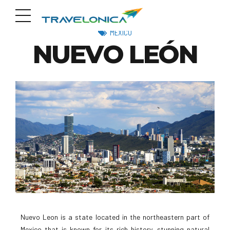
MEXICO
NUEVO LEÓN
Nuevo Leon is a state located in the northeastern part of
Mexico that is known for its rich history, stunning natural