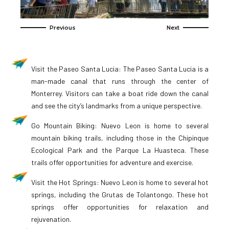
Visit the Paseo Santa Lucia: The Paseo Santa Lucia is a
man-made canal that runs through the center of
Monterrey. Visitors can take a boat ride down the canal
and see the city’s landmarks from a unique perspective.
Go Mountain Biking: Nuevo Leon is home to several
mountain biking trails, including those in the Chipinque
Ecological Park and the Parque La Huasteca. These
trails offer opportunities for adventure and exercise.
Visit the Hot Springs: Nuevo Leon is home to several hot
springs, including the Grutas de Tolantongo. These hot
springs offer opportunities for relaxation and
rejuvenation.