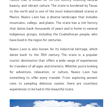
beauty, and vibrant culture. The state is bordered by Texas
to the north and is one of the most industrialized states in
Mexico. Nuevo Leon has a diverse landscape that includes
mountains, valleys, and plains. The state has a rich history
that dates back thousands of years and is home to several
indigenous groups, including the Coahuiltecan people, who
have lived in the region for centuries.
Nuevo Leon is also known for its industrial heritage, which
dates back to the 19th century. The state is a popular
tourist destination that offers a wide range of experiences
for travelers of all ages and interests. Whether you’re looking
for adventure, relaxation, or culture, Nuevo Leon has
something to offer every traveler. From exploring ancient
ruins to sampling delicious cuisine, there are countless
experiences to be had in this beautiful state.