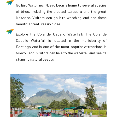
Go Bird Watching: Nuevo Leon is home to several species
of birds, including the crested caracara and the great
kiskadee. Visitors can go bird watching and see these
beautiful creatures up close.
Explore the Cola de Caballo Waterfall: The Cola de
Caballo Waterfall is located in the municipality of
Santiago and is one of the most popular attractions in
Nuevo Leon. Visitors can hike to the waterfall and see its
stunning natural beauty.