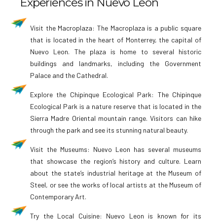
Experiences in Nuevo León
Visit the Macroplaza: The Macroplaza is a public square
that is located in the heart of Monterrey, the capital of
Nuevo Leon. The plaza is home to several historic
buildings and landmarks, including the Government
Palace and the Cathedral.
Explore the Chipinque Ecological Park: The Chipinque
Ecological Park is a nature reserve that is located in the
Sierra Madre Oriental mountain range. Visitors can hike
through the park and see its stunning natural beauty.
Visit the Museums: Nuevo Leon has several museums
that showcase the region’s history and culture. Learn
about the state’s industrial heritage at the Museum of
Steel, or see the works of local artists at the Museum of
Contemporary Art.
Try the Local Cuisine: Nuevo Leon is known for its