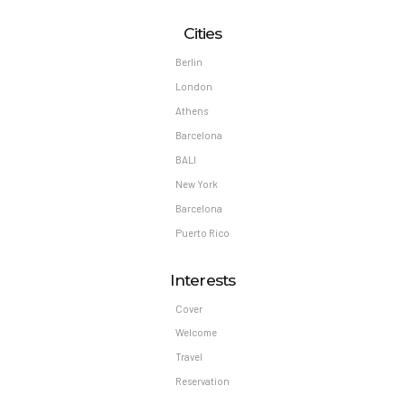
Cities
Berlin
London
Athens
Barcelona
BALI
New York
Barcelona
Puerto Rico
Interests
Cover
Welcome
Travel
Reservation