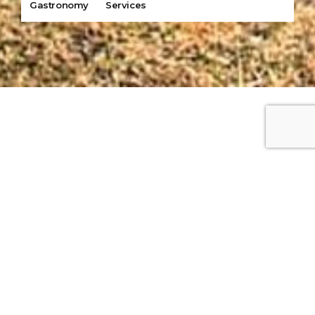
Gastronomy
Services
Our Tours
Destinations