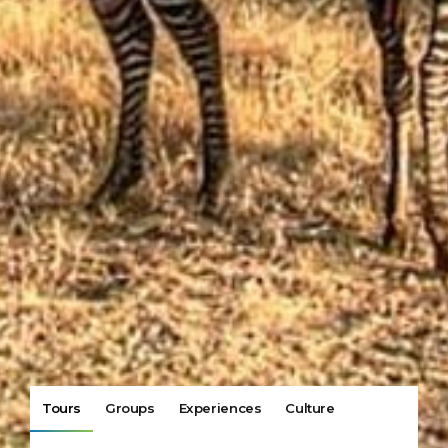
Tours
Groups
Experiences
Culture