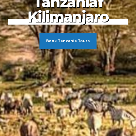
adise Found
ewel of the
Tanzaniaf
dian Ocean
Kilimanjaro
Book Tanzania Tours
Book Tanzania Tours
Book Tanzania Tours