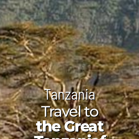
Tanzania
Tanzania
Tanzania
unda Island
Travel to
ndwa Beach
ploring the
the Great