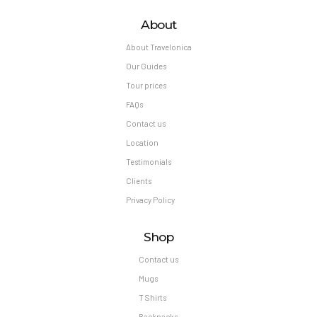
About
About Travelonica
Our Guides
Tour prices
FAQs
Contact us
Location
Testimonials
Clients
Privacy Policy
Shop
Contact us
Mugs
T Shirts
Backpacks