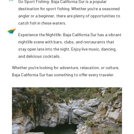
Go Sport Fishing: Baja California Sur is a popular
destination for sport fishing. Whether you’re a seasoned
angler or a beginner, there are plenty of opportunities to
catch fish in these waters.
Experience the Nightlife: Baja California Sur has a vibrant
nightlife scene with bars, clubs, and restaurants that
stay open late into the night. Enjoy live music, dancing,
and delicious cocktails.
Whether you’re looking for adventure, relaxation, or culture,
Baja California Sur has something to offer every traveler.