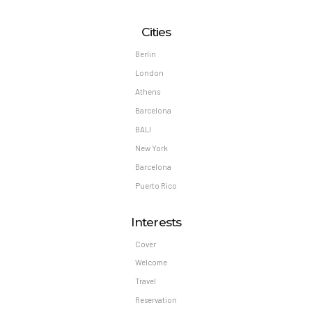
Cities
Berlin
London
Athens
Barcelona
BALI
New York
Barcelona
Puerto Rico
Interests
Cover
Welcome
Travel
Reservation