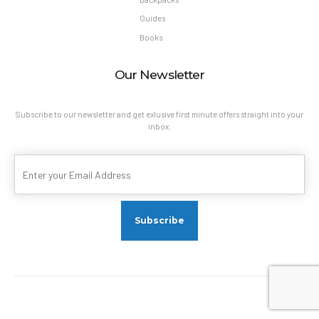
Guides
Books
Our Newsletter
Subscribe to our newsletter and get exlusive first minute offers straight into your
inbox.