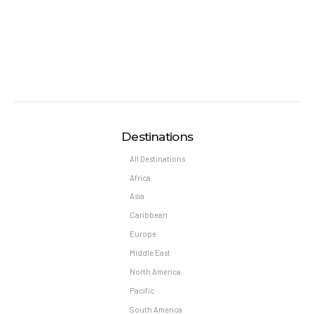
Destinations
All Destinations
Africa
Asia
Caribbean
Europe
Middle East
North America
Pacific
South America