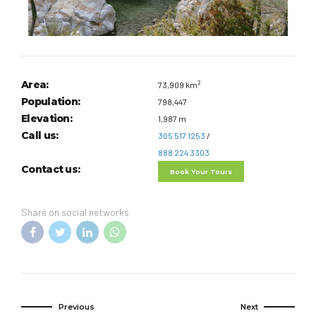
Area:
73,909 km²
Population:
798,447
Elevation:
1,987 m
Call us:
305 517 1253
/
888 224 3303
Contact us:
Book Your Tours
Share on social networks
Previous
Next