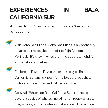
EXPERIENCES IN BAJA
CALIFORNIA SUR
Here are the top 10 experiences that you can’t miss in Baja
California Sur:
Visit Cabo San Lucas: Cabo San Lucas is a vibrant city
located at the southern tip of the Baja California
Peninsula. It’s known for its stunning beaches, nightlife,
and outdoor activities.
Explore La Paz: La Paz is the capital city of Baja
California Sur and is known for its beautiful beaches,
historic architecture, and delicious cuisine.
Go Whale Watching: Baja California Sur is home to
several species of whales, including humpback whales,
gray whales, and blue whales. Take a boat tour and get