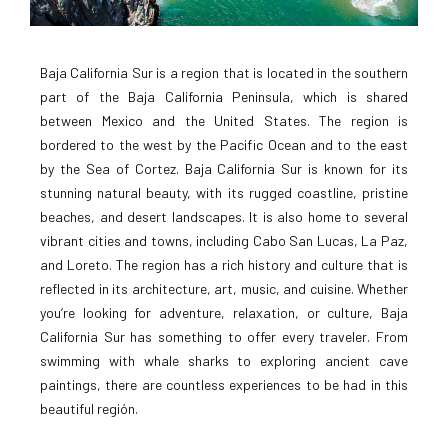
Baja California Sur is a region that is located in the southern
part of the Baja California Peninsula, which is shared
between Mexico and the United States. The region is
bordered to the west by the Pacific Ocean and to the east
by the Sea of Cortez. Baja California Sur is known for its
stunning natural beauty, with its rugged coastline, pristine
beaches, and desert landscapes. It is also home to several
vibrant cities and towns, including Cabo San Lucas, La Paz,
and Loreto. The region has a rich history and culture that is
reflected in its architecture, art, music, and cuisine. Whether
you’re looking for adventure, relaxation, or culture, Baja
California Sur has something to offer every traveler. From
swimming with whale sharks to exploring ancient cave
paintings, there are countless experiences to be had in this
beautiful región.