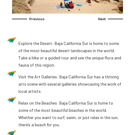
Explore the Desert: Baja California Sur is home to some
of the most beautiful desert landscapes in the world.
Take a hike or a guided tour and see the unique flora and
fauna of this region.
Visit the Art Galleries: Baja California Sur has a thriving
arts scene with several galleries showcasing the work of
local artists.
Relax on the Beaches: Baja California Sur is home to
some of the most beautiful beaches in the world.
Whether you want to surf, swim, or just relax in the sun,
there’s a beach for you.