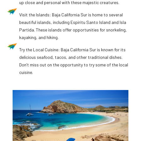
up close and personal with these majestic creatures.
Visit the Islands: Baja California Sur is home to several
beautiful islands, including Espiritu Santo Island and Isla
Partida. These islands offer opportunities for snorkeling,
kayaking, and hiking.
Try the Local Cuisine: Baja California Sur is known for its
delicious seafood, tacos, and other traditional dishes.
Don’t miss out on the opportunity to try some of the local
cuisine.