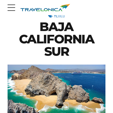
MEXICO
BAJA
CALIFORNIA
SUR