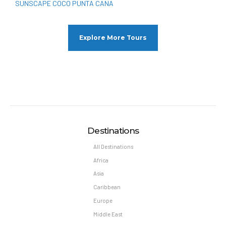
SUNSCAPE COCO PUNTA CANA
Explore More Tours
Destinations
All Destinations
Africa
Asia
Caribbean
Europe
Middle East