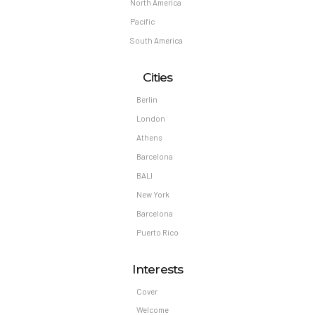
North America
Pacific
South America
Cities
Berlin
London
Athens
Barcelona
BALI
New York
Barcelona
Puerto Rico
Interests
Cover
Welcome