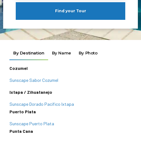
Find your Tour
By Destination
By Name
By Photo
Cozumel
Sunscape Sabor Cozumel
Ixtapa / Zihuatanejo
Sunscape Dorado Pacifico Ixtapa
Puerto Plata
Sunscape Puerto Plata
Punta Cana