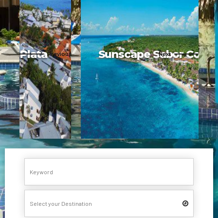
Sunscape Sabor Cozumel