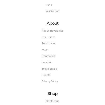
Travel
Reservation
About
About Travelonica
Our Guides
Tour prices
FAQs
Contact us
Location
Testimonials
Clients
Privacy Policy
Shop
Contact us