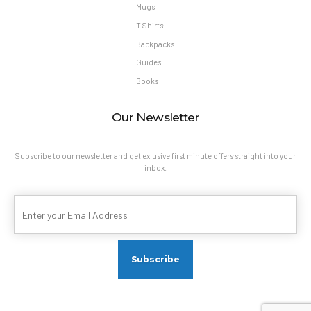
Mugs
T Shirts
Backpacks
Guides
Books
Our Newsletter
Subscribe to our newsletter and get exlusive first minute offers straight into your
inbox.