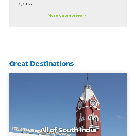
Beach
More categories
Great Destinations
All of South India