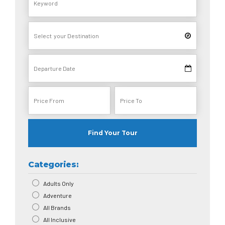
Find Your Tour
Categories:
Adults Only
Adventure
All Brands
All Inclusive