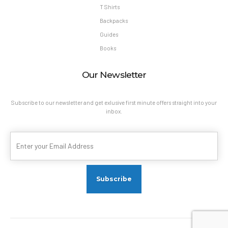
T Shirts
Backpacks
Guides
Books
Our Newsletter
Subscribe to our newsletter and get exlusive first minute offers straight into your
inbox.