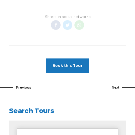
Share on social networks
Book this Tour
Previous
Next
Search Tours