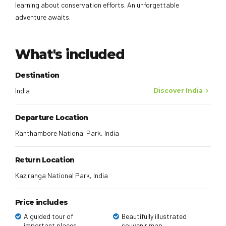
learning about conservation efforts. An unforgettable
adventure awaits.
What's included
Destination
India
Discover India
Departure Location
Ranthambore National Park, India
Return Location
Kaziranga National Park, India
Price includes
A guided tour of
Beautifully illustrated
important places
souvenir map