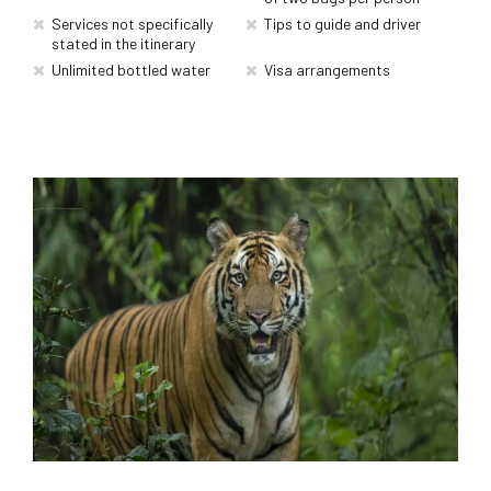
Services not specifically
Tips to guide and driver
stated in the itinerary
Unlimited bottled water
Visa arrangements