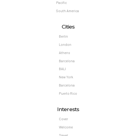
Pacific
South America
Cities
Berlin
London
Athens
Barcelona
BALI
New York
Barcelona
Puerto Rico
Interests
Cover
Welcome
Travel