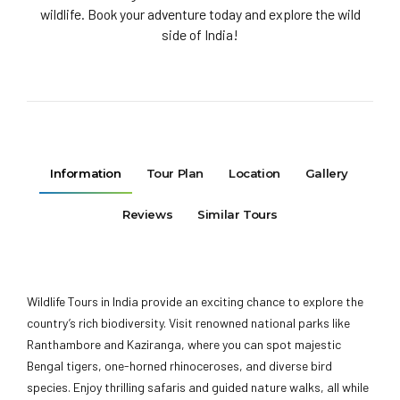
wildlife. Book your adventure today and explore the wild
side of India!
Information
Tour Plan
Location
Gallery
Reviews
Similar Tours
Wildlife Tours in India provide an exciting chance to explore the
country’s rich biodiversity. Visit renowned national parks like
Ranthambore and Kaziranga, where you can spot majestic
Bengal tigers, one-horned rhinoceroses, and diverse bird
species. Enjoy thrilling safaris and guided nature walks, all while