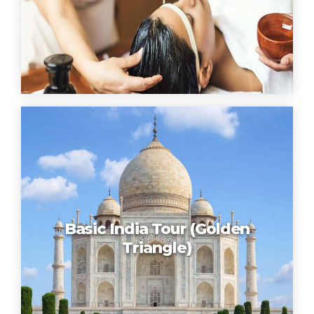
Basic India Tour (Golden
Triangle)