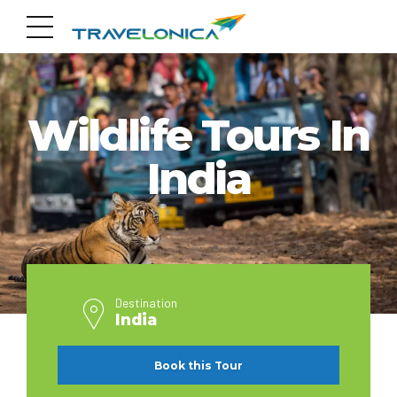
INDIA
Wildlife Tours In
India
Destination
India
Book this Tour