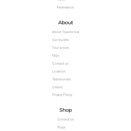
Reservation
About
About Travelonica
Our Guides
Tour prices
FAQs
Contact us
Location
Testimonials
Clients
Privacy Policy
Shop
Contact us
Mugs