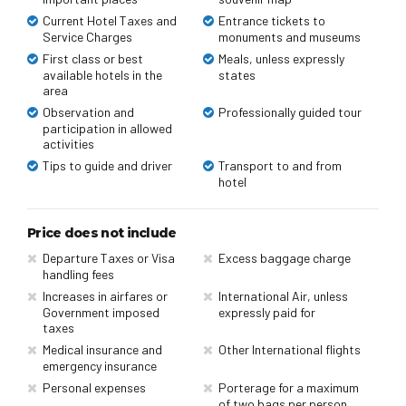
Current Hotel Taxes and
Entrance tickets to
Service Charges
monuments and museums
First class or best
Meals, unless expressly
available hotels in the
states
area
Observation and
Professionally guided tour
participation in allowed
activities
Tips to guide and driver
Transport to and from
hotel
Price does not include
Departure Taxes or Visa
Excess baggage charge
handling fees
Increases in airfares or
International Air, unless
Government imposed
expressly paid for
taxes
Medical insurance and
Other International flights
emergency insurance
Personal expenses
Porterage for a maximum
of two bags per person