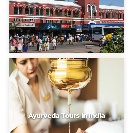
Ayurveda Tours In India