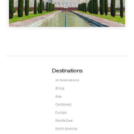
Destinations
All Destinations
Africa
Asia
Caribbean
Europe
Middle East
North America