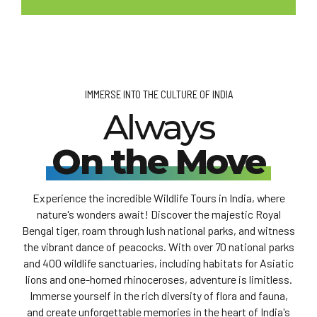
IMMERSE INTO THE CULTURE OF INDIA
Always
On the Move
Experience the incredible Wildlife Tours in India, where
nature's wonders await! Discover the majestic Royal
Bengal tiger, roam through lush national parks, and witness
the vibrant dance of peacocks. With over 70 national parks
and 400 wildlife sanctuaries, including habitats for Asiatic
lions and one-horned rhinoceroses, adventure is limitless.
Immerse yourself in the rich diversity of flora and fauna,
and create unforgettable memories in the heart of India's