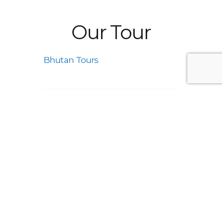
Our Tour
Bhutan Tours