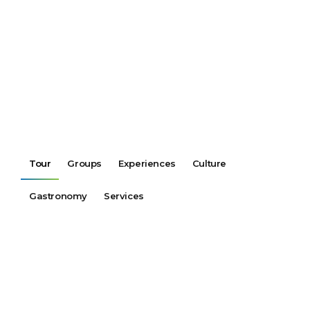
Tour
Groups
Experiences
Culture
Gastronomy
Services