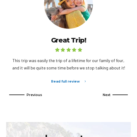
Great Trip!
This trip was easily the trip of a lifetime for our family of four,
and it will be quite some time before we stop talking about it!
Read full review