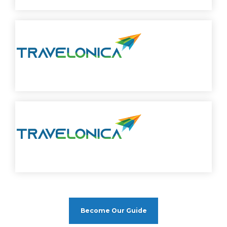
Become Our Guide