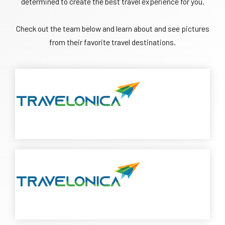
determined to create the best travel experience for you.
Check out the team below and learn about and see pictures
from their favorite travel destinations.