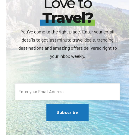
Love to
Travel?
You've come to the right place. Enter your email
details to get last minute travel deals, trending
destinations and amazing offers delivered right to
your inbox weekly.