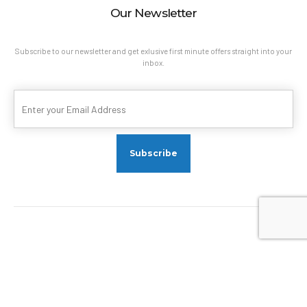
Our Newsletter
Subscribe to our newsletter and get exlusive first minute offers straight into your
inbox.