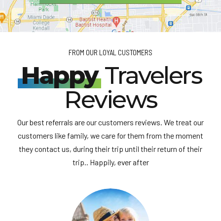
FROM OUR LOYAL CUSTOMERS
Happy
Travelers
Reviews
Our best referrals are our customers reviews. We treat our
customers like family, we care for them from the moment
they contact us, during their trip until their return of their
trip.. Happily, ever after