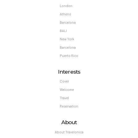
London
Athens
Barcelona
BALI
New York
Barcelona
Puerto Rico
Interests
Cover
Welcome
Travel
Reservation
About
About Travelonica