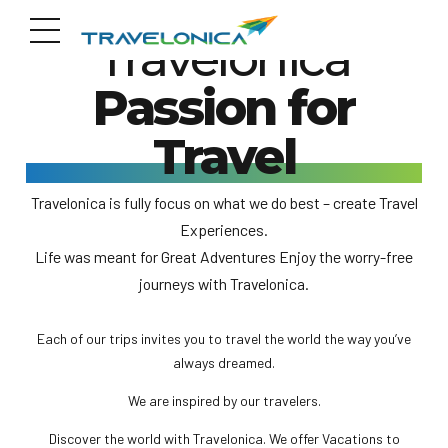
Travelonica
Passion for
Travel
Travelonica is fully focus on what we do best – create Travel
Experiences.
Life was meant for Great Adventures Enjoy the worry-free
journeys with Travelonica.
Each of our trips invites you to travel the world the way you’ve
always dreamed.
We are inspired by our travelers.
Discover the world with Travelonica. We offer Vacations to