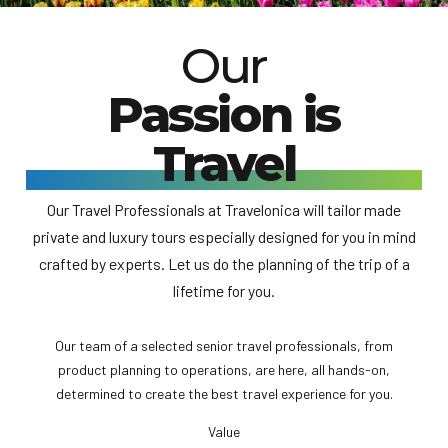
Our
Passion is
Travel
Our Travel Professionals at Travelonica will tailor made
private and luxury tours especially designed for you in mind
crafted by experts. Let us do the planning of the trip of a
lifetime for you.
Our team of a selected senior travel professionals, from
product planning to operations, are here, all hands-on,
determined to create the best travel experience for you.
Value