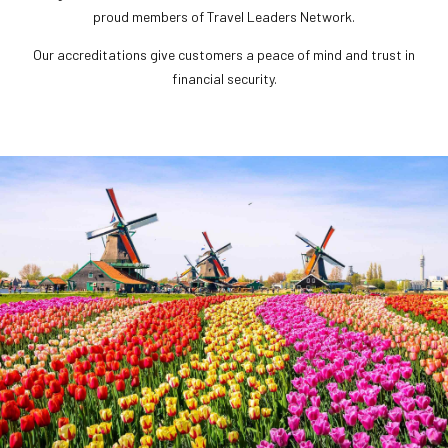
proud members of Travel Leaders Network.
Our accreditations give customers a peace of mind and trust in
financial security.