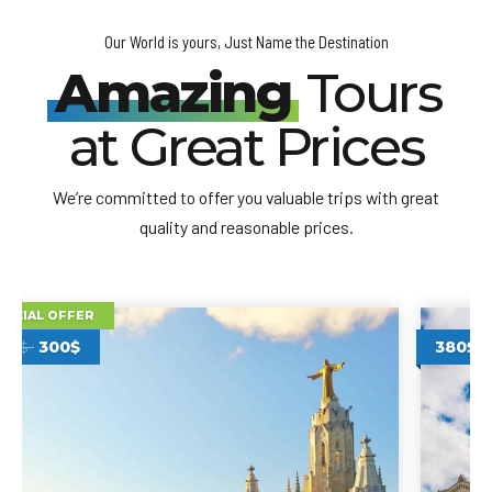
Our World is yours, Just Name the Destination
Amazing
Tours
at Great Prices
We’re committed to offer you valuable trips with great
quality and reasonable prices.
380$