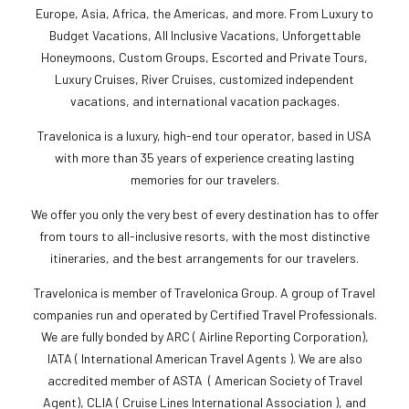
Europe, Asia, Africa, the Americas, and more. From Luxury to
Budget Vacations, All Inclusive Vacations, Unforgettable
Honeymoons, Custom Groups, Escorted and Private Tours,
Luxury Cruises, River Cruises, customized independent
vacations, and international vacation packages.
Travelonica is a luxury, high-end tour operator, based in USA
with more than 35 years of experience creating lasting
memories for our travelers.
We offer you only the very best of every destination has to offer
from tours to all-inclusive resorts, with the most distinctive
itineraries, and the best arrangements for our travelers.
Travelonica is member of Travelonica Group. A group of Travel
companies run and operated by Certified Travel Professionals.
We are fully bonded by ARC ( Airline Reporting Corporation),
IATA ( International American Travel Agents ). We are also
accredited member of ASTA ( American Society of Travel
Agent), CLIA ( Cruise Lines International Association ), and