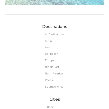
Destinations
All Destinations
Africa
Asia
Caribbean
Europe
Middle East
North America
Pacific
South America
Cities
Berlin