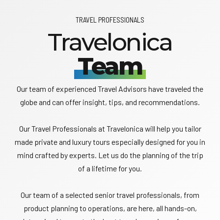
TRAVEL PROFESSIONALS
Travelonica
Team
Our team of experienced Travel Advisors have traveled the
globe and can offer insight, tips, and recommendations.
Our Travel Professionals at Travelonica will help you tailor
made private and luxury tours especially designed for you in
mind crafted by experts. Let us do the planning of the trip
of a lifetime for you.
Our team of a selected senior travel professionals, from
product planning to operations, are here, all hands-on,