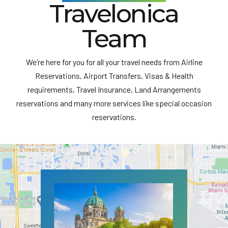
Travelonica
Team
We’re here for you for all your travel needs from Airline
Reservations, Airport Transfers, Visas & Health
requirements, Travel Insurance, Land Arrangements
reservations and many more services like special occasion
reservations.