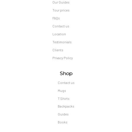
Our Guides
Tour prices
FAQs
Contact us
Location
Testimonials
Clients
Privacy Policy
Shop
Contact us
Mugs
T Shirts
Backpacks
Guides
Books