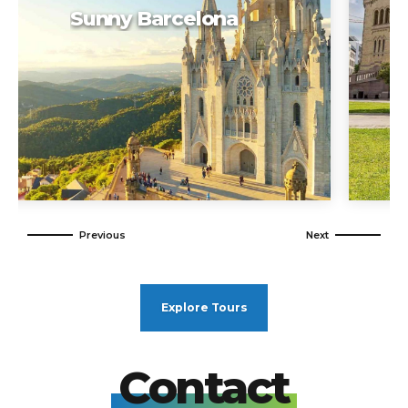
Weekend in Oslo
Explore Tours
Contact