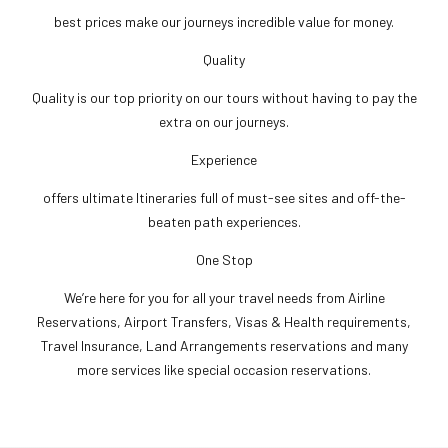
best prices make our journeys incredible value for money.
Quality
Quality is our top priority on our tours without having to pay the
extra on our journeys.
Experience
offers ultimate Itineraries full of must-see sites and off-the-
beaten path experiences.
One Stop
We’re here for you for all your travel needs from Airline
Reservations, Airport Transfers, Visas & Health requirements,
Travel Insurance, Land Arrangements reservations and many
more services like special occasion reservations.