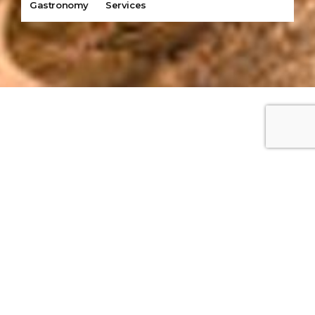
Gastronomy
Services
Our Tour
Destinations