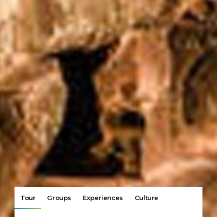
Tour
Groups
Experiences
Culture