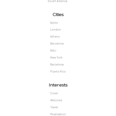
South America
Cities
Berlin
London
Athens
Barcelona
BALI
New York
Barcelona
Puerto Rico
Interests
Cover
Welcome
Travel
Reservation