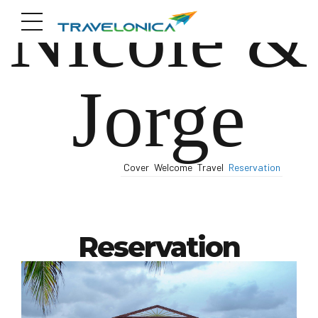
Nicole &
Jorge
Cover
Welcome
Travel
Reservation
Reservation