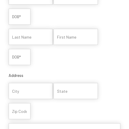
Address