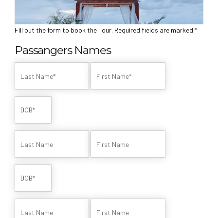
Fill out the form to book the Tour. Required fields are marked *
Passangers Names