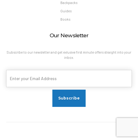
Backpacks
Guides
Books
Our Newsletter
Subscribe to our newsletter and get exlusive first minute offers straight into your
inbox.