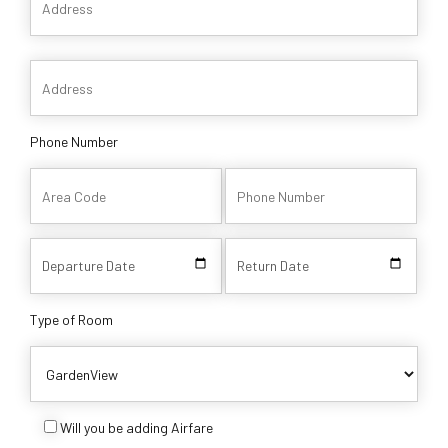
Phone Number
Type of Room
Will you be adding Airfare