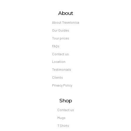
About
About Travelonica
Our Guides
Tour prices
FAQs
Contact us
Location
Testimonials
Clients
Privacy Policy
Shop
Contact us
Mugs
T Shirts