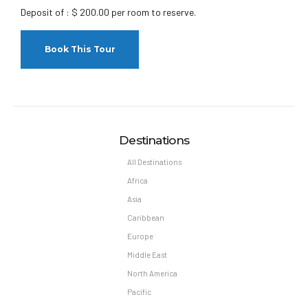
Deposit of : $ 200.00 per room to reserve.
Destinations
All Destinations
Africa
Asia
Caribbean
Europe
Middle East
North America
Pacific