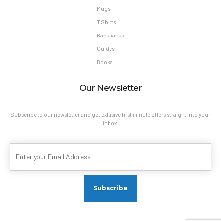
Mugs
T Shirts
Backpacks
Guides
Books
Our Newsletter
Subscribe to our newsletter and get exlusive first minute offers straight into your
inbox.