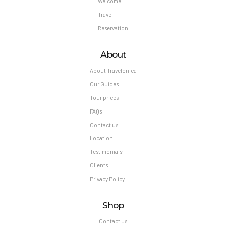
Welcome
Travel
Reservation
About
About Travelonica
Our Guides
Tour prices
FAQs
Contact us
Location
Testimonials
Clients
Privacy Policy
Shop
Contact us