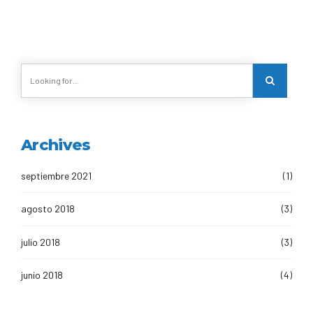
Archives
septiembre 2021
(1)
agosto 2018
(3)
julio 2018
(3)
junio 2018
(4)