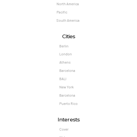
North America
Pacific
South America
Cities
Berlin
London
Athens
Barcelona
BALI
New York
Barcelona
Puerto Rico
Interests
Cover