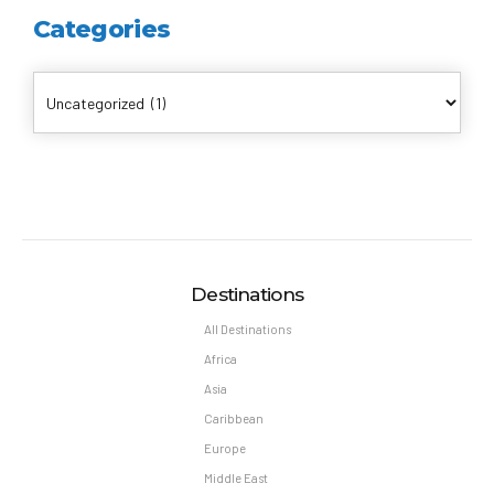
Categories
Destinations
All Destinations
Africa
Asia
Caribbean
Europe
Middle East