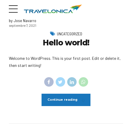
by Jose Navarro
septiembre 7, 2021
UNCATEGORIZED
Hello world!
Welcome to WordPress. This is your first post. Edit or delete it,
then start writing!
Continue reading