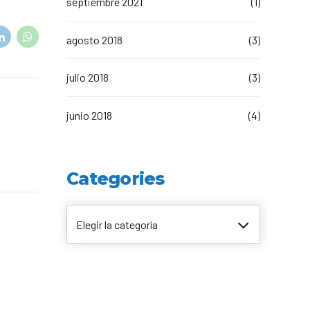
septiembre 2021
(1)
t Canaveral
Resorts
n Diego
RIU Hotels & Resorts
agosto 2018
(3)
n Francisco
Royalton Luxury Resorts
ttle
Sandals Resorts
ward
Secrets Resorts & Spas
julio 2018
(3)
Sunscape Resorts & Spas
TRS Hotels
Único 20-87
junio 2018
(4)
Zoetry Hotels & Resorts
More Brands
Categories
Elegir la categoría