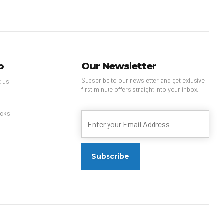
p
Our Newsletter
Subscribe to our newsletter and get exlusive
t us
first minute offers straight into your inbox.
s
cks