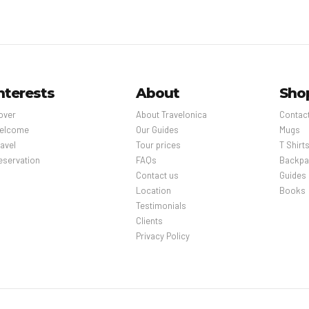
nterests
About
Sho
over
About Travelonica
Contac
elcome
Our Guides
Mugs
avel
Tour prices
T Shirt
eservation
FAQs
Backpa
Contact us
Guides
Location
Books
Testimonials
Clients
Privacy Policy