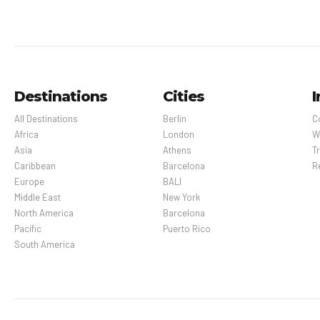
Destinations
Cities
I
All Destinations
Berlin
C
Africa
London
W
Asia
Athens
Tr
Caribbean
Barcelona
R
Europe
BALI
Middle East
New York
North America
Barcelona
Pacific
Puerto Rico
South America