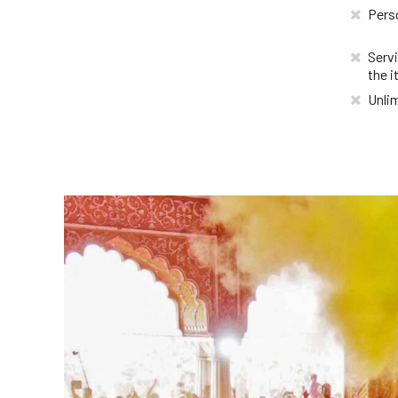
Pers
Servi
the i
Unlim