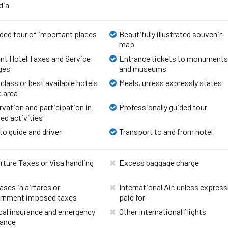
ndia
ded tour of important places
Beautifully illustrated souvenir
map
nt Hotel Taxes and Service
Entrance tickets to monument
ges
and museums
 class or best available hotels
Meals, unless expressly states
e area
vation and participation in
Professionally guided tour
ed activities
to guide and driver
Transport to and from hotel
ture Taxes or Visa handling
Excess baggage charge
ases in airfares or
International Air, unless express
rnment imposed taxes
paid for
cal insurance and emergency
Other International flights
rance