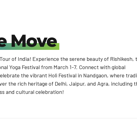
e Move
 Tour of India! Experience the serene beauty of Rishikesh, 
onal Yoga Festival from March 1-7. Connect with global
Celebrate the vibrant Holi Festival in Nandgaon, where trad
ver the rich heritage of Delhi, Jaipur, and Agra, including 
ess and cultural celebration!