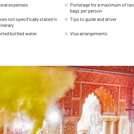
onal expenses
Porterage for a maximum of tw
bags per person
ces not specifically stated in
Tips to guide and driver
tinerary
ited bottled water
Visa arrangements