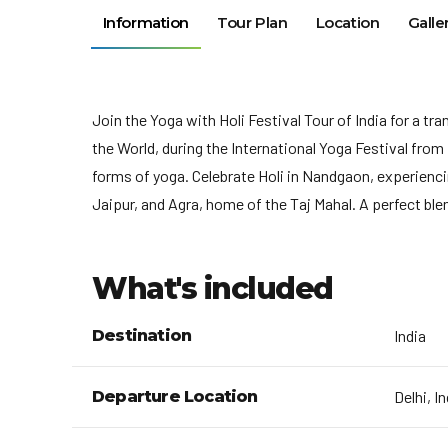
Information
Tour Plan
Location
Galle
Join the Yoga with Holi Festival Tour of India for a t
the World, during the International Yoga Festival from
forms of yoga. Celebrate Holi in Nandgaon, experiencing
Jaipur, and Agra, home of the Taj Mahal. A perfect bl
What's included
Destination
India
Departure Location
Delhi, I