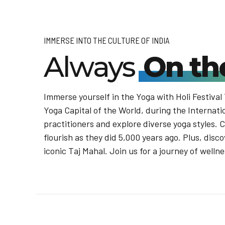
IMMERSE INTO THE CULTURE OF INDIA
Always
On th
Immerse yourself in the Yoga with Holi Festival
Yoga Capital of the World, during the Internati
practitioners and explore diverse yoga styles. 
flourish as they did 5,000 years ago. Plus, disco
iconic Taj Mahal. Join us for a journey of welln