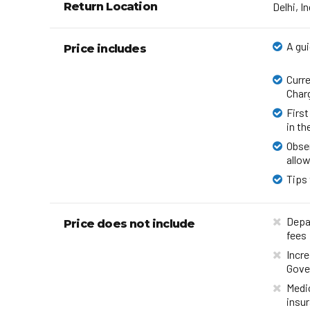
Return Location
Delhi, I
A gui
Price includes
Curre
Char
First
in th
Obser
allow
Tips 
Depar
Price does not include
fees
Incre
Gove
Medi
insu