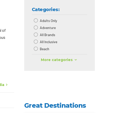
Categories:
Adults Only
Adventure
l of
All Brands
ious
All Inclusive
Beach
More categories
dia
Great Destinations