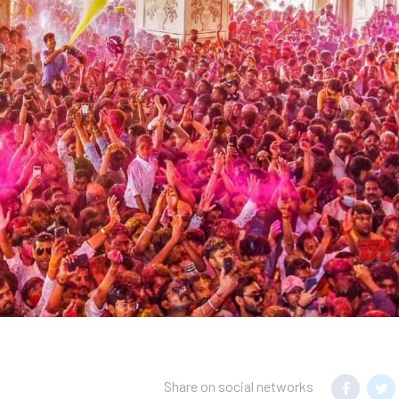
Share on social networks