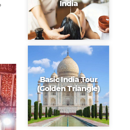
India
o
Basic India Tour
(Golden Triangle)