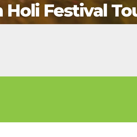
2026 Cruise Deals
Holi Festival To
h Virgin Islands
St Croix
Resorts
Por
Balcony & Suite Deals
Ponant
ses
tola
St John
Hard Rock Hotels & Resorts
Sa
Cheap Cruises
Aqua Expeditions
Poseidon Expeditions
gin Gorda
St Thomas
Hideaway at Royalton
Sa
Cruise Holidays
Atlas Ocean Voyages
Quark Expeditions
Hotel Xcaret
Sea
Cruises From Nearby
Celebrity Cruises
Seabourn
Hyatt Ziva & Zilara Resorts
Se
Ports
Hapag – Lloyd Cruises
Silversea Cruises
Iberostar Hotels & Resorts
Cruise to nowhere
Hurtigruten Cruises
Scenic Luxury Cruises
Jewel Resorts
Family Cruises
Lindblad Expeditions
Swan Hellenic
Karisma Hotels & Resorts
National Geographic
Viking River Cruises
Le Blanc Spa Resorts
Expeditions
Lopesan Hotels & Resorts