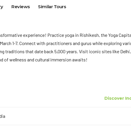
ry
Reviews
Similar Tours
ransformative experience! Practice yoga in Rishikesh, the Yoga Capita
 March 1-7. Connect with practitioners and gurus while exploring var
 traditions that date back 5,000 years. Visit iconic sites like Delhi,
end of wellness and cultural immersion awaits!
Discover In
ndia