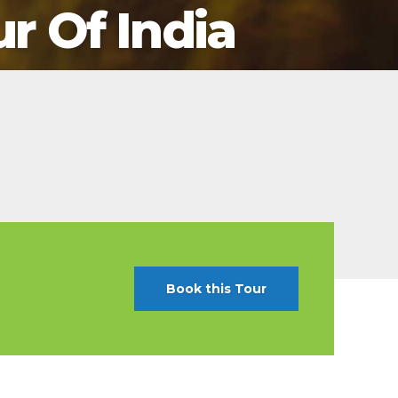
ur Of India
t Canaveral
Resorts
n Diego
RIU Hotels & Resorts
n Francisco
Royalton Luxury Resorts
ttle
Sandals Resorts
ward
Secrets Resorts & Spas
Sunscape Resorts & Spas
TRS Hotels
Único 20-87
Zoetry Hotels & Resorts
More Brands
Book this Tour