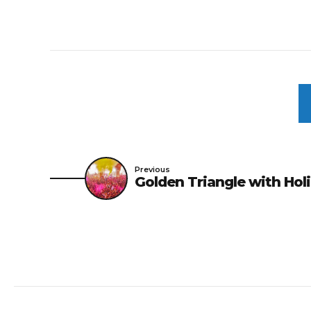
Previous
Golden Triangle with Holi