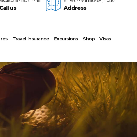
305 306 3600 / 1 844 306 3600
7951 sw 40th St, # 1104 Miami, Fl 33155
Call us
Address
res
Travel Insurance
Excursions
Shop
Visas
timore,
Lomas Hospitality
Cruise Lines Check-in
Last Minute Deals
s
yonne
Majestic Resorts
Cruise Lines Loyalty Programs
Promo Codes
ston
Margaritaville Island Reserve
Future Cruise Credits
Exclusive Perk
arleston
Resorts
Help Center
Insider Deals
t Lauderdale
Melia Hotels & Resorts
Sailing Updates and Port
Newest Hotels
lveston
Nichelodeon Hotels & Resorts
Openings
Vacation Deals
nolulu
Occidental Hotels & Resorts
Shore Excursions
ksonville
Ocean Resorts by H10
Transfer your Cruise Booking
s Angeles
Palace Resorts
Travel Insurance
ami
Paradisus Resorts by Melia
Travel Protection
w Orleans
Planet Hollywood Hotels
Travel Safety Verified Agents
t
w York
Playa Hotels & Resorts
folk
Pueblo Bonito Hotels and