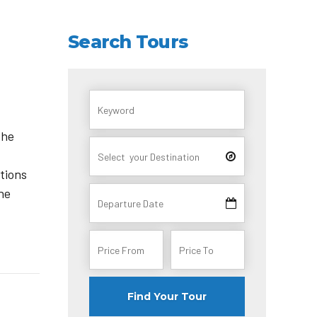
Search Tours
the
itions
the
Find Your Tour