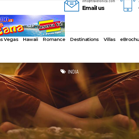
info@travelonica.com
Email us
as Vegas
Hawaii
Romance
Destinations
Villas
eBrochu
ges
lla
AmaWaterways
Cayman Islands
Alaska
Azul Beach Resorts
Last-Minute Cruises
Bal
ua & Barbuda
American Cruise Lines
Colombia
Antartica
Bahia Principe Hotels & Resort
Luxury Cruises
Ba
INDIA
a
American Queen
Cartagena
Bahamas
Barcelo Hotels & Resorts
Quick Escapes Cruises
Bo
mas
Voyages
San Andres, Colombia
Bermuda
Beaches Resorts
River Cruises
Ch
aco
Avalon Waterways
Curacao
Canada
Breathless Resorts & Spas
Summer Cruises
For
ses
uma
Uniworld River Cruises
Grenada
Caribbean
Catalonia Hotels & Resorts
Top 10 Cruise Ships
Ga
nd Bahama Island
Viking River Cruises
Puerto Rico
Cruise Line Private
Couples Resorts
Transatlantic Cruises
Ho
s
sau
Tauck Cruise Division
Saint Vincent
Islands
Dreams Hotels and Resorts
Weekend Cruises
Jac
adise Island
River Cruise Collection
St Kitts & Nevis
Europe
El Dorado Spa Resorts
West Coast Cruises
Lo
ados
Croisi Europe
St Maarten – St Martin
Hawaii
Elite Island Resorts
Mi
lub
e
Emerald Cruises
St Lucia
Mexico
Excellence Hotels & Resorts
Ne
2024 Cruise Deals
uda
Riviera River Cruises
Turks And Caicos
New England
Generations Riviera Maya Resor
Ne
2025 Cruise Deals
acht
ire
Scenic Luxury Cruises
U.S. Virgin Islands
South America
Grand Palladium Hotels &
Nor