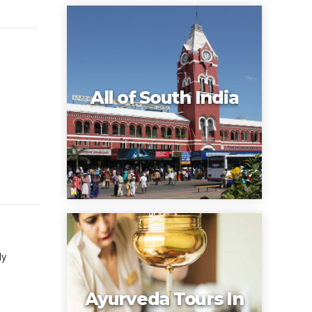
s
All of South India
ly
Ayurveda Tours In