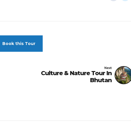
Book this Tour
Next
Culture & Nature Tour In
Bhutan