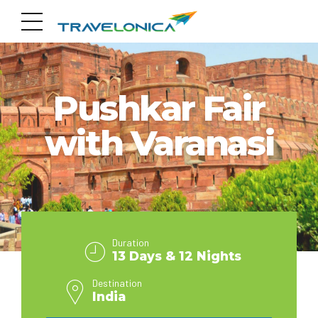
INDIA
Pushkar Fair
with Varanasi
Duration
13 Days & 12 Nights
Destination
India