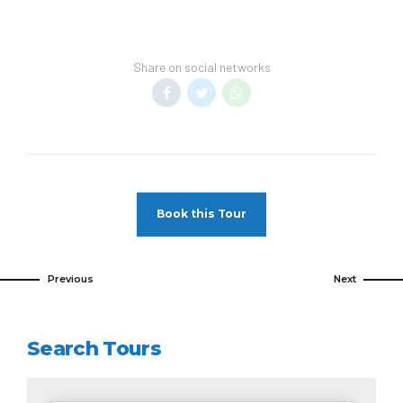
Share on social networks
Book this Tour
Previous
Next
Search Tours