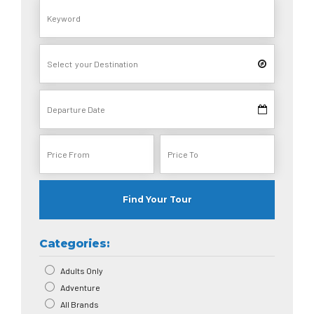
Find Your Tour
Categories:
Adults Only
Adventure
All Brands