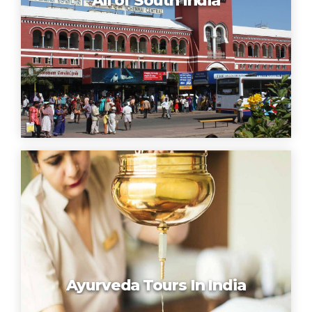
All of South India
Ayurveda Tours In India