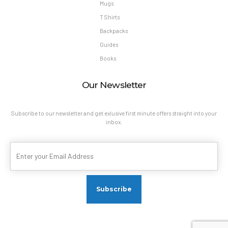
Mugs
T Shirts
Backpacks
Guides
Books
Our Newsletter
Subscribe to our newsletter and get exlusive first minute offers straight into your
inbox.