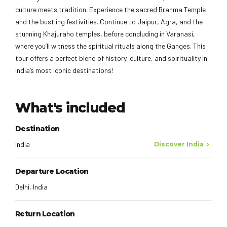
culture meets tradition. Experience the sacred Brahma Temple
and the bustling festivities. Continue to Jaipur, Agra, and the
stunning Khajuraho temples, before concluding in Varanasi,
where you’ll witness the spiritual rituals along the Ganges. This
tour offers a perfect blend of history, culture, and spirituality in
India’s most iconic destinations!
What's included
Destination
India
Discover India
Departure Location
Delhi, India
Return Location