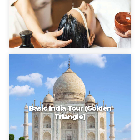
Basic India Tour (Golden
Triangle)