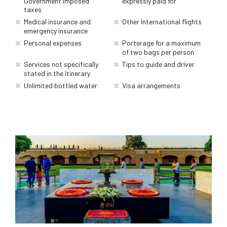
Government imposed
expressly paid for
taxes
Medical insurance and
Other International flights
emergency insurance
Personal expenses
Porterage for a maximum
of two bags per person
Services not specifically
Tips to guide and driver
stated in the itinerary
Unlimited bottled water
Visa arrangements