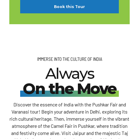
Book this Tour
IMMERSE INTO THE CULTURE OF INDIA
Always
On the Move
Discover the essence of India with the Pushkar Fair and
Varanasi tour! Begin your adventure in Delhi, exploring its
rich cultural heritage. Then, immerse yourself in the vibrant
atmosphere of the Camel Fair in Pushkar, where tradition
and festivity come alive. Visit Jaipur and the majestic Taj