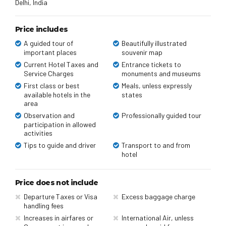
Delhi, India
Price includes
A guided tour of
Beautifully illustrated
important places
souvenir map
Current Hotel Taxes and
Entrance tickets to
Service Charges
monuments and museums
First class or best
Meals, unless expressly
available hotels in the
states
area
Observation and
Professionally guided tour
participation in allowed
activities
Tips to guide and driver
Transport to and from
hotel
Price does not include
Departure Taxes or Visa
Excess baggage charge
handling fees
Increases in airfares or
International Air, unless