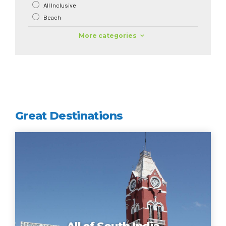
All Inclusive
Beach
More categories
Great Destinations