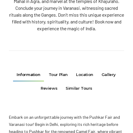
Mahal in Agra, and marvel at the temples of Khajuraho.
Conclude your journey in Varanasi, witnessing sacred
rituals along the Ganges. Don’t miss this unique experience
filled with history, spirituality, and culture! Book now and
experience the magic of India.
Information
Tour Plan
Location
Gallery
Reviews
Similar Tours
Embark on an unforgettable journey with the Pushkar Fair and
Varanasi tour! Begin in Delhi, exploring its rich heritage before
heading to Pushkar for the renowned Camel Fair, where vibrant