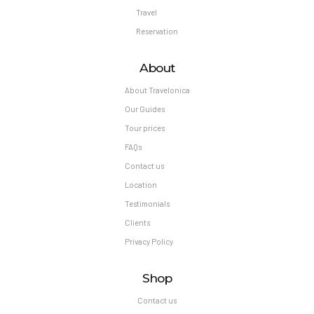
Travel
Reservation
About
About Travelonica
Our Guides
Tour prices
FAQs
Contact us
Location
Testimonials
Clients
Privacy Policy
Shop
Contact us