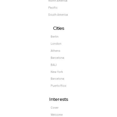
North America
Pacific
South America
Cities
Berlin
London
Athens
Barcelona
BALI
New York
Barcelona
Puerto Rico
Interests
Cover
Welcome