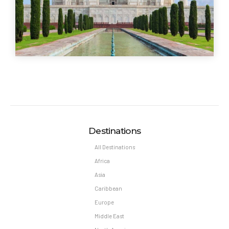
Destinations
All Destinations
Africa
Asia
Caribbean
Europe
Middle East