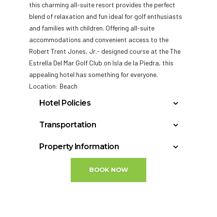
this charming all-suite resort provides the perfect
blend of relaxation and fun ideal for golf enthusiasts
and families with children. Offering all-suite
accommodations and convenient access to the
Robert Trent Jones, Jr.-
designed course at the The
Estrella Del Mar Golf Club on Isla de la Piedra, this
appealing hotel has something for everyone.
Location: Beach
Hotel Policies
Check In: 4:00 PM
Transportation
Check Out: 12:00 PM
Mazatlan, Sinaloa, Mexico – Buelna (MZT): 15
Minimum Check-In Age: 21
Property Information
miles
General Policies:
Year Built: 1991
BOOK NOW
Last Renovation: 2005
Check-in Policy:
Accessible rooms: 2
Hotel requires a credit/debit card authorization
Floors: 5
or cash deposit upon check-in for incidentals;
Total rooms: 247