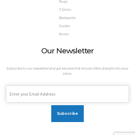
Mugs
T Shirts
Backpacks
Guides
Books
Our Newsletter
Subscribe to our newsletter and get exlusive first minute offers straight into your
inbox.