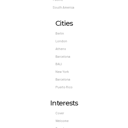
South America
Cities
Berlin
London
Athens
Barcelona
BALI
New York
Barcelona
Puerto Rico
Interests
Cover
Welcome