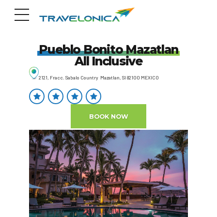
Pueblo Bonito Mazatlan
All Inclusive
2121, Fracc. Sabalo Country Mazatlan, SI 82100 MEXICO
BOOK NOW