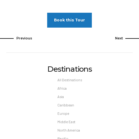
Minimum night stay restrictions may apply.
Reservation changes may not be permitted
Book this Tour
unless authorized by the hotel.
Pet Policy
Previous
Next
Pets Not Allowed
Destinations
All Destinations
Africa
Asia
Caribbean
Europe
Middle East
North America
Pacific