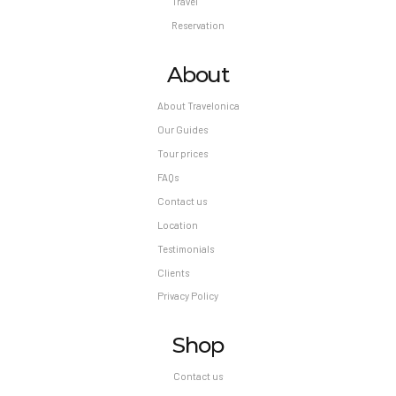
Travel
Reservation
About
About Travelonica
Our Guides
Tour prices
FAQs
Contact us
Location
Testimonials
Clients
Privacy Policy
Shop
Contact us