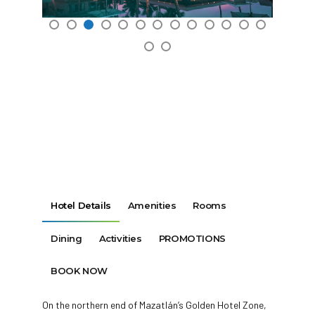
Hotel Details
Amenities
Rooms
Dining
Activities
PROMOTIONS
BOOK NOW
On the northern end of Mazatlán’s Golden Hotel Zone,