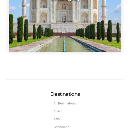
Destinations
All Destinations
Africa
Asia
Caribbean