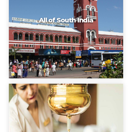
All of South India