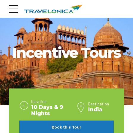
INDIA
Incentive Tours
Duration
Destination
10 Days & 9
India
Nights
Book this Tour