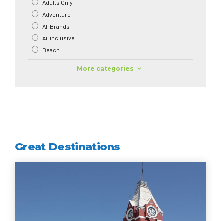
Adults Only
Adventure
All Brands
All Inclusive
Beach
More categories
Great Destinations