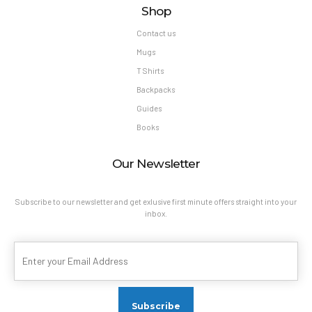
Shop
Contact us
Mugs
T Shirts
Backpacks
Guides
Books
Our Newsletter
Subscribe to our newsletter and get exlusive first minute offers straight into your
inbox.