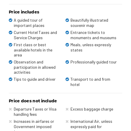
Price includes
A guided tour of
Beautifully illustrated
important places
souvenir map
Current Hotel Taxes and
Entrance tickets to
Service Charges
monuments and museums
First class or best
Meals, unless expressly
available hotels in the
states
area
Observation and
Professionally guided tour
participation in allowed
activities
Tips to guide and driver
Transport to and from
hotel
Price does not include
Departure Taxes or Visa
Excess baggage charge
handling fees
Increases in airfares or
International Air, unless
Government imposed
expressly paid for