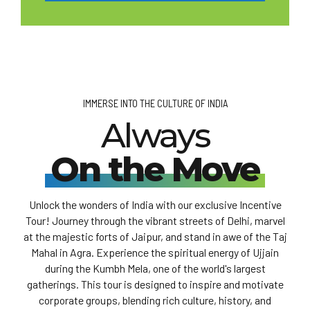
IMMERSE INTO THE CULTURE OF INDIA
Always
On the Move
Unlock the wonders of India with our exclusive Incentive
Tour! Journey through the vibrant streets of Delhi, marvel
at the majestic forts of Jaipur, and stand in awe of the Taj
Mahal in Agra. Experience the spiritual energy of Ujjain
during the Kumbh Mela, one of the world's largest
gatherings. This tour is designed to inspire and motivate
corporate groups, blending rich culture, history, and