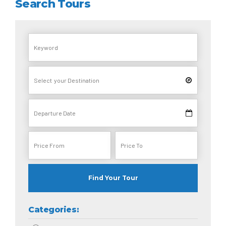
Search Tours
Find Your Tour
Categories: