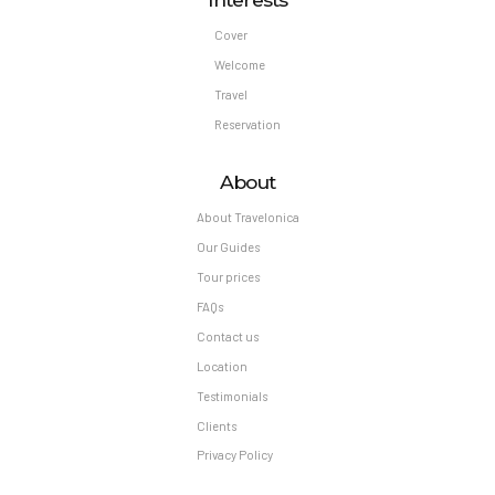
Cover
Welcome
Travel
Reservation
About
About Travelonica
Our Guides
Tour prices
FAQs
Contact us
Location
Testimonials
Clients
Privacy Policy