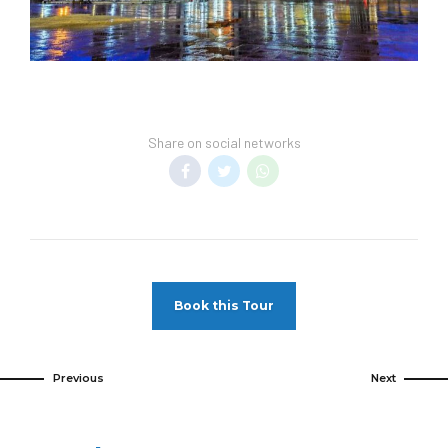
Share on social networks
Book this Tour
Previous
Next