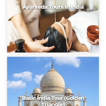
Ayurveda Tours In India
Basic India Tour (Golden
Triangle)