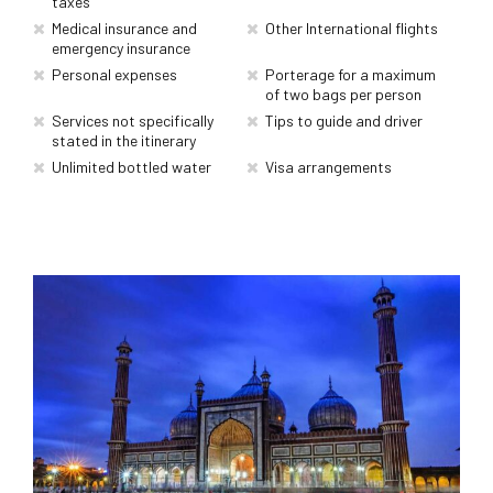
taxes
Medical insurance and
Other International flights
emergency insurance
Personal expenses
Porterage for a maximum
of two bags per person
Services not specifically
Tips to guide and driver
stated in the itinerary
Unlimited bottled water
Visa arrangements