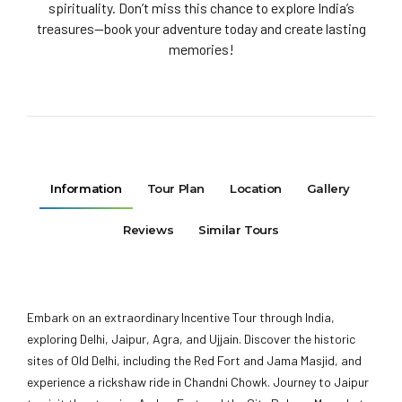
spirituality. Don’t miss this chance to explore India’s
treasures—book your adventure today and create lasting
memories!
Information
Tour Plan
Location
Gallery
Reviews
Similar Tours
Embark on an extraordinary Incentive Tour through India,
exploring Delhi, Jaipur, Agra, and Ujjain. Discover the historic
sites of Old Delhi, including the Red Fort and Jama Masjid, and
experience a rickshaw ride in Chandni Chowk. Journey to Jaipur