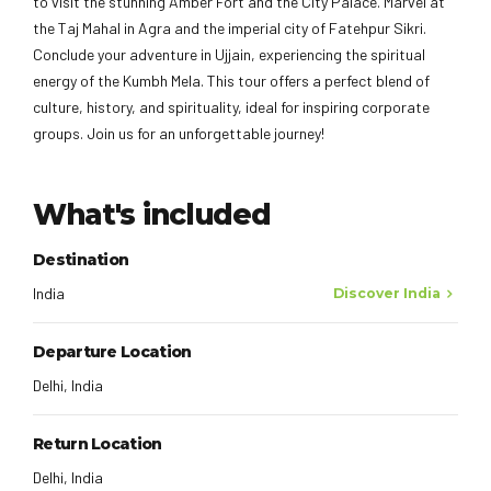
to visit the stunning Amber Fort and the City Palace. Marvel at
the Taj Mahal in Agra and the imperial city of Fatehpur Sikri.
Conclude your adventure in Ujjain, experiencing the spiritual
energy of the Kumbh Mela. This tour offers a perfect blend of
culture, history, and spirituality, ideal for inspiring corporate
groups. Join us for an unforgettable journey!
What's included
Destination
India
Discover India
Departure Location
Delhi, India
Return Location
Delhi, India