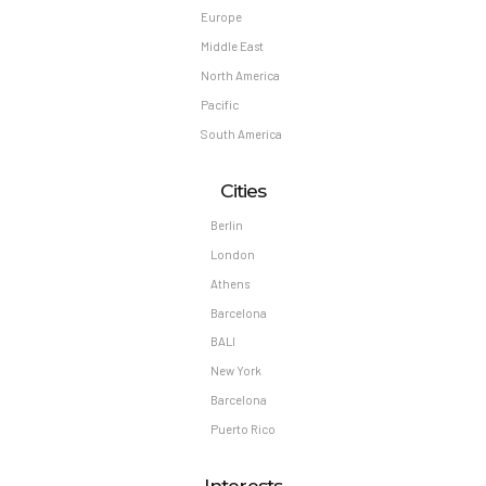
Europe
Middle East
North America
Pacific
South America
Cities
Berlin
London
Athens
Barcelona
BALI
New York
Barcelona
Puerto Rico
Interests