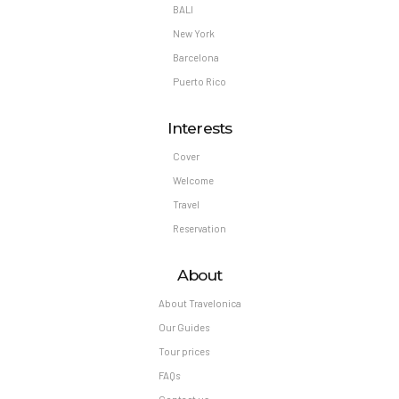
BALI
New York
Barcelona
Puerto Rico
Interests
Cover
Welcome
Travel
Reservation
About
About Travelonica
Our Guides
Tour prices
FAQs