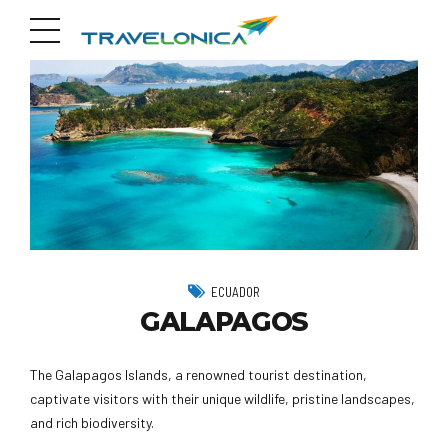
ECUADOR
GALAPAGOS
The Galapagos Islands, a renowned tourist destination,
captivate visitors with their unique wildlife, pristine landscapes,
and rich biodiversity.