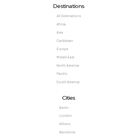
Destinations
All Destinations
Africa
Asia
Caribbean
Europe
Middle East
North America
Pacific
South America
Cities
Berlin
London
Athens
Barcelona