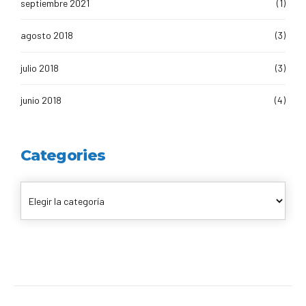
septiembre 2021
(1)
agosto 2018
(3)
julio 2018
(3)
junio 2018
(4)
Categories