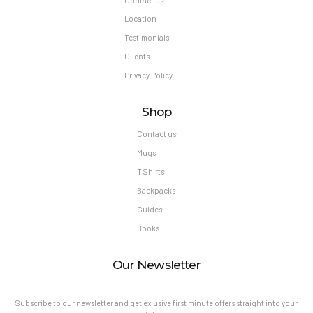
Contact us
Location
Testimonials
Clients
Privacy Policy
Shop
Contact us
Mugs
T Shirts
Backpacks
Guides
Books
Our Newsletter
Subscribe to our newsletter and get exlusive first minute offers straight into your