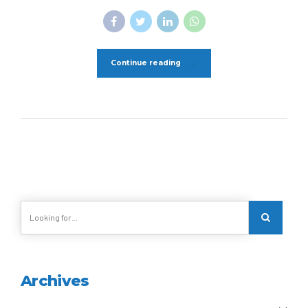
Continue reading
Archives