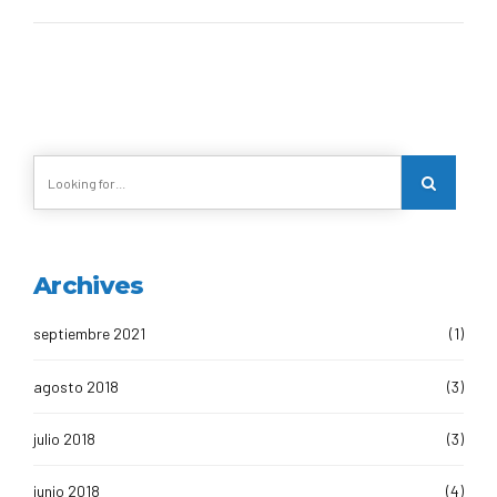
Archives
septiembre 2021
(1)
agosto 2018
(3)
julio 2018
(3)
junio 2018
(4)