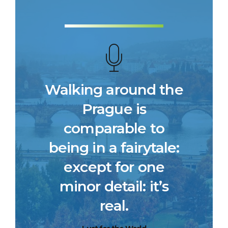
Walking around the
Prague is
comparable to
being in a fairytale:
except for one
minor detail: it’s
real.