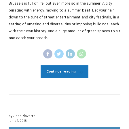
Brussels is full of life, but even more so in the summer! A city
bursting with energy, moving to a summer beat. Let your hair
down to the tune of street entertainment and city festivals, in a
setting of amazing and diverse, tiny or imposing buildings, each
with their own history, and a huge amount of green spaces to sit
and catch your breath.
Continue reading
by Jose Navarro
junio 1, 2018