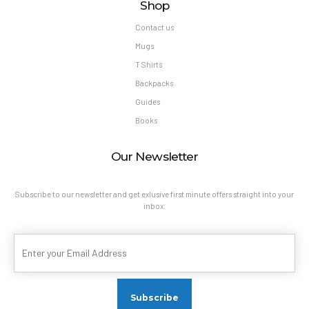
Shop
Contact us
Mugs
T Shirts
Backpacks
Guides
Books
Our Newsletter
Subscribe to our newsletter and get exlusive first minute offers straight into your
inbox.