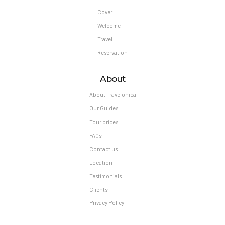
Cover
Welcome
Travel
Reservation
About
About Travelonica
Our Guides
Tour prices
FAQs
Contact us
Location
Testimonials
Clients
Privacy Policy