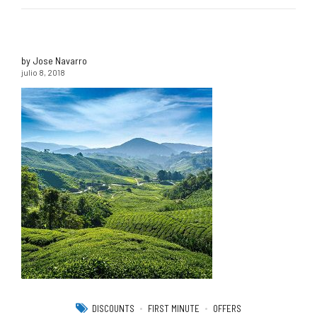
by Jose Navarro
julio 8, 2018
DISCOUNTS
FIRST MINUTE
OFFERS