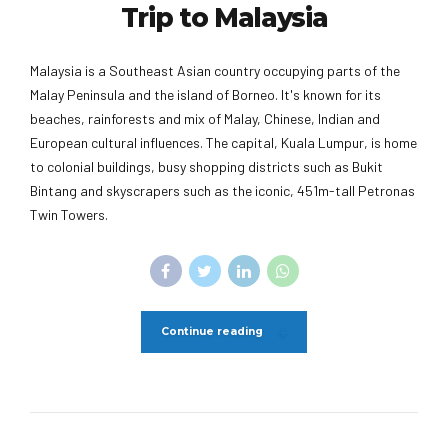
Trip to Malaysia
Malaysia is a Southeast Asian country occupying parts of the
Malay Peninsula and the island of Borneo. It's known for its
beaches, rainforests and mix of Malay, Chinese, Indian and
European cultural influences. The capital, Kuala Lumpur, is home
to colonial buildings, busy shopping districts such as Bukit
Bintang and skyscrapers such as the iconic, 451m-tall Petronas
Twin Towers.
Continue reading