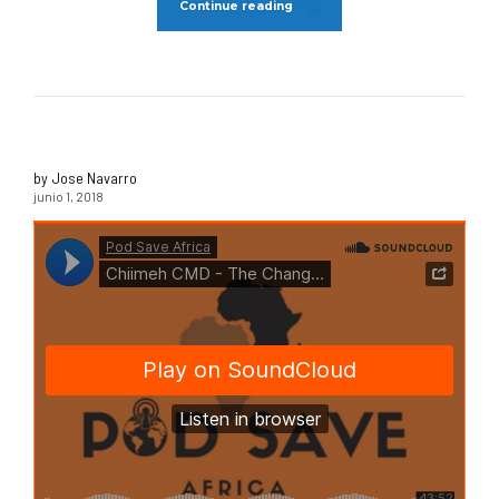
Continue reading
by Jose Navarro
junio 1, 2018