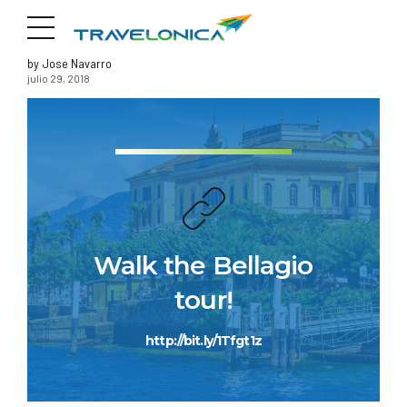
by Jose Navarro
julio 29, 2018
Walk the Bellagio
tour!
http://bit.ly/1Tfgt1z