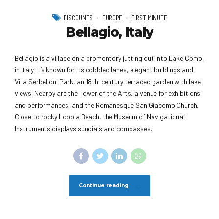
DISCOUNTS
EUROPE
FIRST MINUTE
Bellagio, Italy
Bellagio is a village on a promontory jutting out into Lake Como,
in Italy. It’s known for its cobbled lanes, elegant buildings and
Villa Serbelloni Park, an 18th-century terraced garden with lake
views. Nearby are the Tower of the Arts, a venue for exhibitions
and performances, and the Romanesque San Giacomo Church.
Close to rocky Loppia Beach, the Museum of Navigational
Instruments displays sundials and compasses.
Continue reading