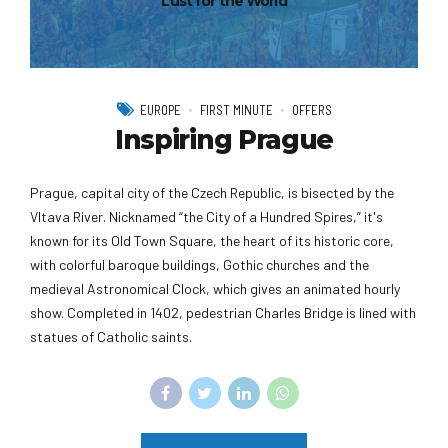
Lust for the World
EUROPE
FIRST MINUTE
OFFERS
Inspiring Prague
Prague, capital city of the Czech Republic, is bisected by the
Vltava River. Nicknamed “the City of a Hundred Spires,” it's
known for its Old Town Square, the heart of its historic core,
with colorful baroque buildings, Gothic churches and the
medieval Astronomical Clock, which gives an animated hourly
show. Completed in 1402, pedestrian Charles Bridge is lined with
statues of Catholic saints.