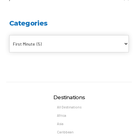
Categories
Destinations
All Destinations
Africa
Asia
Caribbean