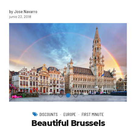
by Jose Navarro
junio 22, 2018
DISCOUNTS
EUROPE
FIRST MINUTE
Beautiful Brussels