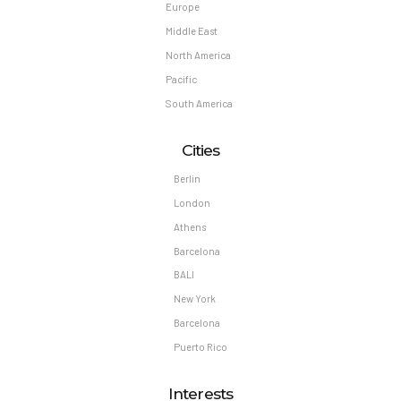
Europe
Middle East
North America
Pacific
South America
Cities
Berlin
London
Athens
Barcelona
BALI
New York
Barcelona
Puerto Rico
Interests