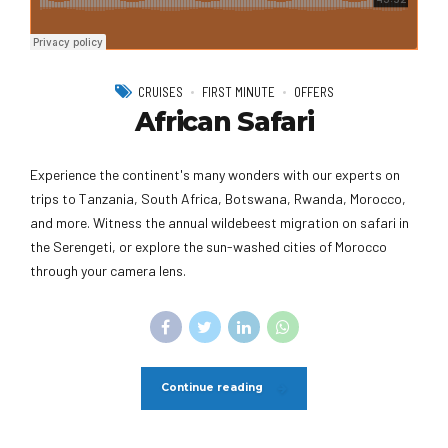
CRUISES
FIRST MINUTE
OFFERS
African Safari
Experience the continent's many wonders with our experts on
trips to Tanzania, South Africa, Botswana, Rwanda, Morocco,
and more. Witness the annual wildebeest migration on safari in
the Serengeti, or explore the sun-washed cities of Morocco
through your camera lens.
Continue reading