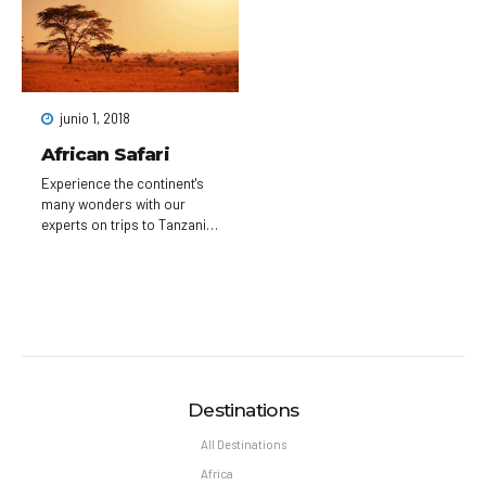
festivals, in a setting of
with colorful baroque
amazing and diverse, tiny or
buildings, Gothic churches
imposing buildings, each
and the medieval
with their own history, and a
Astronomical Clock, which
huge amount of green
gives an animated hourly
spaces to sit and catch your
show. Completed in 1402,
junio 1, 2018
breath.
pedestrian Charles Bridge is
lined with statues of Catholic
African Safari
saints.
Experience the continent's
many wonders with our
experts on trips to Tanzania,
South Africa, Botswana,
Rwanda, Morocco, and
more. Witness the annual
wildebeest migration on
safari in the Serengeti, or
explore the sun-washed
cities of Morocco through
your camera lens.
Destinations
All Destinations
Africa