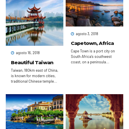
Gothic Notre-Dame
cathedral, the city is known
for its cafe culture, and
designer boutiques along
the Rue du Faubourg Saint-
Honoré.
agosto 3, 2018
Capetown, Africa
Cape Town is a port city on
agosto 16, 2018
South Africa’s southwest
Beautiful Taiwan
coast, on a peninsula
beneath the imposing Table
Taiwan, 180km east of China,
Mountain. Slowly rotating
is known for modern cities,
cable cars climb to the
traditional Chinese temples,
mountain’s flat top, from
hot springs resorts and
which there are sweeping
dramatic mountainous
views of the city, the busy
terrain. Taipei, in the north,
harbor and boats heading
has a number of busy night
for Robben Island, the
markets, as well as Chinese
notorious prison that once
Imperial art at the National
held Nelson Mandela, which
Palace Museum. Taipei 101, a
is now a living museum.
509m-tall, bamboo-shaped