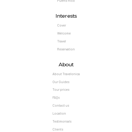
Puerto Rico
Interests
Cover
Welcome
Travel
Reservation
About
About Travelonica
Our Guides
Tour prices
FAQs
Contact us
Location
Testimonials
Clients