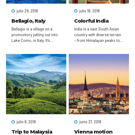
skyscraper with an
observation deck, rises
julio 29, 2018
julio 18, 2018
above the city.
Bellagio, Italy
Colorful India
Bellagio is a village on a
India is a vast South Asian
promontory jutting out into
country with diverse terrain
Lake Como, in Italy. It’s
– from Himalayan peaks to
known for its cobbled lanes,
Indian Ocean coastline – and
elegant buildings and Villa
history reaching back 5
Serbelloni Park, an 18th-
millennia. In the north,
century terraced garden with
Mughal Empire landmarks
lake views. Nearby are the
include Delhi’s Red Fort
Tower of the Arts, a venue
complex and massive Jama
for exhibitions and
Masjid mosque, plus Agra’s
performances, and the
iconic Taj Mahal
Romanesque San Giacomo
mausoleum. Pilgrims bathe
Church. Close to rocky
in the Ganges in Varanasi,
Loppia Beach, the Museum
and Rishikesh is a yoga
of Navigational Instruments
centre and base for
displays sundials and
Himalayan trekking.
compasses.
julio 8, 2018
junio 27, 2018
Trip to Malaysia
Vienna motion