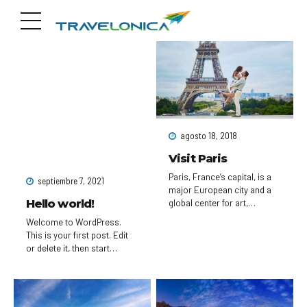
agosto 18, 2018
Visit Paris
Paris, France’s capital, is a
septiembre 7, 2021
major European city and a
Hello world!
global center for art,
fashion, gastronomy and
Welcome to WordPress.
culture. Its picturesque 19th-
This is your first post. Edit
century cityscape is
or delete it, then start
crisscrossed by wide
writing!
boulevards and the River
Seine. Beyond such
landmarks as the Eiffel
Tower and the 12th-century,