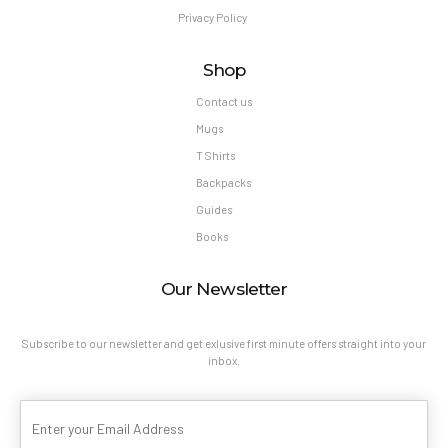
Privacy Policy
Shop
Contact us
Mugs
T Shirts
Backpacks
Guides
Books
Our Newsletter
Subscribe to our newsletter and get exlusive first minute offers straight into your
inbox.