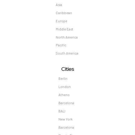
Asia
Caribbean
Europe
Middle East
North America
Pacific
South America
Cities
Berlin
London
Athens
Barcelona
BALI
New York
Barcelona