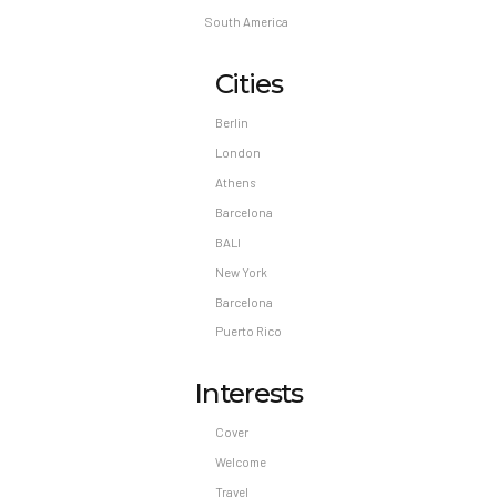
South America
Cities
Berlin
London
Athens
Barcelona
BALI
New York
Barcelona
Puerto Rico
Interests
Cover
Welcome
Travel