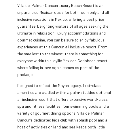
Villa del Palmar Cancun Luxury Beach Resort is an
unparalleled Mexican oasis for both room only and all
inclusive vacations in Mexico, offering a best price
guarantee. Delighting visitors of all ages seeking the
ultimate in relaxation, luxury accommodations and
gourmet cuisine, you can be sure to enjoy fabulous
experiences at this Cancun all inclusive resort. From
the smallest to the wisest, there is something for
everyone within this idyllic Mexican Caribbean resort
where falling in love again comes as part of the
package.
Designed to reflect the Mayan legacy, first-class
amenities are cradled within a palm-studded optional
all inclusive resort that offers extensive world-class
spa and fitness facilities, four swimming pools and a
variety of gourmet dining options. Villa del Palmar
Cancun’s dedicated kids club with splash pool and a
host of activities on land and sea keeps both little-