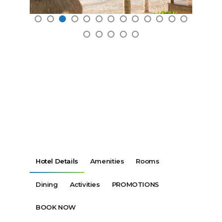
Hotel Details
Amenities
Rooms
Dining
Activities
PROMOTIONS
BOOK NOW