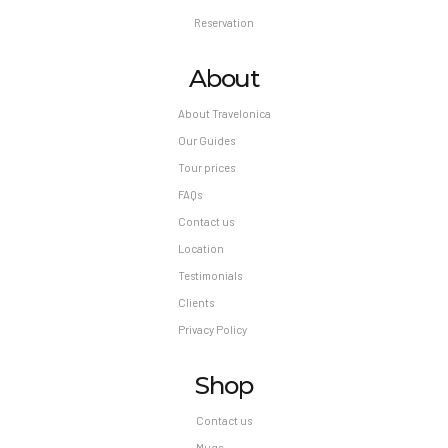
Reservation
About
About Travelonica
Our Guides
Tour prices
FAQs
Contact us
Location
Testimonials
Clients
Privacy Policy
Shop
Contact us
Mugs