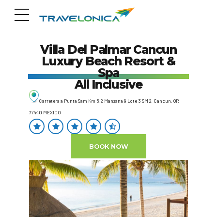
Villa Del Palmar Cancun
Luxury Beach Resort &
Spa
All Inclusive
Carretera a Punta Sam Km 5.2 Manzana 9 Lote 3 SM 2 Cancun, QR
77440 MEXICO
BOOK NOW