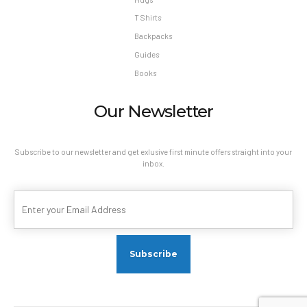
T Shirts
Backpacks
Guides
Books
Our Newsletter
Subscribe to our newsletter and get exlusive first minute offers straight into your
inbox.