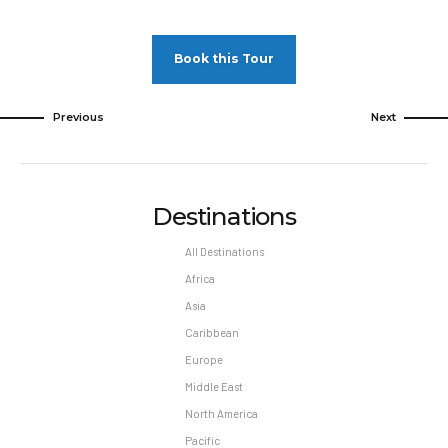
Book this Tour
Previous
Next
Destinations
All Destinations
Africa
Asia
Caribbean
Europe
Middle East
North America
Pacific