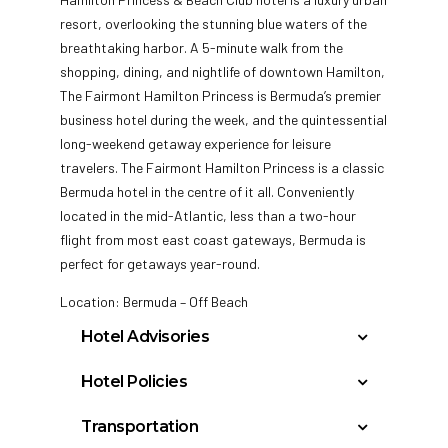
resort, overlooking the stunning blue waters of the
breathtaking harbor. A 5-minute walk from the
shopping, dining, and nightlife of downtown Hamilton,
The Fairmont Hamilton Princess is Bermuda’s premier
business hotel during the week, and the quintessential
long-weekend getaway experience for leisure
travelers. The Fairmont Hamilton Princess is a classic
Bermuda hotel in the centre of it all. Conveniently
located in the mid-Atlantic, less than a two-hour
flight from most east coast gateways, Bermuda is
perfect for getaways year-round.
Location: Bermuda – Off Beach
Hotel Advisories
Please note, bedding is not guaranteed and
Hotel Policies
is subject to availability at check-in.
Check In: 4:00 PM
Additional costs, payable by consumer, may
Transportation
Check Out: 11:00 AM
be collected by the hotel for triple or quad