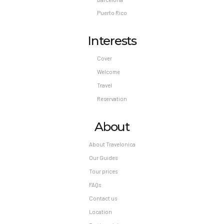
Puerto Rico
Interests
Cover
Welcome
Travel
Reservation
About
About Travelonica
Our Guides
Tour prices
FAQs
Contact us
Location