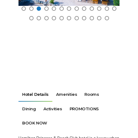
Hotel Details
Amenities
Rooms
Dining
Activities
PROMOTIONS
BOOK NOW
Hamilton Princess & Beach Club hotel is a luxury urban