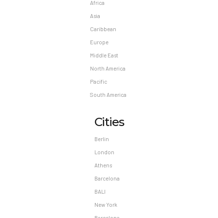
Africa
Asia
Caribbean
Europe
Middle East
North America
Pacific
South America
Cities
Berlin
London
Athens
Barcelona
BALI
New York
Barcelona