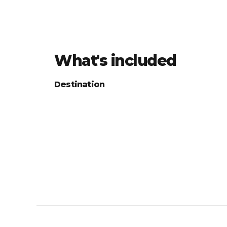
What's included
Destination