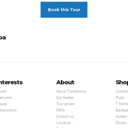
Book this Tour
pa
nterests
About
Sho
over
About Travelonica
Contac
elcome
Our Guides
Mugs
avel
Tour prices
T Shirt
eservation
FAQs
Backpa
Contact us
Guides
Location
Books