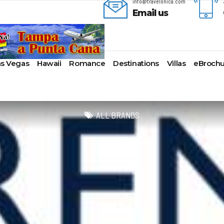
info@travelonica.com
Email us
as Vegas
Hawaii
Romance
Destinations
Villas
eBrochu
ges
lla
AmaWaterways
Cayman Islands
Alaska
Azul Beach Resorts
Last-Minute Cruises
Bal
ua & Barbuda
American Cruise Lines
Colombia
Antartica
Bahia Principe Hotels & Resort
Luxury Cruises
Ba
ALL BRANDS
a
American Queen
Cartagena
Bahamas
Barcelo Hotels & Resorts
Quick Escapes Cruises
Bo
mas
Voyages
San Andres, Colombia
Bermuda
Beaches Resorts
River Cruises
Ch
aco
Avalon Waterways
Curacao
Canada
Breathless Resorts & Spas
Summer Cruises
For
ses
uma
Uniworld River Cruises
Grenada
Caribbean
Catalonia Hotels & Resorts
Top 10 Cruise Ships
Ga
nd Bahama Island
Viking River Cruises
Puerto Rico
Cruise Line Private
Couples Resorts
Transatlantic Cruises
Ho
s
sau
Tauck Cruise Division
Saint Vincent
Islands
Dreams Hotels and Resorts
Weekend Cruises
Jac
adise Island
River Cruise Collection
St Kitts & Nevis
Europe
El Dorado Spa Resorts
West Coast Cruises
Lo
ados
Croisi Europe
St Maarten – St Martin
Hawaii
Elite Island Resorts
Mi
lub
e
Emerald Cruises
St Lucia
Mexico
Excellence Hotels & Resorts
Ne
2024 Cruise Deals
uda
Riviera River Cruises
Turks And Caicos
New England
Generations Riviera Maya Resor
Ne
2025 Cruise Deals
acht
ire
Scenic Luxury Cruises
U.S. Virgin Islands
South America
Grand Palladium Hotels &
Nor