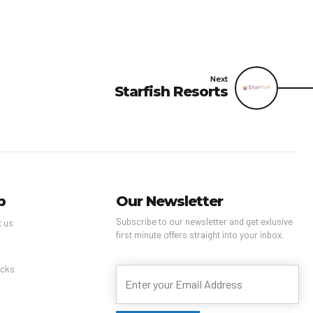
Next
Starfish Resorts
p
Our Newsletter
Subscribe to our newsletter and get exlusive
t us
first minute offers straight into your inbox.
s
cks