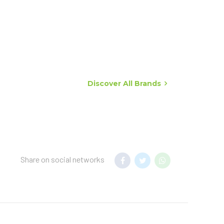
Discover All Brands
Share on social networks