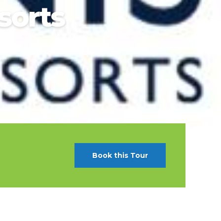
sorts
t Canaveral
Resorts
n Diego
RIU Hotels & Resorts
n Francisco
Royalton Luxury Resorts
ttle
Sandals Resorts
ward
Secrets Resorts & Spas
Sunscape Resorts & Spas
TRS Hotels
Único 20-87
Zoetry Hotels & Resorts
More Brands
Book this Tour