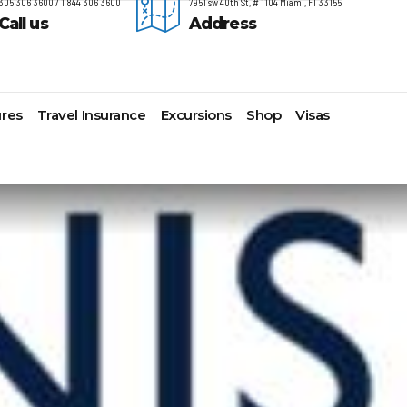
305 306 3600 / 1 844 306 3600
7951 sw 40th St, # 1104 Miami, Fl 33155
Call us
Address
res
Travel Insurance
Excursions
Shop
Visas
timore,
Lomas Hospitality
Cruise Lines Check-in
Last Minute Deals
s
yonne
Majestic Resorts
Cruise Lines Loyalty Programs
Promo Codes
ston
Margaritaville Island Reserve
Future Cruise Credits
Exclusive Perk
arleston
Resorts
Help Center
Insider Deals
t Lauderdale
Melia Hotels & Resorts
Sailing Updates and Port
Newest Hotels
lveston
Nichelodeon Hotels & Resorts
Openings
Vacation Deals
nolulu
Occidental Hotels & Resorts
Shore Excursions
ksonville
Ocean Resorts by H10
Transfer your Cruise Booking
s Angeles
Palace Resorts
Travel Insurance
ami
Paradisus Resorts by Melia
Travel Protection
w Orleans
Planet Hollywood Hotels
Travel Safety Verified Agents
t
w York
Playa Hotels & Resorts
folk
Pueblo Bonito Hotels and