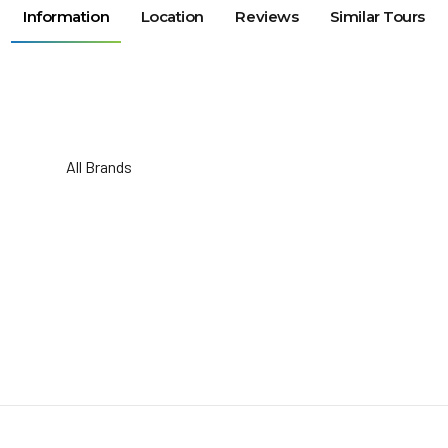
Information
Location
Reviews
Similar Tours
All Brands