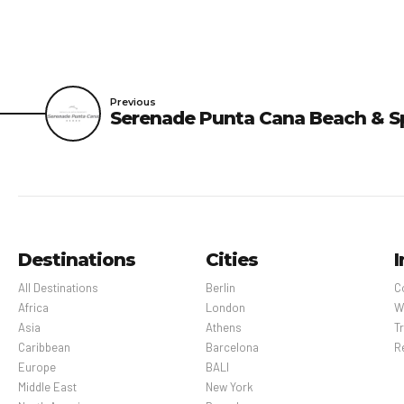
Previous
Serenade Punta Cana Beach & S
Destinations
Cities
I
All Destinations
Berlin
C
Africa
London
W
Asia
Athens
Tr
Caribbean
Barcelona
R
Europe
BALI
Middle East
New York