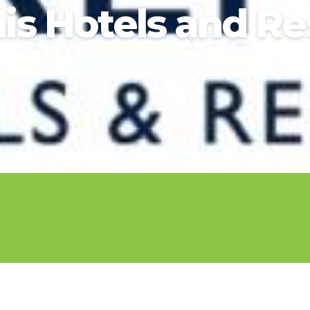
2026 Cruise Deals
nis Hotels and Re
h Virgin Islands
St Croix
Resorts
Por
Balcony & Suite Deals
Ponant
ses
tola
St John
Hard Rock Hotels & Resorts
Sa
Cheap Cruises
Aqua Expeditions
Poseidon Expeditions
gin Gorda
St Thomas
Hideaway at Royalton
Sa
Cruise Holidays
Atlas Ocean Voyages
Quark Expeditions
Hotel Xcaret
Sea
Cruises From Nearby
Celebrity Cruises
Seabourn
Hyatt Ziva & Zilara Resorts
Se
Ports
Hapag – Lloyd Cruises
Silversea Cruises
Iberostar Hotels & Resorts
Cruise to nowhere
Hurtigruten Cruises
Scenic Luxury Cruises
Jewel Resorts
Family Cruises
Lindblad Expeditions
Swan Hellenic
Karisma Hotels & Resorts
National Geographic
Viking River Cruises
Le Blanc Spa Resorts
Expeditions
Lopesan Hotels & Resorts