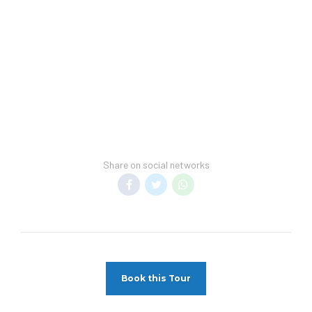
arrival.
Hotel Spring Break Policy –
This hotel does
not allow groups of students or spring
breakers.
Transfer Policy –
A price may display when
children stay free, if your vacation includes
transfer to your hotel.
General Information –
Room taxes and
Share on social networks
service fees are included in vacation price.
Minimum night stay restrictions may apply.
Reservation changes may not be permitted
unless authorized by the hotel.
Pet Policy
Pets Not Allowed
Book this Tour