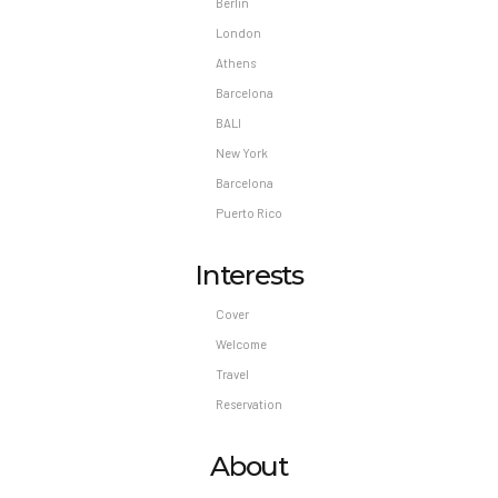
Berlin
London
Athens
Barcelona
BALI
New York
Barcelona
Puerto Rico
Interests
Cover
Welcome
Travel
Reservation
About