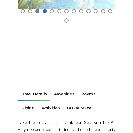
Hotel Details
Amenities
Rooms
Dining
Activities
BOOK NOW
Take the fiesta to the Caribbean Sea with the All
Playa Experience, featuring a themed beach party