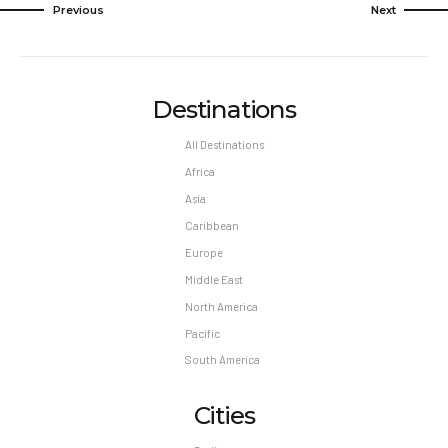
Previous
Next
Destinations
All Destinations
Africa
Asia
Caribbean
Europe
Middle East
North America
Pacific
South America
Cities