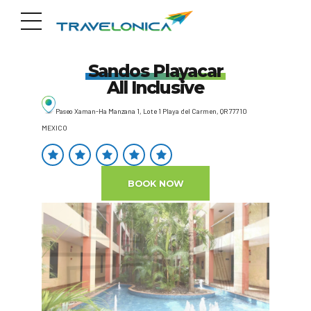
Sandos Playacar
All Inclusive
Paseo Xaman-Ha Manzana 1, Lote 1 Playa del Carmen, QR 77710
MEXICO
BOOK NOW