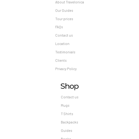
About Travelonica
Our Guides
Tour prices
FAQs
Contact us
Location
Testimonials
Clients
Privacy Policy
Shop
Contact us
Mugs
T Shirts
Backpacks
Guides
Books