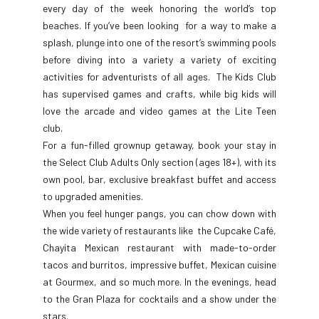
every day of the week honoring the world’s top
beaches. If you’ve been looking for a way to make a
splash, plunge into one of the resort’s swimming pools
before diving into a variety a variety of exciting
activities for adventurists of all ages. The Kids Club
has supervised games and crafts, while big kids will
love the arcade and video games at the Lite Teen
club.
For a fun-filled grownup getaway, book your stay in
the Select Club Adults Only section (ages 18+), with its
own pool, bar, exclusive breakfast buffet and access
to upgraded amenities.
When you feel hunger pangs, you can chow down with
the wide variety of restaurants like the Cupcake Café,
Chayita Mexican restaurant with made-to-order
tacos and burritos, impressive buffet, Mexican cuisine
at Gourmex, and so much more. In the evenings, head
to the Gran Plaza for cocktails and a show under the
stars.