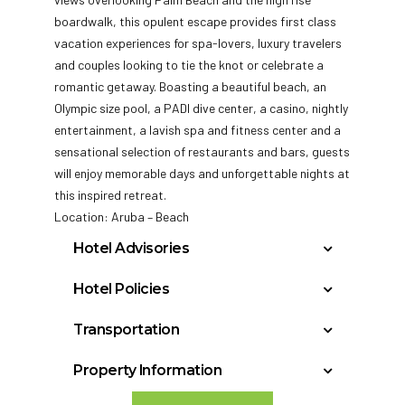
boardwalk, this opulent escape provides first class
vacation experiences for spa-lovers, luxury travelers
and couples looking to tie the knot or celebrate a
romantic getaway.
Boasting a beautiful beach, an
Olympic size pool, a PADI dive center, a casino, nightly
entertainment, a lavish spa and fitness center and a
sensational selection of restaurants and bars, guests
will enjoy memorable days and unforgettable nights at
this inspired retreat.
Location: Aruba – Beach
Hotel Advisories
Student Groups/Spring Breakers (either
Hotel Policies
groups or individuals, regardless of age) are
Check In: 3:00 PM
not allowed at any time during the year.
Transportation
Check Out: 11:00 AM
Guests disturbing or generating complaints
Aruba, Aruba Reina Beatrix (AUA): 7 miles
Minimum Check-In Age: 18
from other guests or hotel may be removed
Property Information
from the property, at their own expense.
General Policies:
Year Built: 1967