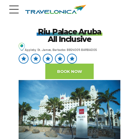
Riu Palace Aruba
All Inclusive
Appleby St. James, Barbados BB24005 BARBADOS
BOOK NOW