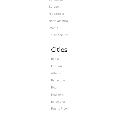
Europe
Middle East
North America
Pacific
South America
Cities
Berlin
London
Athens
Barcelona
BALI
New York
Barcelona
Puerto Rico