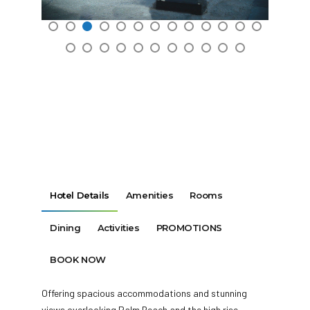
Hotel Details
Amenities
Rooms
Dining
Activities
PROMOTIONS
BOOK NOW
Offering spacious accommodations and stunning
views overlooking Palm Beach and the high rise