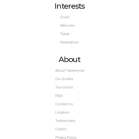
Interests
Cover
Welcome
Travel
Reservation
About
About Travelonica
Our Guides
Tour prices
FAQs
Contact us
Location
Testimonials
Clients
Privacy Policy