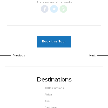
unless authorized by the hotel.
Share on social networks
Hotel Spring Break Policies –
Student
Groups/Spring Breakers (either groups or
individuals, regardless of age) are not allowed
at any time during the year. Guests disturbing
or generating complaints from other guests or
hotel may be removed from the property, at
Book this Tour
their own expense. Parties in rooms are not
permitted.EFFECTIVE FROM 03/30/21
Previous
Next
Pet Policy
Pets Not Allowed
Destinations
All Destinations
Africa
Asia
Caribbean