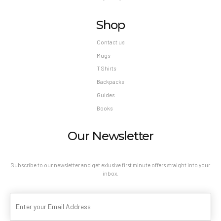
Shop
Contact us
Mugs
T Shirts
Backpacks
Guides
Books
Our Newsletter
Subscribe to our newsletter and get exlusive first minute offers straight into your
inbox.