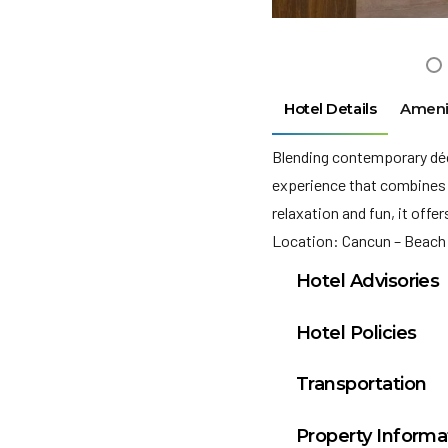
Hotel Details
Ameni
Blending contemporary déco
experience that combines 
relaxation and fun, it offe
Location: Cancun – Beach
Hotel Advisories
Le Blanc Spa Resort 
Hotel Policies
The Municipal Gover
Check In: 3:00 PM
Morelos an Environ
Transportation
Check Out: 12:00 P
per night. This amou
Cancun, Mexico (CUN): 
Minimum Check-In A
being used to prote
Property Informa