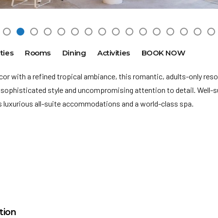
ties
Rooms
Dining
Activities
BOOK NOW
r with a refined tropical ambiance, this romantic, adults-only reso
sophisticated style and uncompromising attention to detail. Well-s
rs
luxurious all-suite accommodations and a world-class spa.
is an adults only resort.
nment of Benito Juarez will be charging all guests in the area of C
mental Sanitation Tax of a minimum $30.00 Mexican Pesos (approx
M
nt is not included in your vacation price and will be collected at you
15 miles
ge: 18
ct, maintain and conserve the extraordinary beauty of the area
tion