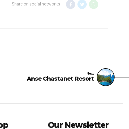
Share on social networks
Next
Anse Chastanet Resort
op
Our Newsletter