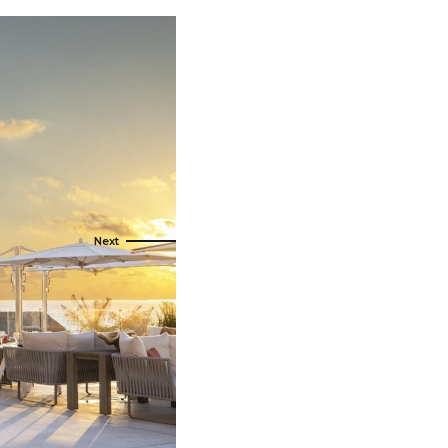
t Canaveral
Resorts
n Diego
RIU Hotels & Resorts
n Francisco
Royalton Luxury Resorts
ttle
Sandals Resorts
ward
Secrets Resorts & Spas
Sunscape Resorts & Spas
TRS Hotels
Único 20-87
Zoetry Hotels & Resorts
More Brands