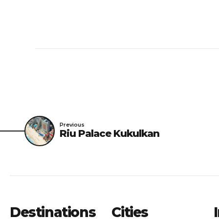
Previous
Riu Palace Kukulkan
Destinations
Cities