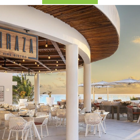
2026 Cruise Deals
h Virgin Islands
St Croix
Resorts
Por
Balcony & Suite Deals
Ponant
ses
tola
St John
Hard Rock Hotels & Resorts
Sa
Cheap Cruises
Aqua Expeditions
Poseidon Expeditions
gin Gorda
St Thomas
Hideaway at Royalton
Sa
Cruise Holidays
Atlas Ocean Voyages
Quark Expeditions
Hotel Xcaret
Sea
Cruises From Nearby
Celebrity Cruises
Seabourn
Hyatt Ziva & Zilara Resorts
Se
Ports
Hapag – Lloyd Cruises
Silversea Cruises
Iberostar Hotels & Resorts
Cruise to nowhere
Hurtigruten Cruises
Scenic Luxury Cruises
Jewel Resorts
Family Cruises
Lindblad Expeditions
Swan Hellenic
Karisma Hotels & Resorts
National Geographic
Viking River Cruises
Le Blanc Spa Resorts
Expeditions
Lopesan Hotels & Resorts