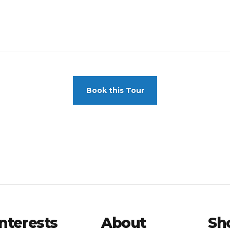
Book this Tour
Interests
About
Sh