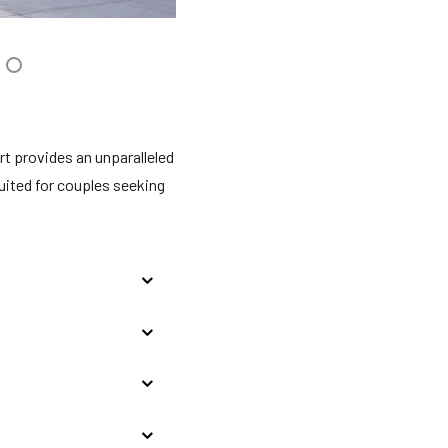
rt provides an unparalleled
uited for couples seeking
ancun and Puerto
. $1.60 USD) per room
r hotel. These funds are