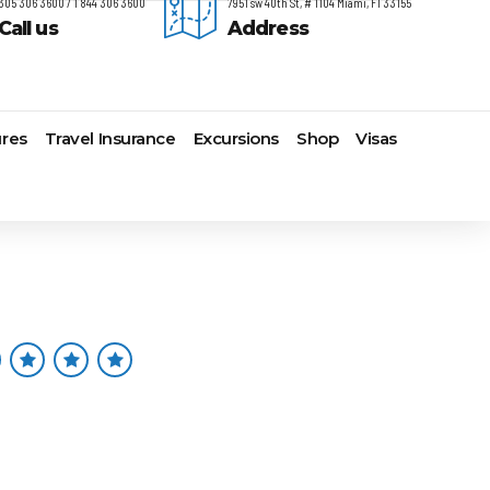
305 306 3600 / 1 844 306 3600
7951 sw 40th St, # 1104 Miami, Fl 33155
Call us
Address
res
Travel Insurance
Excursions
Shop
Visas
timore,
Lomas Hospitality
Cruise Lines Check-in
Last Minute Deals
s
yonne
Majestic Resorts
Cruise Lines Loyalty Programs
Promo Codes
ston
Margaritaville Island Reserve
Future Cruise Credits
Exclusive Perk
arleston
Resorts
Help Center
Insider Deals
t Lauderdale
Melia Hotels & Resorts
Sailing Updates and Port
Newest Hotels
lveston
Nichelodeon Hotels & Resorts
Openings
Vacation Deals
nolulu
Occidental Hotels & Resorts
Shore Excursions
ksonville
Ocean Resorts by H10
Transfer your Cruise Booking
s Angeles
Palace Resorts
Travel Insurance
ami
Paradisus Resorts by Melia
Travel Protection
w Orleans
Planet Hollywood Hotels
Travel Safety Verified Agents
t
w York
Playa Hotels & Resorts
folk
Pueblo Bonito Hotels and