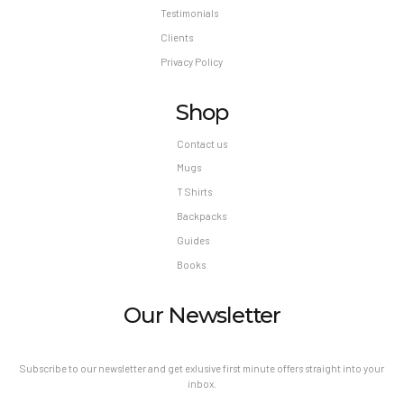
Testimonials
Clients
Privacy Policy
Shop
Contact us
Mugs
T Shirts
Backpacks
Guides
Books
Our Newsletter
Subscribe to our newsletter and get exlusive first minute offers straight into your
inbox.