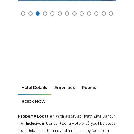
Hotel Details
Amenities
Rooms
BOOK NOW
Property Location
With a stay at Hyatt Ziva Cancun
– All Inclusive in Cancun (Zona Hotelera), youll be steps
from Delphinus Dreams and 4 minutes by foot from