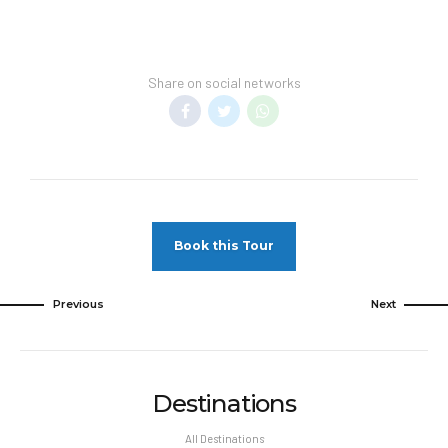
Share on social networks
Book this Tour
Previous
Next
Destinations
All Destinations