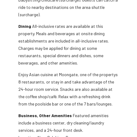
ride to nearby destinations on the area shuttle
(surcharge).
Dining
All-inclusive rates are available at this
property. Meals and beverages at onsite dining
establishments are included in all-inclusive rates.
Charges may be applied for dining at some
restaurants, special dinners and dishes, some
beverages, and other amenities.
Enjoy Asian cuisine at Moongate, one of the propertys
8 restaurants, or stay in and take advantage of the
24-hour room service. Snacks are also available at
the coffee shop/café. Relax with a refreshing drink
from the poolside bar or one of the 7 bars/lounges.
Business, Other Amenities
Featured amenities
include a business center, dry cleaning/laundry
services, and a 24-hour front desk.