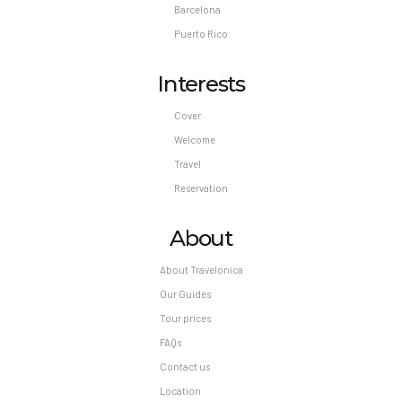
Barcelona
Puerto Rico
Interests
Cover
Welcome
Travel
Reservation
About
About Travelonica
Our Guides
Tour prices
FAQs
Contact us
Location