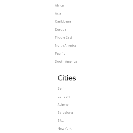
Africa
Asia
Caribbean
Europe
Middle East
North America
Pacific
South America
Cities
Berlin
London
Athens
Barcelona
BALI
New York