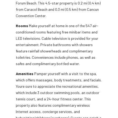
Forum Beach. This 4.5-star property is 0.2 mi (0.4 km)
from Caracol Beach and 0.3 mi (0.5 km) from Cancun
Convention Center.
Rooms
Make yourself at home in one of the 547 air-
conditioned rooms featuring free minibar items and
LED televisions. Cable television is provided for your
entertainment. Private bathrooms with showers
feature rainfall showerheads and complimentary
toiletries. Conveniences include phones, as well as
safes and complimentary bottled water.
Amenities
Pamper yourself with a visit to the spa,
which offers massages, body treatments, and facials.
Youre sure to appreciate the recreational amenities,
which include 3 outdoor swimming pools, an outdoor
tennis court, and a 24-hour fitness center. This
property also features complimentary wireless
Internet access, concierge services, and
babysitting/childcare (surcharge). Guests can catch a