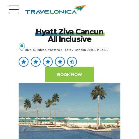
Hyatt Ziva Cancun
All Inclusive
Blvd. Kukulcan, Manzana 51, Lote 7 Cancun 77500 MEXICO
BOOK NOW