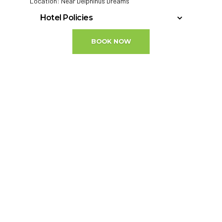
Location: Near Delphinus Dreams
Hotel Policies
Minimum Check-In Age: 18
BOOK NOW