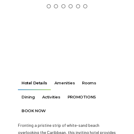
Hotel Details
Amenities
Rooms
Dining
Activities
PROMOTIONS
BOOK NOW
Fronting a pristine strip of white-sand beach
overlooking the Caribbean, this inviting hotel provides