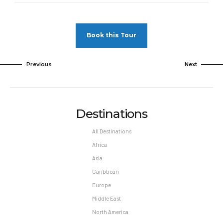
Pet Policy
Pets Not Allowed
Book this Tour
Previous
Next
Destinations
All Destinations
Africa
Asia
Caribbean
Europe
Middle East
North America