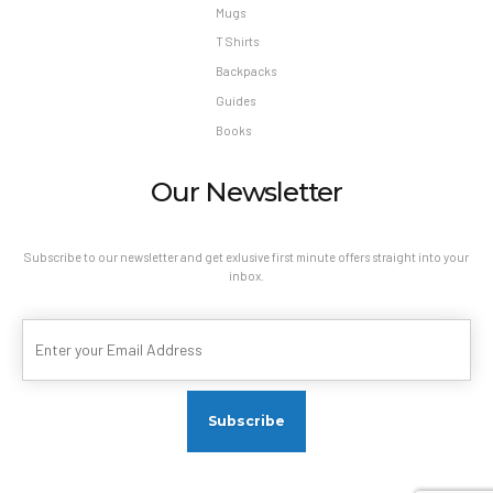
Mugs
T Shirts
Backpacks
Guides
Books
Our Newsletter
Subscribe to our newsletter and get exlusive first minute offers straight into your
inbox.