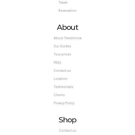
Travel
Reservation
About
About Travelonica
Our Guides
Tour prices
FAQs
Contact us
Location
Testimonials
Clients
Privacy Policy
Shop
Contact us