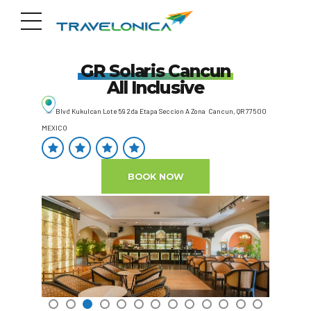
GR Solaris Cancun
All Inclusive
Blvd Kukulcan Lote 59 2da Etapa Seccion A Zona Cancun, QR 77500
MEXICO
BOOK NOW