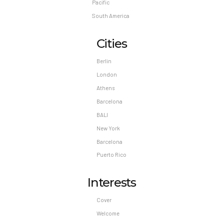
Pacific
South America
Cities
Berlin
London
Athens
Barcelona
BALI
New York
Barcelona
Puerto Rico
Interests
Cover
Welcome