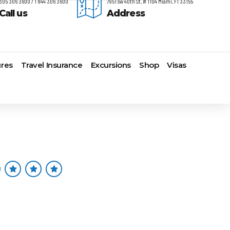
305 306 3600 / 1 844 306 3600
7951 sw 40th St, # 1104 Miami, Fl 33155
Call us
Address
res
Travel Insurance
Excursions
Shop
Visas
timore,
Lomas Hospitality
Cruise Lines Check-in
Last Minute Deals
s
yonne
Majestic Resorts
Cruise Lines Loyalty Programs
Promo Codes
ston
Margaritaville Island Reserve
Future Cruise Credits
Exclusive Perk
arleston
Resorts
Help Center
Insider Deals
t Lauderdale
Melia Hotels & Resorts
Sailing Updates and Port
Newest Hotels
lveston
Nichelodeon Hotels & Resorts
Openings
Vacation Deals
nolulu
Occidental Hotels & Resorts
Shore Excursions
ksonville
Ocean Resorts by H10
Transfer your Cruise Booking
s Angeles
Palace Resorts
Travel Insurance
ami
Paradisus Resorts by Melia
Travel Protection
w Orleans
Planet Hollywood Hotels
Travel Safety Verified Agents
t
w York
Playa Hotels & Resorts
folk
Pueblo Bonito Hotels and