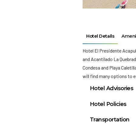
Hotel Details
Ameni
Hotel El Presidente Acapu
and Acantilado La Quebrada
Condesa and Playa Caletill
will find many options to e
Hotel Advisories
chargesYou will nee
Hotel Policies
Deposit: MXN 1000 p
check in
Transportation
We include all charg
Check-in: from 4:00
Acapulco, Guerrero 
extra options