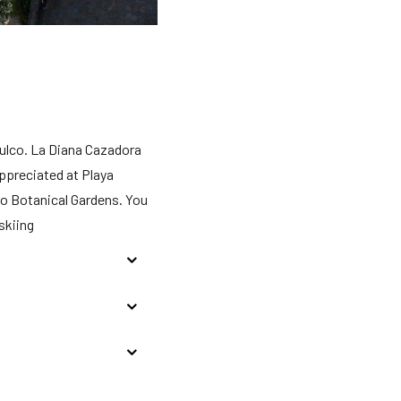
pulco. La Diana Cazadora
ppreciated at Playa
co Botanical Gardens. You
skiing