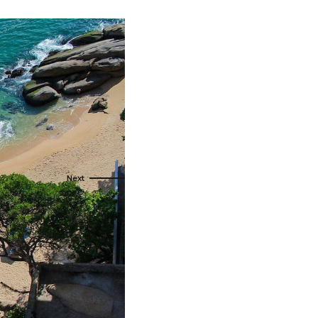
t Canaveral
Resorts
n Diego
RIU Hotels & Resorts
n Francisco
Royalton Luxury Resorts
ttle
Sandals Resorts
ward
Secrets Resorts & Spas
Sunscape Resorts & Spas
TRS Hotels
Único 20-87
Zoetry Hotels & Resorts
More Brands