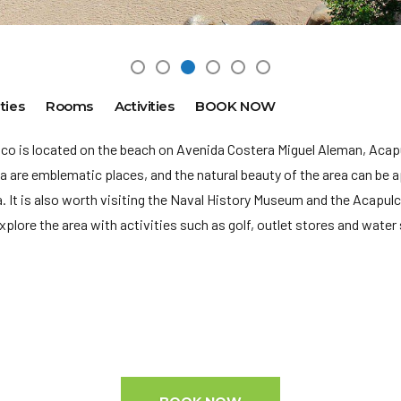
ties
Rooms
Activities
BOOK NOW
lco is located on the beach on Avenida Costera Miguel Aleman, Aca
 are emblematic places, and the natural beauty of the area can be a
a. It is also worth visiting the Naval History Museum and the Acapul
xplore the area with activities such as golf, outlet stores and water 
d to pay the following charges at the property:
er lodging, per stay.
es that the property reported to us.
 p.m. to 12:00 p.m.
(ACA-A. Internacional General Juan N. Álvarez): 28 min en auto