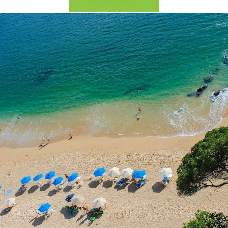
2026 Cruise Deals
h Virgin Islands
St Croix
Resorts
Por
Balcony & Suite Deals
Ponant
ses
tola
St John
Hard Rock Hotels & Resorts
Sa
Cheap Cruises
Aqua Expeditions
Poseidon Expeditions
gin Gorda
St Thomas
Hideaway at Royalton
Sa
Cruise Holidays
Atlas Ocean Voyages
Quark Expeditions
Hotel Xcaret
Sea
Cruises From Nearby
Celebrity Cruises
Seabourn
Hyatt Ziva & Zilara Resorts
Se
Ports
Hapag – Lloyd Cruises
Silversea Cruises
Iberostar Hotels & Resorts
Cruise to nowhere
Hurtigruten Cruises
Scenic Luxury Cruises
Jewel Resorts
Family Cruises
Lindblad Expeditions
Swan Hellenic
Karisma Hotels & Resorts
National Geographic
Viking River Cruises
Le Blanc Spa Resorts
Expeditions
Lopesan Hotels & Resorts