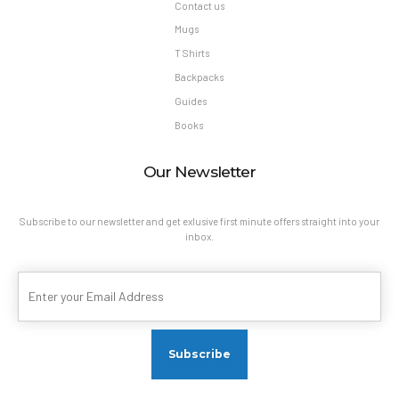
Contact us
Mugs
T Shirts
Backpacks
Guides
Books
Our Newsletter
Subscribe to our newsletter and get exlusive first minute offers straight into your
inbox.