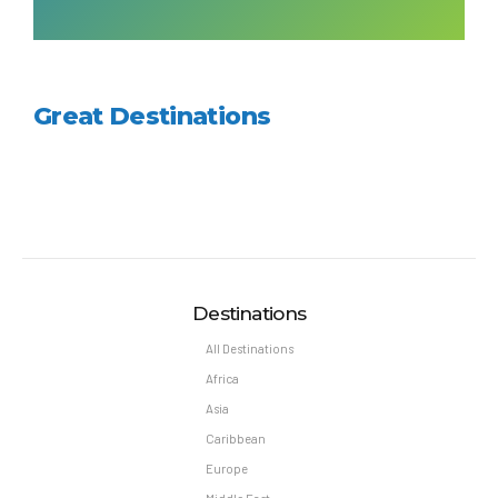
Great Destinations
Destinations
All Destinations
Africa
Asia
Caribbean
Europe