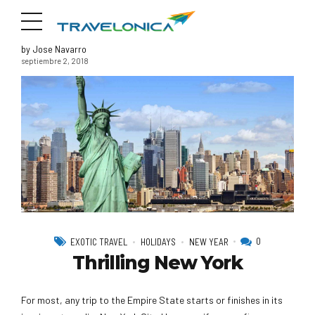
by Jose Navarro
septiembre 2, 2018
0
EXOTIC TRAVEL
HOLIDAYS
NEW YEAR
Thrilling New York
For most, any trip to the Empire State starts or finishes in its