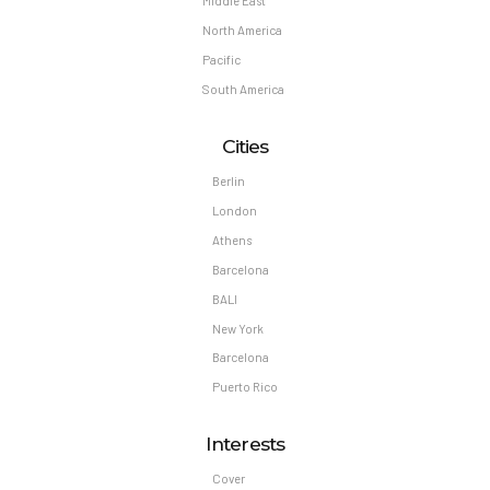
Middle East
North America
Pacific
South America
Cities
Berlin
London
Athens
Barcelona
BALI
New York
Barcelona
Puerto Rico
Interests
Cover