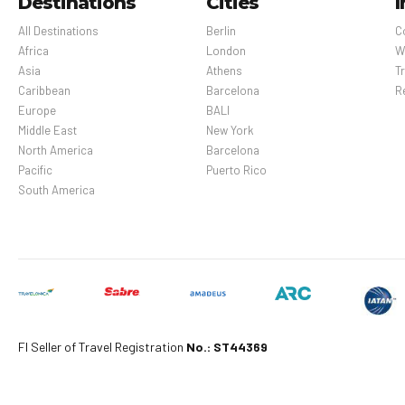
Destinations
Cities
I
All Destinations
Berlin
C
Africa
London
W
Asia
Athens
Tr
Caribbean
Barcelona
R
Europe
BALI
Middle East
New York
North America
Barcelona
Pacific
Puerto Rico
South America
Fl Seller of Travel Registration
No.: ST44369