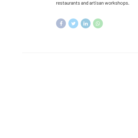
restaurants and artisan workshops.