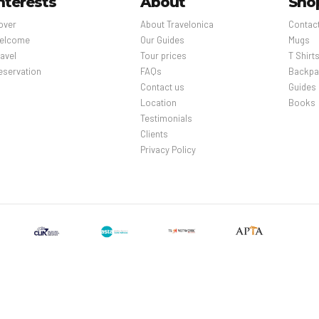
nterests
About
Sho
over
About Travelonica
Contac
elcome
Our Guides
Mugs
avel
Tour prices
T Shirt
eservation
FAQs
Backpa
Contact us
Guides
Location
Books
Testimonials
Clients
Privacy Policy