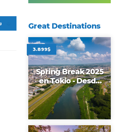
g
Great Destinations
3.899$
Spring Break 2025
en Tokio - Desde
Miami