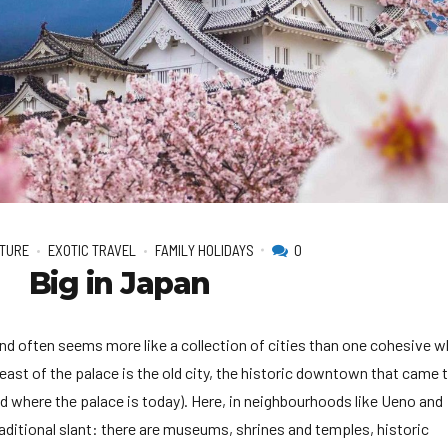
2026 Cruise Deals
h Virgin Islands
St Croix
Resorts
Por
Balcony & Suite Deals
Ponant
ses
tola
St John
Hard Rock Hotels & Resorts
Sa
Cheap Cruises
Aqua Expeditions
Poseidon Expeditions
gin Gorda
St Thomas
Hideaway at Royalton
Sa
Cruise Holidays
Atlas Ocean Voyages
Quark Expeditions
Hotel Xcaret
Sea
Cruises From Nearby
Celebrity Cruises
Seabourn
Hyatt Ziva & Zilara Resorts
Se
Ports
Hapag – Lloyd Cruises
Silversea Cruises
Iberostar Hotels & Resorts
Cruise to nowhere
Hurtigruten Cruises
Scenic Luxury Cruises
Jewel Resorts
Family Cruises
Lindblad Expeditions
Swan Hellenic
Karisma Hotels & Resorts
National Geographic
Viking River Cruises
Le Blanc Spa Resorts
Expeditions
Lopesan Hotels & Resorts
TURE
EXOTIC TRAVEL
FAMILY HOLIDAYS
0
Big in Japan
and often seems more like a collection of cities than one cohesive w
 east of the palace is the old city, the historic downtown that came t
od where the palace is today). Here, in neighbourhoods like Ueno and
aditional slant: there are museums, shrines and temples, historic