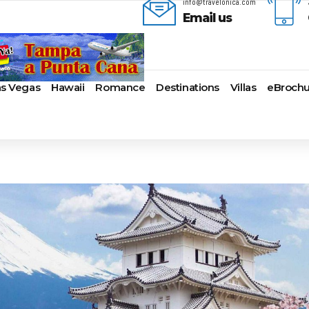
info@travelonica.com
Email us
as Vegas
Hawaii
Romance
Destinations
Villas
eBrochu
ges
lla
AmaWaterways
Cayman Islands
Alaska
Azul Beach Resorts
Last-Minute Cruises
Bal
ua & Barbuda
American Cruise Lines
Colombia
Antartica
Bahia Principe Hotels & Resort
Luxury Cruises
Ba
a
American Queen
Cartagena
Bahamas
Barcelo Hotels & Resorts
Quick Escapes Cruises
Bo
mas
Voyages
San Andres, Colombia
Bermuda
Beaches Resorts
River Cruises
Ch
aco
Avalon Waterways
Curacao
Canada
Breathless Resorts & Spas
Summer Cruises
For
ses
uma
Uniworld River Cruises
Grenada
Caribbean
Catalonia Hotels & Resorts
Top 10 Cruise Ships
Ga
nd Bahama Island
Viking River Cruises
Puerto Rico
Cruise Line Private
Couples Resorts
Transatlantic Cruises
Ho
s
sau
Tauck Cruise Division
Saint Vincent
Islands
Dreams Hotels and Resorts
Weekend Cruises
Jac
adise Island
River Cruise Collection
St Kitts & Nevis
Europe
El Dorado Spa Resorts
West Coast Cruises
Lo
ados
Croisi Europe
St Maarten – St Martin
Hawaii
Elite Island Resorts
Mi
lub
e
Emerald Cruises
St Lucia
Mexico
Excellence Hotels & Resorts
Ne
2024 Cruise Deals
uda
Riviera River Cruises
Turks And Caicos
New England
Generations Riviera Maya Resor
Ne
2025 Cruise Deals
acht
ire
Scenic Luxury Cruises
U.S. Virgin Islands
South America
Grand Palladium Hotels &
Nor