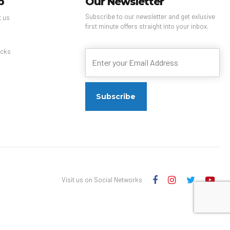
p
Our Newsletter
Subscribe to our newsletter and get exlusive
t us
first minute offers straight into your inbox.
s
cks
Visit us on Social Networks