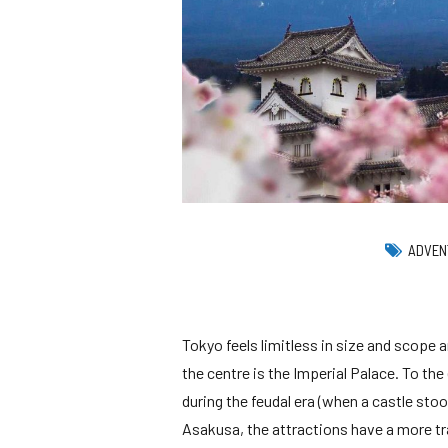
Runaway Bay
Oceania Cruises
Windstar Cruises
Collection
Britis
Playa Bonita Panama
P & O Cruises
Viking Ocean Crui
Tor
Playa Blanca
Guanacaste Beach
Windstar Cruises
Vir
Jaco Beach
Tambor
ADVEN
Tokyo feels limitless in size and scope 
the centre is the Imperial Palace. To the
during the feudal era (when a castle sto
Asakusa, the attractions have a more tr