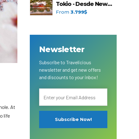
Tokio - Desde New
t Canaveral
Resorts
York
From
3.799$
n Diego
RIU Hotels & Resorts
n Francisco
Royalton Luxury Resorts
ttle
Sandals Resorts
ward
Secrets Resorts & Spas
Sunscape Resorts & Spas
TRS Hotels
Newsletter
Único 20-87
Zoetry Hotels & Resorts
More Brands
Subscribe to Travelicious
newsletter and get new offers
and discounts to your inbox!
hole. At
o life