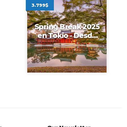
3.799$
Spring Break 2025
en Tokio - Desde
New York