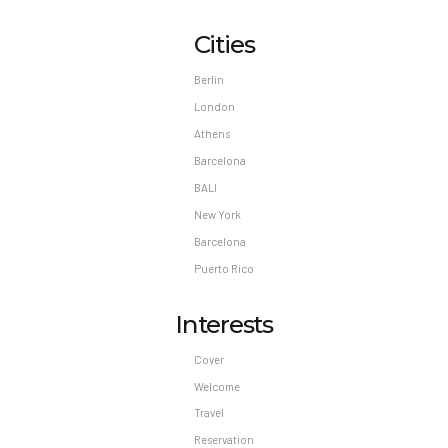
Cities
Berlin
London
Athens
Barcelona
BALI
New York
Barcelona
Puerto Rico
Interests
Cover
Welcome
Travel
Reservation