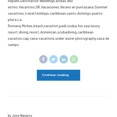
Republi,Destination Weddings,Bodas deD
estino,Vacations,DR,Vacaciones,Verano en puntacana,Summer
vacations,travel,Holidays,caribbean,santo domingo,puerto
plata,La
Romana,Miches,beach,vacation,padi,scuba,fun,sea,luxury
resort,diving,resort,dominican,scubadiving,caribbean
vacation,cap cana vacations,under water photography,casa de
campo
Continue reading
by Jose Navarro