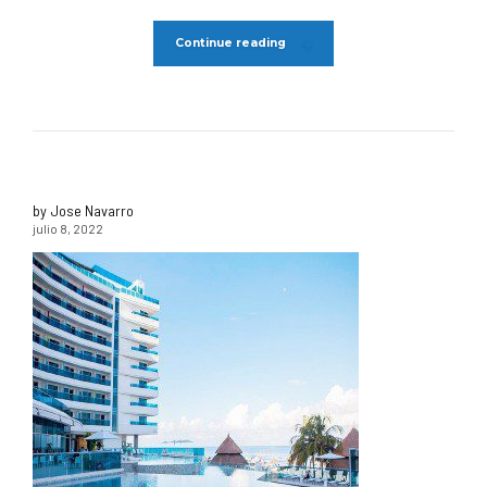
Continue reading
by Jose Navarro
julio 8, 2022