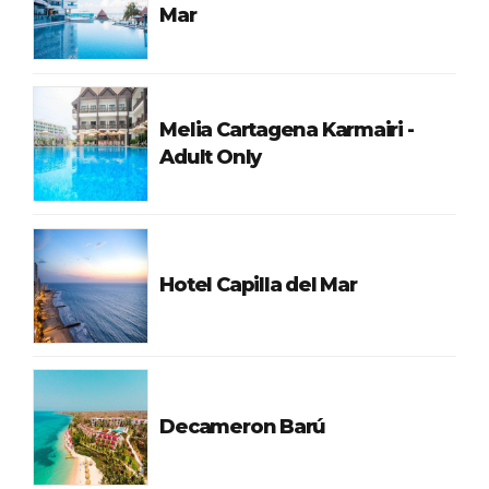
Mar
Melia Cartagena Karmairi -
Adult Only
Hotel Capilla del Mar
Decameron Barú