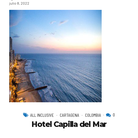
julio 8, 2022
0
ALL INCLUSIVE
CARTAGENA
COLOMBIA
Hotel Capilla del Mar