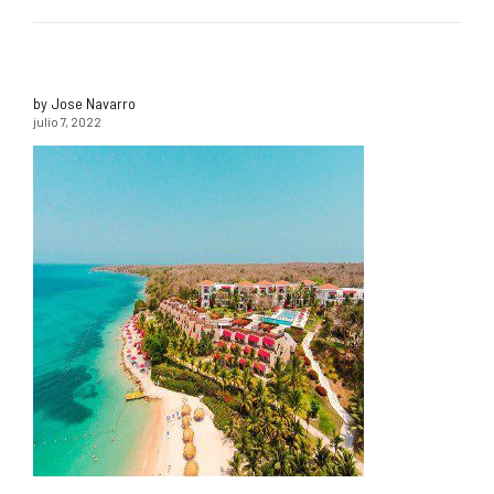
by Jose Navarro
julio 7, 2022