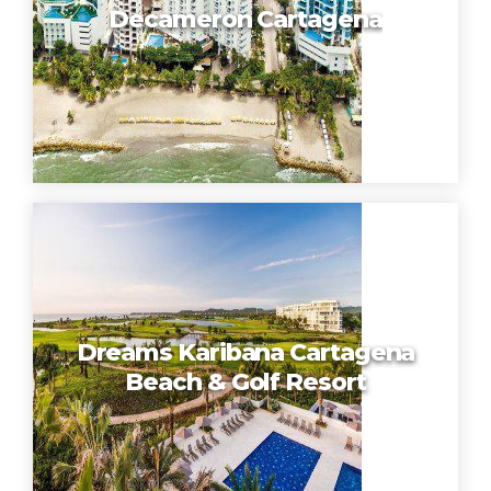
Decameron Cartagena
Dreams Karibana Cartagena
Beach & Golf Resort