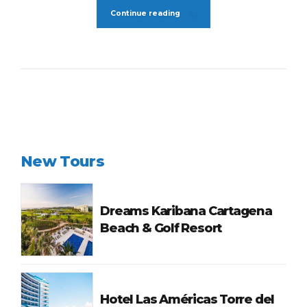
Continue reading
New Tours
Dreams Karibana Cartagena
Beach & Golf Resort
Hotel Las Américas Torre del