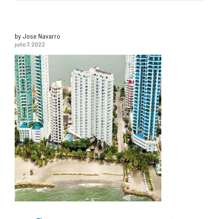
by Jose Navarro
julio 7, 2022