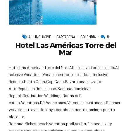
0
ALL INCLUSIVE
CARTAGENA
COLOMBIA
Hotel Las Américas Torre del
Mar
Hotel Las Américas Torre del Mar, All Inclusive,Todo Incluido,AlI
nclusive Vacations,Vacaciones Todo Incluido,all Inclusive
Resorts,Punta Cana,Cap Cana,Bavaro beach,Uvero
Alto,Republica Dominicana,Samana,Dominican
Republi,Destination Weddings,Bodas deD
estino,Vacations,DR,Vacaciones,Verano en puntacana,Summer
vacations,travel,Holidays,caribbean,santo domingo,puerto
plata,La
Romana,Miches,beach,vacation,padi,scuba,fun,sea,luxury
resort,diving,resort,dominican,scubadiving,caribbean