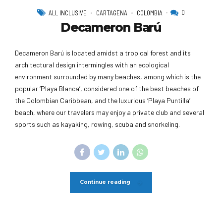
0
ALL INCLUSIVE
CARTAGENA
COLOMBIA
Decameron Barú
Decameron Barú is located amidst a tropical forest and its
architectural design intermingles with an ecological
environment surrounded by many beaches, among which is the
popular ‘Playa Blanca’, considered one of the best beaches of
the Colombian Caribbean, and the luxurious ‘Playa Puntilla’
beach, where our travelers may enjoy a private club and several
sports such as kayaking, rowing, scuba and snorkeling.
Continue reading