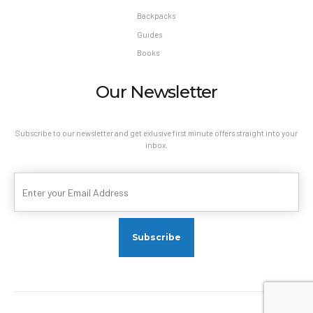
Backpacks
Guides
Books
Our Newsletter
Subscribe to our newsletter and get exlusive first minute offers straight into your
inbox.