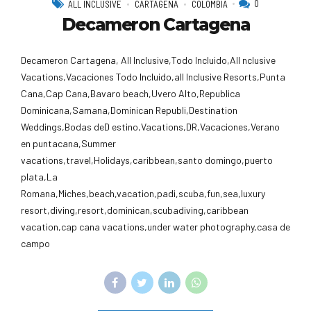
0
ALL INCLUSIVE
CARTAGENA
COLOMBIA
Decameron Cartagena
Decameron Cartagena, All Inclusive,Todo Incluido,AlI nclusive
Vacations,Vacaciones Todo Incluido,all Inclusive Resorts,Punta
Cana,Cap Cana,Bavaro beach,Uvero Alto,Republica
Dominicana,Samana,Dominican Republi,Destination
Weddings,Bodas deD estino,Vacations,DR,Vacaciones,Verano
en puntacana,Summer
vacations,travel,Holidays,caribbean,santo domingo,puerto
plata,La
Romana,Miches,beach,vacation,padi,scuba,fun,sea,luxury
resort,diving,resort,dominican,scubadiving,caribbean
vacation,cap cana vacations,under water photography,casa de
campo