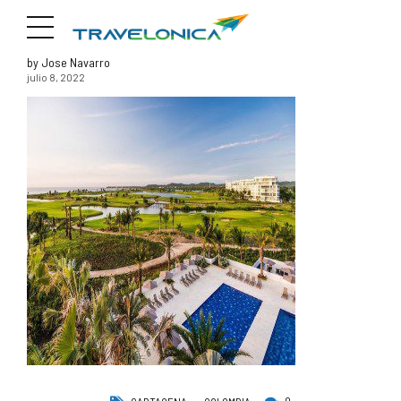
by Jose Navarro
julio 8, 2022