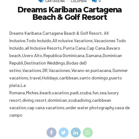
0
CARTAGENA
COLOMBIA
Dreams Karibana Cartagena
Beach & Golf Resort
Dreams Karibana Cartagena Beach & Golf Resort, All
Inclusive,Todo Incluido,AlI nclusive Vacations,Vacaciones Todo
Incluido,all Inclusive Resorts,Punta Cana,Cap Cana,Bavaro
beach,Uvero Alto,Republica Dominicana,Samana,Dominican
Republi,Destination Weddings,Bodas deD
estino,Vacations,DR,Vacaciones,Verano en puntacana,Summer
vacations,travel,Holidays,caribbean,santo domingo,puerto
plata,La
Romana,Miches,beach,vacation,padi,scuba,fun,sea,luxury
resort,diving,resort,dominican,scubadiving,caribbean
vacation,cap cana vacations,under water photography,casa de
campo