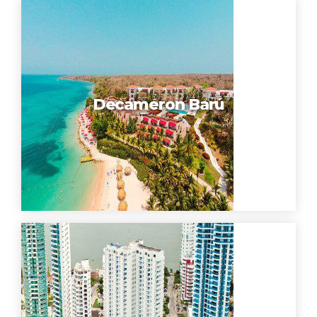
Decameron Barú