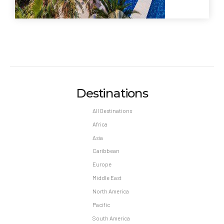
Destinations
All Destinations
Africa
Asia
Caribbean
Europe
Middle East
North America
Pacific
South America