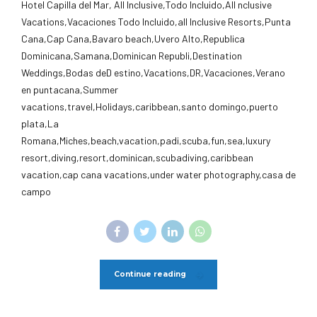
Hotel Capilla del Mar, All Inclusive,Todo Incluido,AlI nclusive
Vacations,Vacaciones Todo Incluido,all Inclusive Resorts,Punta
Cana,Cap Cana,Bavaro beach,Uvero Alto,Republica
Dominicana,Samana,Dominican Republi,Destination
Weddings,Bodas deD estino,Vacations,DR,Vacaciones,Verano
en puntacana,Summer
vacations,travel,Holidays,caribbean,santo domingo,puerto
plata,La
Romana,Miches,beach,vacation,padi,scuba,fun,sea,luxury
resort,diving,resort,dominican,scubadiving,caribbean
vacation,cap cana vacations,under water photography,casa de
campo
Continue reading