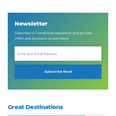
Newsletter
Subscribe to Travelicious newsletter and get new
offers and discounts to your inbox!
Great Destinations