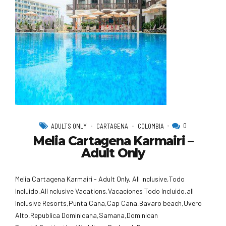
0
ADULTS ONLY
CARTAGENA
COLOMBIA
Melia Cartagena Karmairi –
Adult Only
Melia Cartagena Karmairi - Adult Only, All Inclusive,Todo
Incluido,AlI nclusive Vacations,Vacaciones Todo Incluido,all
Inclusive Resorts,Punta Cana,Cap Cana,Bavaro beach,Uvero
Alto,Republica Dominicana,Samana,Dominican