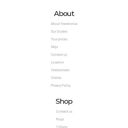
About
About Travelonica
Our Guides
Tour prices
FAQs
Contact us
Location
Testimonials
Clients
Privacy Policy
Shop
Contact us
Mugs
T Shirts