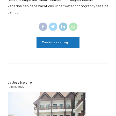
vacation,cap cana vacations,under water photography,casa de
campo
Continue reading
by Jose Navarro
julio 8, 2022