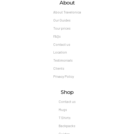
About
About Travelonica
Our Guides
Tour prices
FAQs
Contact us
Location
Testimonials
Clients
Privacy Policy
Shop
Contact us
Mugs
T Shirts
Backpacks
Guides