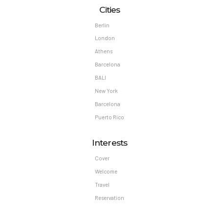
Cities
Berlin
London
Athens
Barcelona
BALI
New York
Barcelona
Puerto Rico
Interests
Cover
Welcome
Travel
Reservation