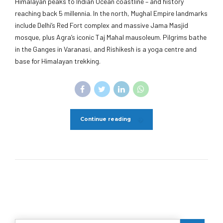
Himalayan peaks to Indian Ocean coastline – and history
reaching back 5 millennia. In the north, Mughal Empire landmarks
include Delhi’s Red Fort complex and massive Jama Masjid
mosque, plus Agra’s iconic Taj Mahal mausoleum. Pilgrims bathe
in the Ganges in Varanasi, and Rishikesh is a yoga centre and
base for Himalayan trekking.
Continue reading