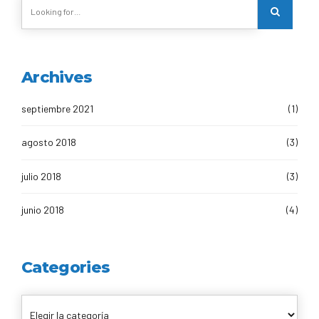
Archives
septiembre 2021
(1)
agosto 2018
(3)
julio 2018
(3)
junio 2018
(4)
Categories