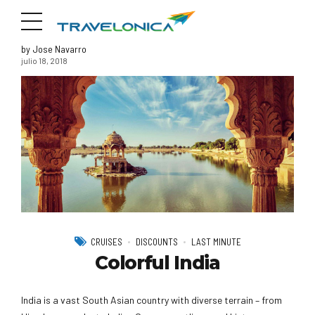
by Jose Navarro
julio 18, 2018
CRUISES
DISCOUNTS
LAST MINUTE
Colorful India
India is a vast South Asian country with diverse terrain – from