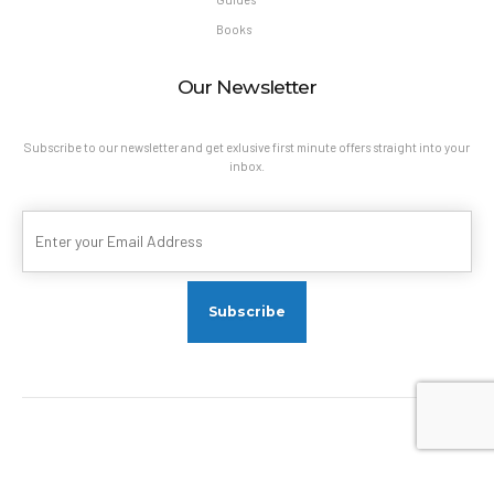
Books
Our Newsletter
Subscribe to our newsletter and get exlusive first minute offers straight into your
inbox.