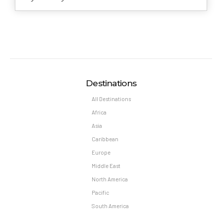
Destinations
All Destinations
Africa
Asia
Caribbean
Europe
Middle East
North America
Pacific
South America