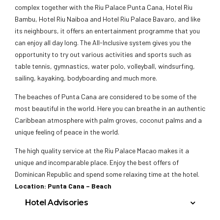
complex together with the Riu Palace Punta Cana, Hotel Riu
Bambu, Hotel Riu Naiboa and Hotel Riu Palace Bavaro, and like
its neighbours, it offers an entertainment programme that you
can enjoy all day long. The All-Inclusive system gives you the
opportunity to try out various activities and sports such as
table tennis, gymnastics, water polo, volleyball, windsurfing,
sailing, kayaking, bodyboarding and much more.
The beaches of Punta Cana are considered to be some of the
most beautiful in the world. Here you can breathe in an authentic
Caribbean atmosphere with palm groves, coconut palms and a
unique feeling of peace in the world.
The high quality service at the Riu Palace Macao makes it a
unique and incomparable place. Enjoy the best offers of
Dominican Republic and spend some relaxing time at the hotel.
Location: Punta Cana – Beach
Hotel Advisories
Minimum Age requirement is 21 years of age or older.