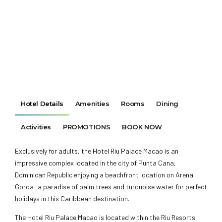
Hotel Details
Amenities
Rooms
Dining
Activities
PROMOTIONS
BOOK NOW
Exclusively for adults, the Hotel Riu Palace Macao is an
impressive complex located in the city of Punta Cana,
Dominican Republic enjoying a beachfront location on Arena
Gorda: a paradise of palm trees and turquoise water for perfect
holidays in this Caribbean destination.
The Hotel Riu Palace Macao is located within the Riu Resorts