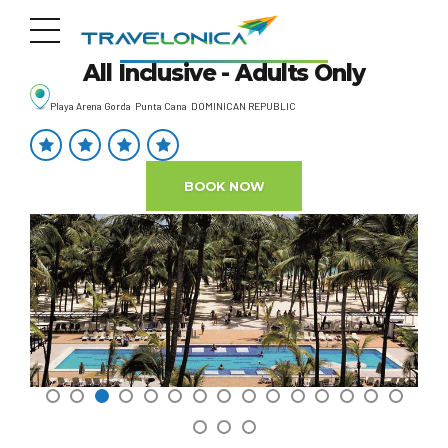
Riu Palace Macao
All Inclusive - Adults Only
Playa Arena Gorda Punta Cana DOMINICAN REPUBLIC
BOOK NOW