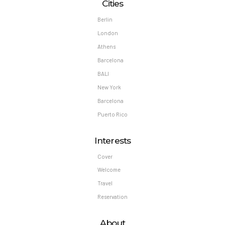
Cities
Berlin
London
Athens
Barcelona
BALI
New York
Barcelona
Puerto Rico
Interests
Cover
Welcome
Travel
Reservation
About