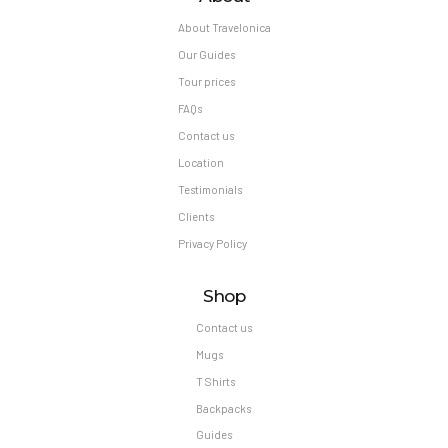
About Travelonica
Our Guides
Tour prices
FAQs
Contact us
Location
Testimonials
Clients
Privacy Policy
Shop
Contact us
Mugs
T Shirts
Backpacks
Guides