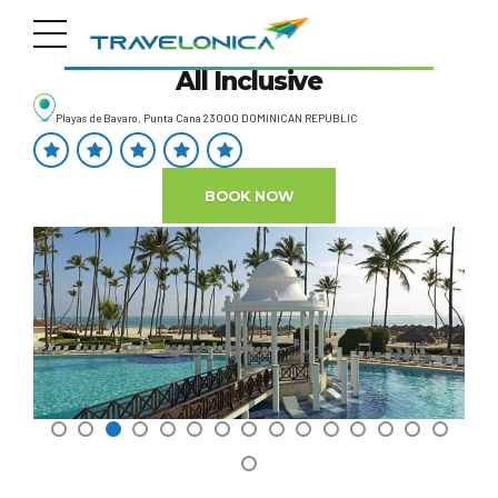
Paradisus Palma Real Resort
All Inclusive
Playas de Bavaro, Punta Cana 23000 DOMINICAN REPUBLIC
BOOK NOW