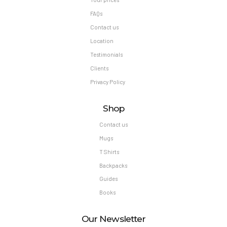
FAQs
Contact us
Location
Testimonials
Clients
Privacy Policy
Shop
Contact us
Mugs
T Shirts
Backpacks
Guides
Books
Our Newsletter