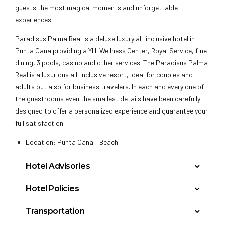
guests the most magical moments and unforgettable
experiences.
Paradisus Palma Real is a deluxe luxury all-inclusive hotel in
Punta Cana providing a YHI Wellness Center, Royal Service, fine
dining, 3 pools, casino and other services. The Paradisus Palma
Real is a luxurious all-inclusive resort, ideal for couples and
adults but also for business travelers. In each and every one of
the guestrooms even the smallest details have been carefully
designed to offer a personalized experience and guarantee your
full satisfaction.
Location: Punta Cana – Beach
Hotel Advisories
A room service delivery fee will be charged per room
Hotel Policies
service delivery. This fee is subject to change without
Check In: 3:00 PM
prior notice. The information published here is to give
Transportation
Check Out: 12:00 PM
the client an estimate of additional fees that they may