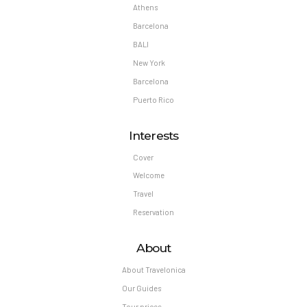
Athens
Barcelona
BALI
New York
Barcelona
Puerto Rico
Interests
Cover
Welcome
Travel
Reservation
About
About Travelonica
Our Guides
Tour prices