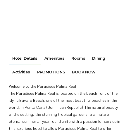
Hotel Details
Amenities
Rooms
Dining
Activities
PROMOTIONS
BOOK NOW
Welcome to the Paradisus Palma Real
The Paradisus Palma Real is located on the beachfront of the
idyllic Bavaro Beach, one of the most beautiful beaches in the
world, in Punta Cana (Dominican Republic). The natural beauty
of the setting, the stunning tropical gardens, a climate of
eternal summer all year round unite with a passion for service in
this luxurious hotel to allow Paradisus Palma Real to offer