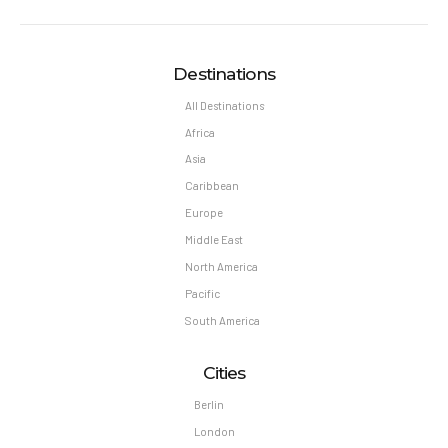
Reservation changes may not be permitted unless
authorized by the hotel.
Pet Policy
Destinations
Pets Not Allowed
All Destinations
Africa
Asia
Caribbean
Europe
Middle East
North America
Pacific
South America
Cities
Berlin
London