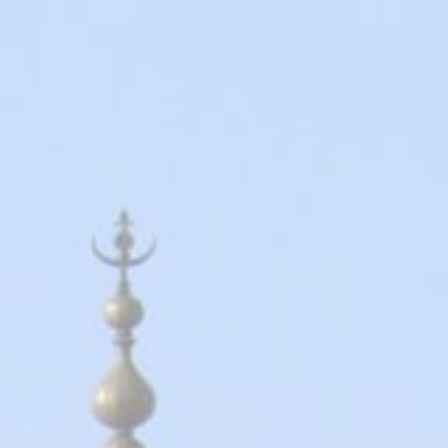
2026 Cruise Deals
h Virgin Islands
St Croix
Resorts
Por
Balcony & Suite Deals
Ponant
ses
tola
St John
Hard Rock Hotels & Resorts
Sa
Cheap Cruises
Aqua Expeditions
Poseidon Expeditions
gin Gorda
St Thomas
Hideaway at Royalton
Sa
Cruise Holidays
Atlas Ocean Voyages
Quark Expeditions
Hotel Xcaret
Sea
Cruises From Nearby
Celebrity Cruises
Seabourn
Hyatt Ziva & Zilara Resorts
Se
Ports
Hapag – Lloyd Cruises
Silversea Cruises
Iberostar Hotels & Resorts
Cruise to nowhere
Hurtigruten Cruises
Scenic Luxury Cruises
Jewel Resorts
Family Cruises
Lindblad Expeditions
Swan Hellenic
Karisma Hotels & Resorts
National Geographic
Viking River Cruises
Le Blanc Spa Resorts
Expeditions
Lopesan Hotels & Resorts