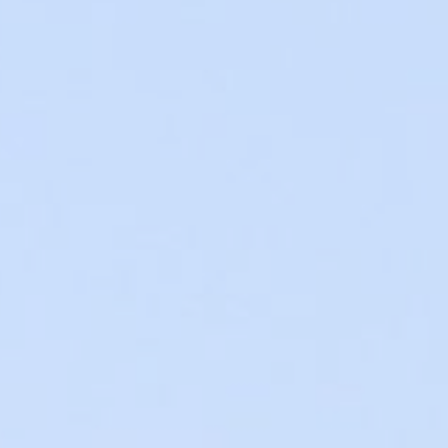
t Canaveral
Resorts
n Diego
RIU Hotels & Resorts
n Francisco
Royalton Luxury Resorts
ttle
Sandals Resorts
ward
Secrets Resorts & Spas
Sunscape Resorts & Spas
TRS Hotels
Único 20-87
Zoetry Hotels & Resorts
More Brands