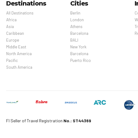
Destinations
Cities
I
All Destinations
Berlin
C
Africa
London
W
Asia
Athens
Tr
Caribbean
Barcelona
R
Europe
BALI
Middle East
New York
North America
Barcelona
Pacific
Puerto Rico
South America
Fl Seller of Travel Registration
No.: ST44369