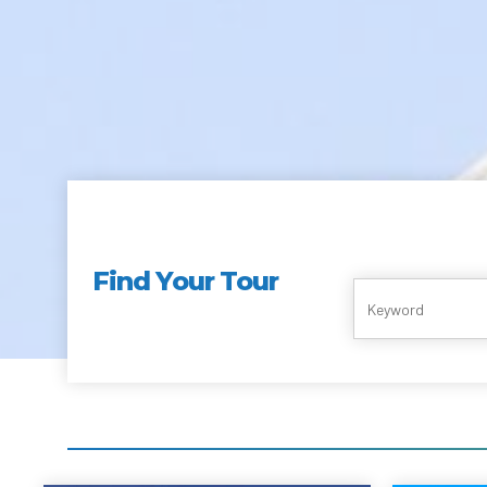
Find Your Tour