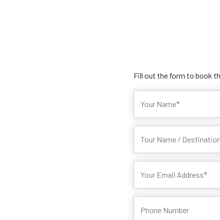
Fill out the form to book t