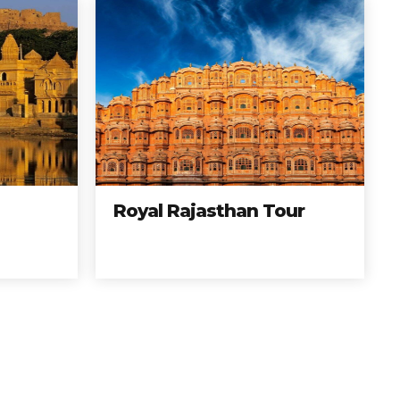
Royal Rajasthan Tour