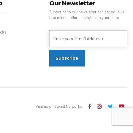
p
Our Newsletter
Subscribe to our newsletter and get exlusive
t us
first minute offers straight into your inbox.
s
cks
Visit us on Social Networks