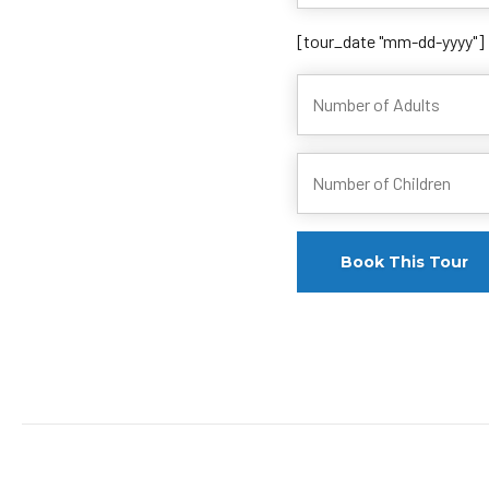
[tour_date "mm-dd-yyyy"]