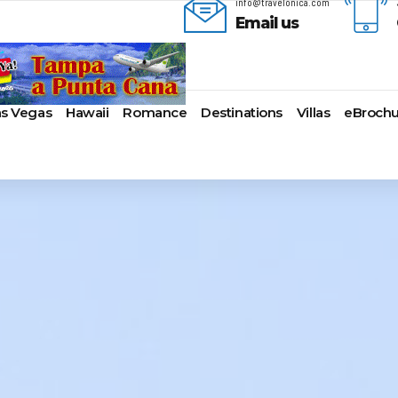
info@travelonica.com
Email us
as Vegas
Hawaii
Romance
Destinations
Villas
eBrochu
ges
lla
AmaWaterways
Cayman Islands
Alaska
Azul Beach Resorts
Last-Minute Cruises
Bal
ua & Barbuda
American Cruise Lines
Colombia
Antartica
Bahia Principe Hotels & Resort
Luxury Cruises
Ba
a
American Queen
Cartagena
Bahamas
Barcelo Hotels & Resorts
Quick Escapes Cruises
Bo
mas
Voyages
San Andres, Colombia
Bermuda
Beaches Resorts
River Cruises
Ch
aco
Avalon Waterways
Curacao
Canada
Breathless Resorts & Spas
Summer Cruises
For
ses
uma
Uniworld River Cruises
Grenada
Caribbean
Catalonia Hotels & Resorts
Top 10 Cruise Ships
Ga
nd Bahama Island
Viking River Cruises
Puerto Rico
Cruise Line Private
Couples Resorts
Transatlantic Cruises
Ho
s
sau
Tauck Cruise Division
Saint Vincent
Islands
Dreams Hotels and Resorts
Weekend Cruises
Jac
adise Island
River Cruise Collection
St Kitts & Nevis
Europe
El Dorado Spa Resorts
West Coast Cruises
Lo
ados
Croisi Europe
St Maarten – St Martin
Hawaii
Elite Island Resorts
Mi
lub
e
Emerald Cruises
St Lucia
Mexico
Excellence Hotels & Resorts
Ne
2024 Cruise Deals
uda
Riviera River Cruises
Turks And Caicos
New England
Generations Riviera Maya Resor
Ne
2025 Cruise Deals
acht
ire
Scenic Luxury Cruises
U.S. Virgin Islands
South America
Grand Palladium Hotels &
Nor