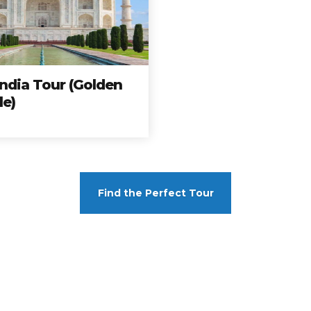
mas completos, a los mejores precios y a los destin
ar hoy y no te quedes con las ganas de viajar con n
India Tour (Golden
Travelonica te hace el Tour de tus Sueños realidad.
le)
Book your trip
Find the Perfect Tour