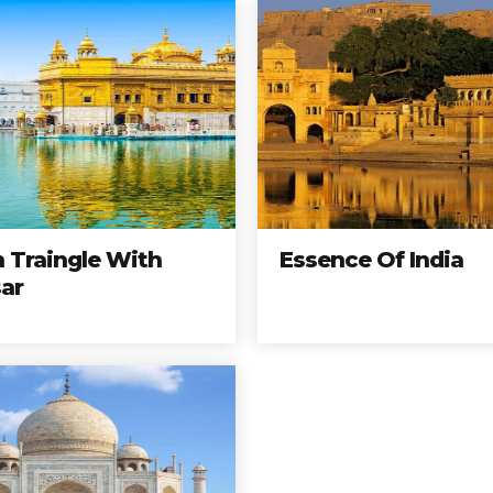
 Traingle With
Essence Of India
ar
North India
Tours