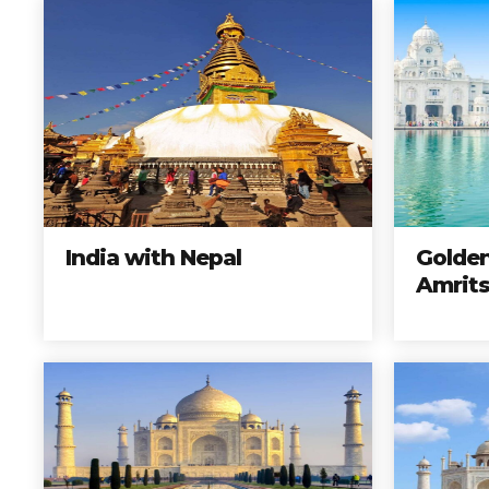
India with Nepal
Golden
Amrits