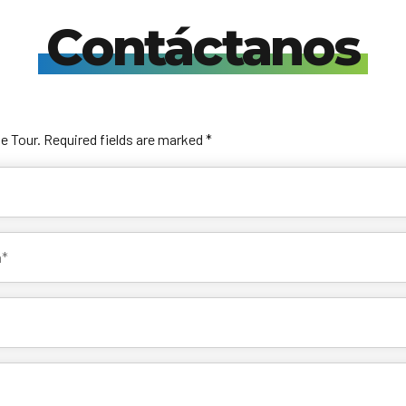
Contáctanos
he Tour. Required fields are marked *