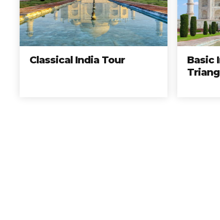
Elije los mejores tours, 
Reserv
Classical India Tour
Basic 
Triang