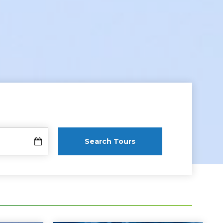
Search Tours