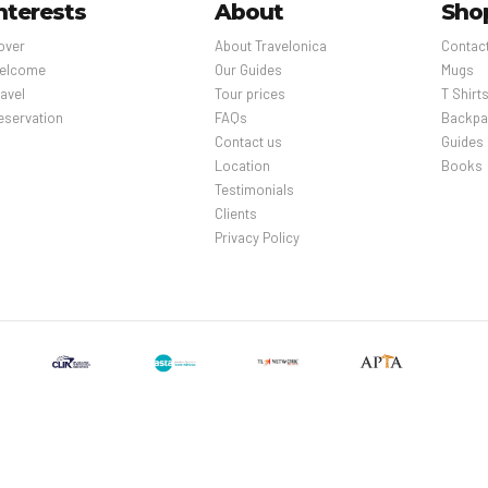
nterests
About
Sho
over
About Travelonica
Contac
elcome
Our Guides
Mugs
avel
Tour prices
T Shirt
eservation
FAQs
Backpa
Contact us
Guides
Location
Books
Testimonials
Clients
Privacy Policy