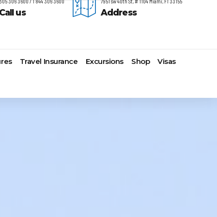
305 306 3600 / 1 844 306 3600
7951 sw 40th St, # 1104 Miami, Fl 33155
Call us
Address
res
Travel Insurance
Excursions
Shop
Visas
timore,
Lomas Hospitality
Cruise Lines Check-in
Last Minute Deals
s
yonne
Majestic Resorts
Cruise Lines Loyalty Programs
Promo Codes
ston
Margaritaville Island Reserve
Future Cruise Credits
Exclusive Perk
arleston
Resorts
Help Center
Insider Deals
t Lauderdale
Melia Hotels & Resorts
Sailing Updates and Port
Newest Hotels
lveston
Nichelodeon Hotels & Resorts
Openings
Vacation Deals
nolulu
Occidental Hotels & Resorts
Shore Excursions
ksonville
Ocean Resorts by H10
Transfer your Cruise Booking
s Angeles
Palace Resorts
Travel Insurance
ami
Paradisus Resorts by Melia
Travel Protection
w Orleans
Planet Hollywood Hotels
Travel Safety Verified Agents
t
w York
Playa Hotels & Resorts
folk
Pueblo Bonito Hotels and