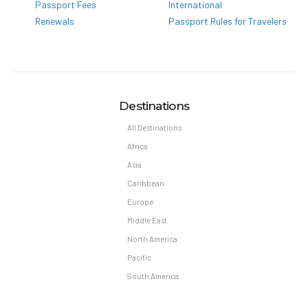
Passport Fees
International
Renewals
Passport Rules for Travelers
Destinations
All Destinations
Africa
Asia
Caribbean
Europe
Middle East
North America
Pacific
South America