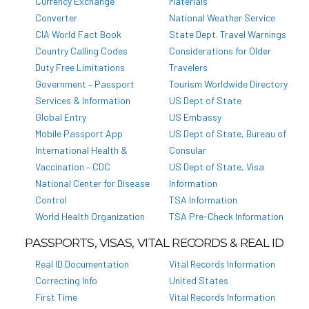
Currency Exchange
Materials
Converter
National Weather Service
CIA World Fact Book
State Dept. Travel Warnings
Country Calling Codes
Considerations for Older
Duty Free Limitations
Travelers
Government – Passport
Tourism Worldwide Directory
Services & Information
US Dept of State
Global Entry
US Embassy
Mobile Passport App
US Dept of State, Bureau of
International Health &
Consular
Vaccination – CDC
US Dept of State, Visa
National Center for Disease
Information
Control
TSA Information
World Health Organization
TSA Pre-Check Information
PASSPORTS, VISAS, VITAL RECORDS & REAL ID
Real ID Documentation
Vital Records Information
Correcting Info
United States
First Time
Vital Records Information