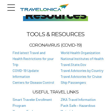
Resources
TOOLS & RESOURCES
CORONAVIRUS (COVID-19)
Find latest Travel and
World Health Organization
Health Restrictions for your
National Institutes of Health
Trip
Travel.State.Gov
COVID-19 Update
Travel Advisories by Country
Information
Travel Advisories for Cruise
Centers for Disease Control
Ship Passengers
USEFUL TRAVEL LINKS
Smart Traveler Enrollment
ZIKA Travel Information
Program
Pack Safe – Hazardous