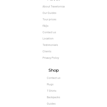
About Travelonica
Our Guides
Tour prices
FAQs
Contact us
Location
Testimonials
Clients
Privacy Policy
Shop
Contact us
Mugs
T Shirts
Backpacks
Guides