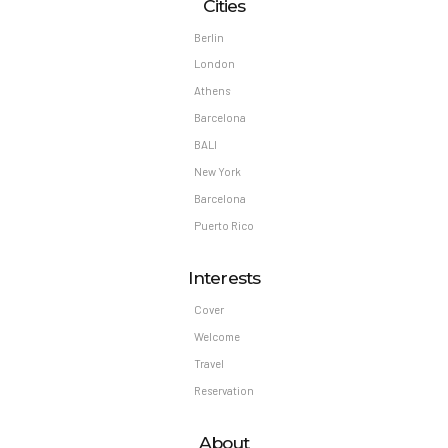
Cities
Berlin
London
Athens
Barcelona
BALI
New York
Barcelona
Puerto Rico
Interests
Cover
Welcome
Travel
Reservation
About