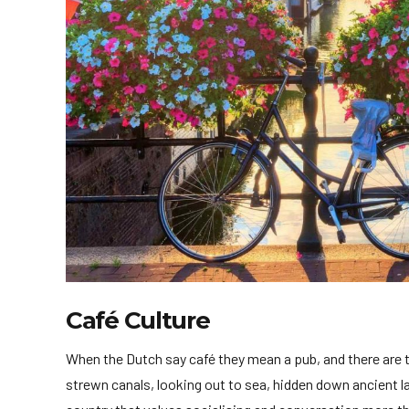
Café Culture
When the Dutch say café they mean a pub, and there are
strewn canals, looking out to sea, hidden down ancient la