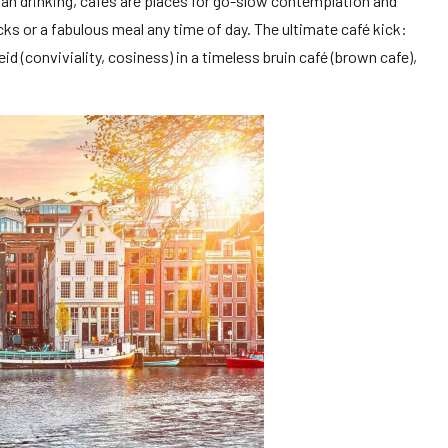
han drinking, cafés are places for go-slow contemplation and
cks or a fabulous meal any time of day. The ultimate café kick:
eid (conviviality, cosiness) in a timeless bruin café (brown cafe),