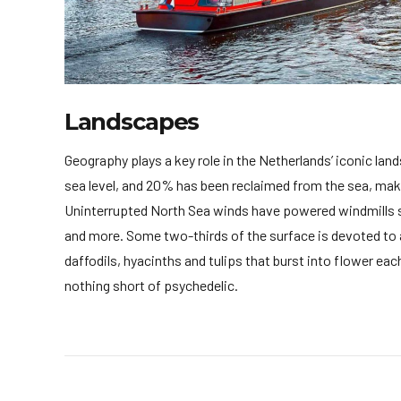
Landscapes
Geography plays a key role in the Netherlands’ iconic lan
sea level, and 20% has been reclaimed from the sea, maki
Uninterrupted North Sea winds have powered windmills si
and more. Some two-thirds of the surface is devoted to ag
daffodils, hyacinths and tulips that burst into flower e
nothing short of psychedelic.