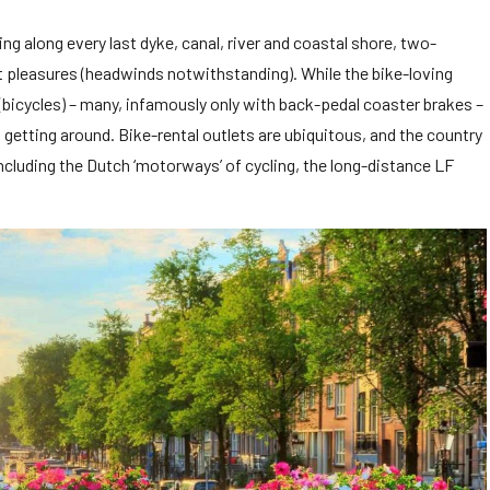
g along every last dyke, canal, river and coastal shore, two-
st pleasures (headwinds notwithstanding). While the bike-loving
n (bicycles) – many, infamously only with back-pedal coaster brakes –
d getting around. Bike-rental outlets are ubiquitous, and the country
cluding the Dutch ‘motorways’ of cycling, the long-distance LF