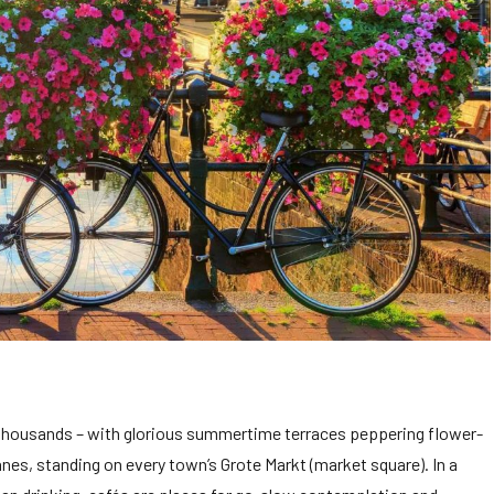
 thousands – with glorious summertime terraces peppering flower-
nes, standing on every town’s Grote Markt (market square). In a