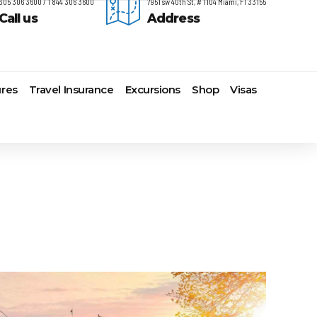
305 306 3600 / 1 844 306 3600
7951 sw 40th St, # 1104 Miami, Fl 33155
Call us
Address
res
Travel Insurance
Excursions
Shop
Visas
timore,
Lomas Hospitality
Cruise Lines Check-in
Last Minute Deals
s
yonne
Majestic Resorts
Cruise Lines Loyalty Programs
Promo Codes
ston
Margaritaville Island Reserve
Future Cruise Credits
Exclusive Perk
arleston
Resorts
Help Center
Insider Deals
t Lauderdale
Melia Hotels & Resorts
Sailing Updates and Port
Newest Hotels
lveston
Nichelodeon Hotels & Resorts
Openings
Vacation Deals
nolulu
Occidental Hotels & Resorts
Shore Excursions
ksonville
Ocean Resorts by H10
Transfer your Cruise Booking
s Angeles
Palace Resorts
Travel Insurance
ami
Paradisus Resorts by Melia
Travel Protection
w Orleans
Planet Hollywood Hotels
Travel Safety Verified Agents
t
w York
Playa Hotels & Resorts
folk
Pueblo Bonito Hotels and