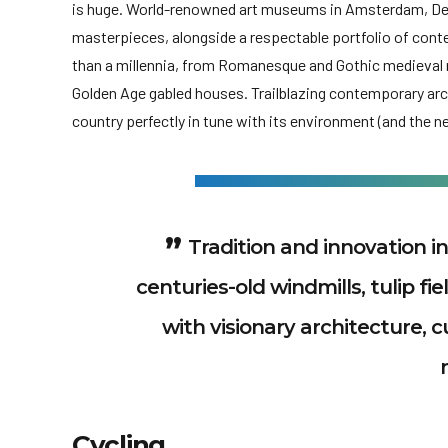
is huge. World-renowned art museums in Amsterdam, Den
masterpieces, alongside a respectable portfolio of con
than a millennia, from Romanesque and Gothic medieva
Golden Age gabled houses. Trailblazing contemporary archi
country perfectly in tune with its environment (and the ne
Tradition and innovation in
centuries-old windmills, tulip fi
with visionary architecture,
Cycling