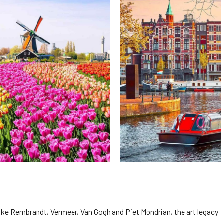
2026 Cruise Deals
h Virgin Islands
St Croix
Resorts
Por
Balcony & Suite Deals
Ponant
ses
tola
St John
Hard Rock Hotels & Resorts
Sa
Cheap Cruises
Aqua Expeditions
Poseidon Expeditions
gin Gorda
St Thomas
Hideaway at Royalton
Sa
Cruise Holidays
Atlas Ocean Voyages
Quark Expeditions
Hotel Xcaret
Sea
Cruises From Nearby
Celebrity Cruises
Seabourn
Hyatt Ziva & Zilara Resorts
Se
Ports
Hapag – Lloyd Cruises
Silversea Cruises
Iberostar Hotels & Resorts
Cruise to nowhere
Hurtigruten Cruises
Scenic Luxury Cruises
Jewel Resorts
Family Cruises
Lindblad Expeditions
Swan Hellenic
Karisma Hotels & Resorts
National Geographic
Viking River Cruises
Le Blanc Spa Resorts
Expeditions
Lopesan Hotels & Resorts
 like Rembrandt, Vermeer, Van Gogh and Piet Mondrian, the art legacy