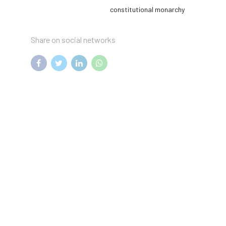
constitutional monarchy
Share on social networks