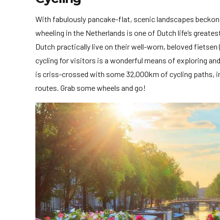
With fabulously pancake-flat, scenic landscapes beckonin
wheeling in the Netherlands is one of Dutch life’s greate
Dutch practically live on their well-worn, beloved fietse
cycling for visitors is a wonderful means of exploring an
is criss-crossed with some 32,000km of cycling paths, in
routes. Grab some wheels and go!