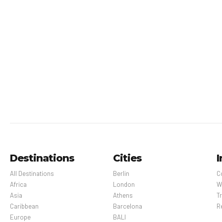
Destinations
Cities
I
All Destinations
Berlin
C
Africa
London
W
Asia
Athens
Tr
Caribbean
Barcelona
R
Europe
BALI