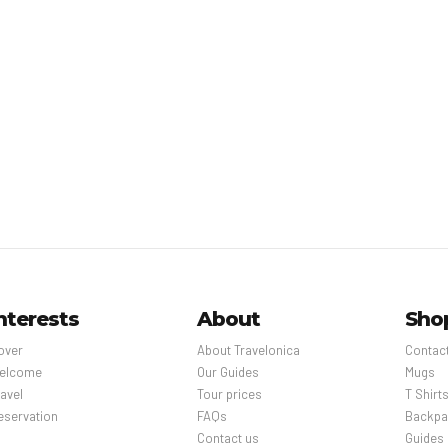
nterests
About
Sho
over
About Travelonica
Contac
elcome
Our Guides
Mugs
avel
Tour prices
T Shirt
eservation
FAQs
Backpa
Contact us
Guides