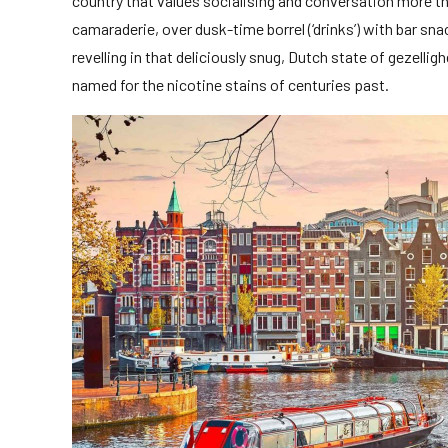
country that values socialising and conversation more t
camaraderie, over dusk-time borrel (‘drinks’) with bar sna
revelling in that deliciously snug, Dutch state of gezelligh
named for the nicotine stains of centuries past.