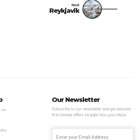
Next
Reykjavik
p
Our Newsletter
Subscribe to our newsletter and get exlusive
t us
first minute offers straight into your inbox.
s
cks