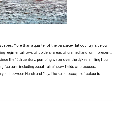
dscapes. More than a quarter of the pancake-flat country is below
ng regimental rows of polders (areas of drained land) omnipresent.
nce the 13th century, pumping water over the dykes, milling flour
riculture, including beautiful rainbow fields of crocuses,
ach year between March and May. The kaleidoscope of colour is