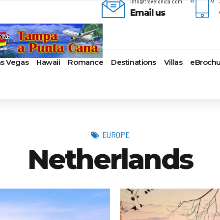
info@travelonica.com
Email us
as Vegas
Hawaii
Romance
Destinations
Villas
eBrochu
ges
lla
AmaWaterways
Cayman Islands
Alaska
Azul Beach Resorts
Last-Minute Cruises
Bal
ua & Barbuda
American Cruise Lines
Colombia
Antartica
Bahia Principe Hotels & Resort
Luxury Cruises
Ba
a
American Queen
Cartagena
Bahamas
Barcelo Hotels & Resorts
Quick Escapes Cruises
Bo
mas
Voyages
San Andres, Colombia
Bermuda
Beaches Resorts
River Cruises
Ch
EUROPE
aco
Avalon Waterways
Curacao
Canada
Breathless Resorts & Spas
Summer Cruises
For
Netherlands
ses
uma
Uniworld River Cruises
Grenada
Caribbean
Catalonia Hotels & Resorts
Top 10 Cruise Ships
Ga
nd Bahama Island
Viking River Cruises
Puerto Rico
Cruise Line Private
Couples Resorts
Transatlantic Cruises
Ho
s
sau
Tauck Cruise Division
Saint Vincent
Islands
Dreams Hotels and Resorts
Weekend Cruises
Jac
adise Island
River Cruise Collection
St Kitts & Nevis
Europe
El Dorado Spa Resorts
West Coast Cruises
Lo
ados
Croisi Europe
St Maarten – St Martin
Hawaii
Elite Island Resorts
Mi
lub
e
Emerald Cruises
St Lucia
Mexico
Excellence Hotels & Resorts
Ne
2024 Cruise Deals
uda
Riviera River Cruises
Turks And Caicos
New England
Generations Riviera Maya Resor
Ne
2025 Cruise Deals
acht
ire
Scenic Luxury Cruises
U.S. Virgin Islands
South America
Grand Palladium Hotels &
Nor