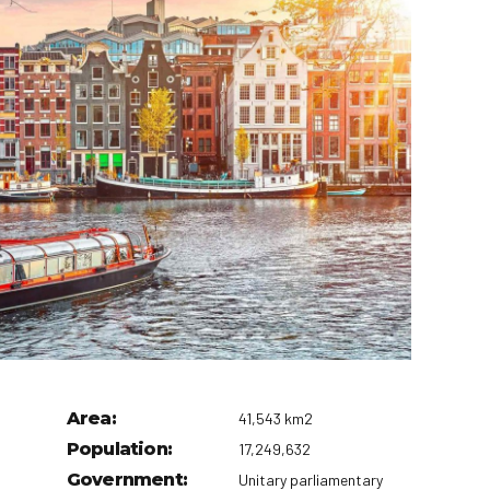
t Canaveral
Resorts
n Diego
RIU Hotels & Resorts
n Francisco
Royalton Luxury Resorts
ttle
Sandals Resorts
ward
Secrets Resorts & Spas
Sunscape Resorts & Spas
TRS Hotels
Único 20-87
Zoetry Hotels & Resorts
More Brands
Area:
41,543 km2
Population:
17,249,632
Government:
Unitary parliamentary