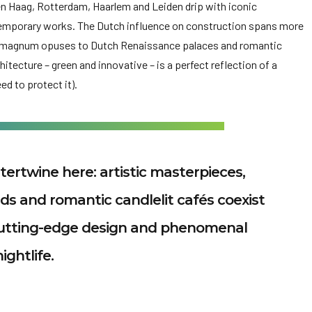
 Haag, Rotterdam, Haarlem and Leiden drip with iconic
temporary works. The Dutch influence on construction spans more
l magnum opuses to Dutch Renaissance palaces and romantic
tecture – green and innovative – is a perfect reflection of a
ed to protect it).
tertwine here: artistic masterpieces,
elds and romantic candlelit cafés coexist
 cutting-edge design and phenomenal
nightlife.