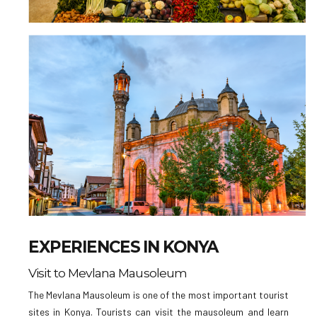
EXPERIENCES IN KONYA
Visit to Mevlana Mausoleum
The Mevlana Mausoleum is one of the most important tourist
sites in Konya. Tourists can visit the mausoleum and learn