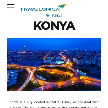
TURKEY
KONYA
Konya is a city located in central Turkey, on the Anatolian
plateau. The city is known for its rich history and culture,