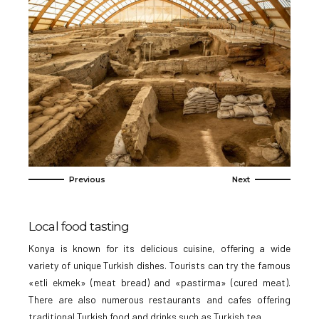
Local food tasting
Konya is known for its delicious cuisine, offering a wide
variety of unique Turkish dishes. Tourists can try the famous
«etli ekmek» (meat bread) and «pastirma» (cured meat).
There are also numerous restaurants and cafes offering
traditional Turkish food and drinks such as Turkish tea.