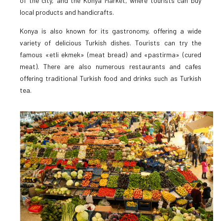
of the city, and the Konya Market, where tourists can buy
local products and handicrafts.
Konya is also known for its gastronomy, offering a wide
variety of delicious Turkish dishes. Tourists can try the
famous «etli ekmek» (meat bread) and «pastirma» (cured
meat). There are also numerous restaurants and cafes
offering traditional Turkish food and drinks such as Turkish
tea.