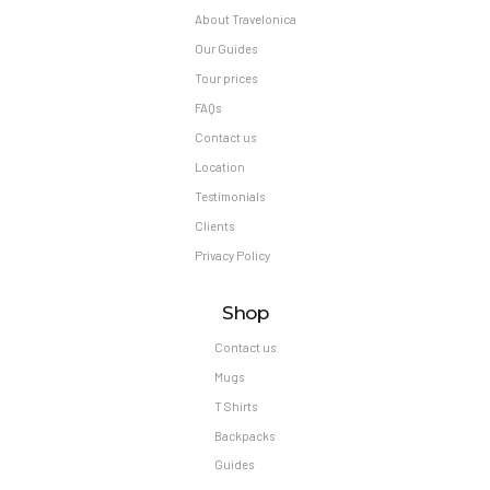
About Travelonica
Our Guides
Tour prices
FAQs
Contact us
Location
Testimonials
Clients
Privacy Policy
Shop
Contact us
Mugs
T Shirts
Backpacks
Guides