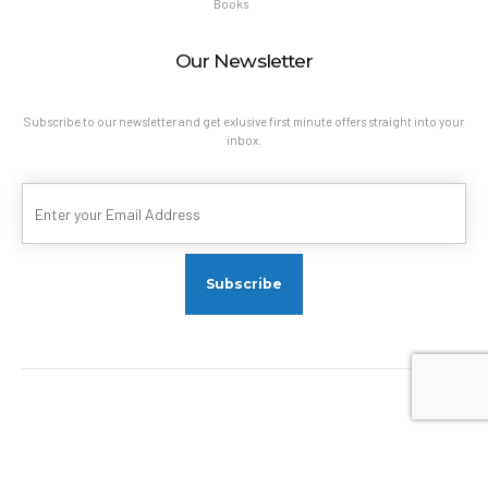
Books
Our Newsletter
Subscribe to our newsletter and get exlusive first minute offers straight into your
inbox.