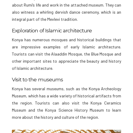
about Rumi’s life and work in the attached museum. They can
also witness a whirling dervish dance ceremony, which is an
integral part of the Mevlevi tradition.
Exploration of Islamic architecture
Konya has numerous mosques and historical buildings that
are impressive examples of early Islamic architecture.
Tourists can visit the Alaaddin Mosque, the Blue Mosque and
other important sites to appreciate the beauty and history
of Islamic architecture.
Visit to the museums
Konya has several museums, such as the Konya Archeology
Museum, which has a wide variety of historical artifacts from
the region. Tourists can also visit the Konya Ceramics
Museum and the Konya Science History Museum to learn
more about the history and culture of the region.