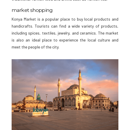
market shopping
Konya Market is a popular place to buy local products and
handicrafts. Tourists can find a wide variety of products,
including spices, textiles, jewelry, and ceramics. The market
is also an ideal place to experience the local culture and
meet the people of the city.