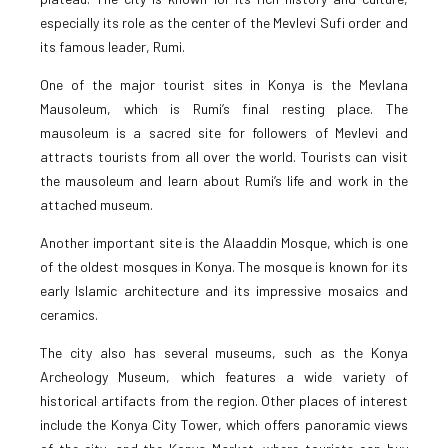
especially its role as the center of the Mevlevi Sufi order and
its famous leader, Rumi.
One of the major tourist sites in Konya is the Mevlana
Mausoleum, which is Rumi’s final resting place. The
mausoleum is a sacred site for followers of Mevlevi and
attracts tourists from all over the world. Tourists can visit
the mausoleum and learn about Rumi’s life and work in the
attached museum.
Another important site is the Alaaddin Mosque, which is one
of the oldest mosques in Konya. The mosque is known for its
early Islamic architecture and its impressive mosaics and
ceramics.
The city also has several museums, such as the Konya
Archeology Museum, which features a wide variety of
historical artifacts from the region. Other places of interest
include the Konya City Tower, which offers panoramic views