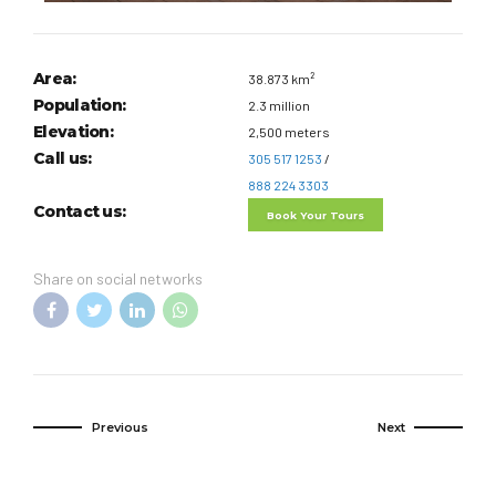
Area:
38.873 km²
Population:
2.3 million
Elevation:
2,500 meters
Call us:
305 517 1253
/
888 224 3303
Contact us:
Book Your Tours
Share on social networks
Previous
Next