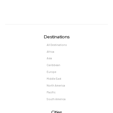
Destinations
All Destinations
Africa
Asia
Caribbean
Europe
Middle East
North America
Pacific
South America
Cities