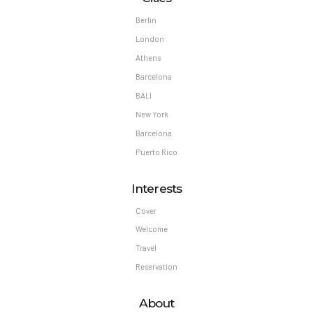
Berlin
London
Athens
Barcelona
BALI
New York
Barcelona
Puerto Rico
Interests
Cover
Welcome
Travel
Reservation
About