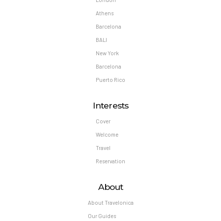
Athens
Barcelona
BALI
New York
Barcelona
Puerto Rico
Interests
Cover
Welcome
Travel
Reservation
About
About Travelonica
Our Guides