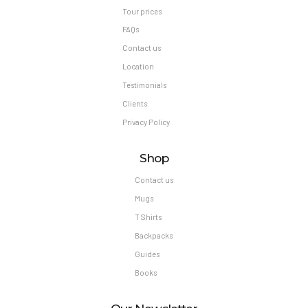
Tour prices
FAQs
Contact us
Location
Testimonials
Clients
Privacy Policy
Shop
Contact us
Mugs
T Shirts
Backpacks
Guides
Books