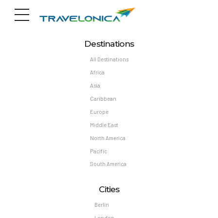
Destinations
All Destinations
Africa
Asia
Caribbean
Europe
Middle East
North America
Pacific
South America
Cities
Berlin
London