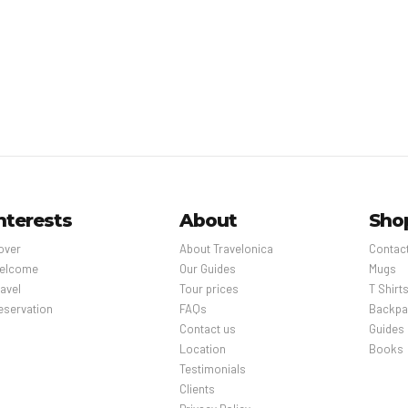
nterests
About
Sho
over
About Travelonica
Contac
elcome
Our Guides
Mugs
avel
Tour prices
T Shirt
eservation
FAQs
Backpa
Contact us
Guides
Location
Books
Testimonials
Clients