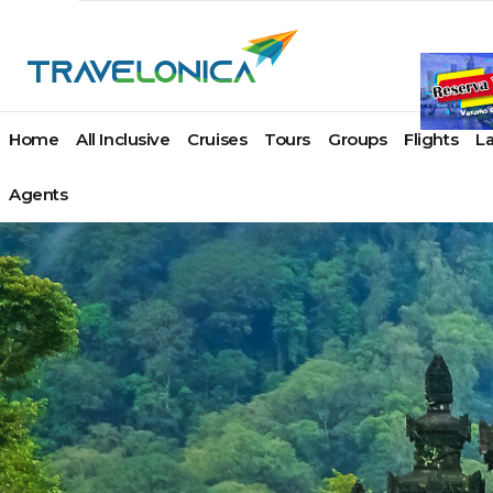
Home
All Inclusive
Cruises
Tours
Groups
Flights
L
Agents
Paul Gauguin Cruises
Azamara Cruises
Ponant
Acapulco
Atlas Ocean Voya
Angui
Cap Cana
Carnival Cruise Line
Princess Cruises
Cancun
Azamara Cruises
Antig
Juan Dolio
Celebrity Cruises
Regent Seven Seas
Cozumel
Crystal Cruises
Arub
La Romana
Costa Cruises
Cruises
Huatulco
Explora Journeys
Baha
Miches
Crystal Cruises
Royal Caribbean
Ixtapa / Zihuatanejo
Oceania Cruises
Ab
Puerto Plata
Cunard Line
Seabourn
Los Cabos
Paul Gauguin Crui
Ex
Punta Cana
Disney Cruise Line
SeaDream Yacht Club
Manzanillo
Ponant
Gra
Samana
Holland America Line
Silversea Cruises
Mazatlan
Regent Seven Sea
Nas
Santo Domingo
Hurtigruten Cruises
Star Clippers
Playa Del Carmen
Cruises
Par
Lindblad Expeditions
The Ritz-Carlton
Puerto Vallarta
Seabourn
Barb
Montego Bay
MSC Cruises
Yacht Collection
Riviera Maya
SeaDream Yacht C
Beliz
Negril
Norwegian Cruise
Viking Ocean Cruises
Riviera Nayarit
Silversea Cruises
Berm
Ocho Rios
Line
Virgin Voyages
Tulum
The Ritz-Carlton Y
Bona