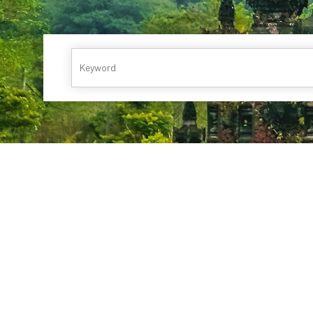
Runaway Bay
Oceania Cruises
Windstar Cruises
Collection
Britis
Playa Bonita Panama
P & O Cruises
Viking Ocean Crui
Tor
Playa Blanca
Guanacaste Beach
Windstar Cruises
Vir
Jaco Beach
Tambor