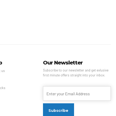
p
Our Newsletter
Subscribe to our newsletter and get exlusive
t us
first minute offers straight into your inbox.
s
cks