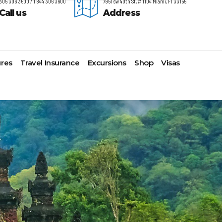
305 306 3600 / 1 844 306 3600
7951 sw 40th St, # 1104 Miami, Fl 33155
Call us
Address
res
Travel Insurance
Excursions
Shop
Visas
timore,
Lomas Hospitality
Cruise Lines Check-in
Last Minute Deals
s
yonne
Majestic Resorts
Cruise Lines Loyalty Programs
Promo Codes
ston
Margaritaville Island Reserve
Future Cruise Credits
Exclusive Perk
arleston
Resorts
Help Center
Insider Deals
t Lauderdale
Melia Hotels & Resorts
Sailing Updates and Port
Newest Hotels
lveston
Nichelodeon Hotels & Resorts
Openings
Vacation Deals
nolulu
Occidental Hotels & Resorts
Shore Excursions
ksonville
Ocean Resorts by H10
Transfer your Cruise Booking
s Angeles
Palace Resorts
Travel Insurance
ami
Paradisus Resorts by Melia
Travel Protection
w Orleans
Planet Hollywood Hotels
Travel Safety Verified Agents
t
w York
Playa Hotels & Resorts
folk
Pueblo Bonito Hotels and