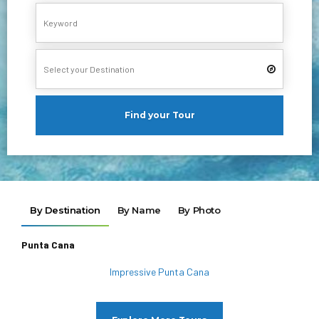
Find your Tour
By Destination
By Name
By Photo
Punta Cana
Impressive Punta Cana