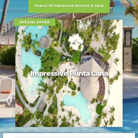
Search All Impressive Resorts & Spas
SPECIAL OFFER
Impressive Punta Cana