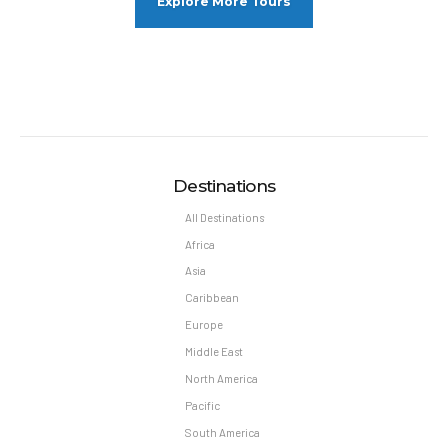
Explore More Tours
Destinations
All Destinations
Africa
Asia
Caribbean
Europe
Middle East
North America
Pacific
South America