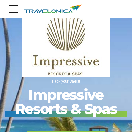
Pack your Bags!!
Impressive
Resorts & Spas