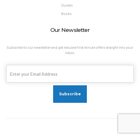
Guides
Books
Our Newsletter
Subscribe to our newsletter and get exlusive first minute offers straight into your
inbox.