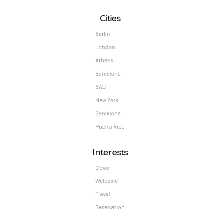
Cities
Berlin
London
Athens
Barcelona
BALI
New York
Barcelona
Puerto Rico
Interests
Cover
Welcome
Travel
Reservation