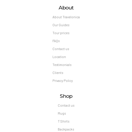
About
About Travelonica
Our Guides
Tour prices
FAQs
Contact us
Location
Testimonials
Clients
Privacy Policy
Shop
Contact us
Mugs
T Shirts
Backpacks