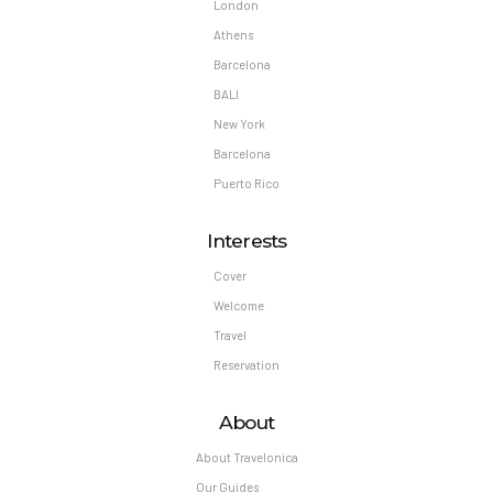
London
Athens
Barcelona
BALI
New York
Barcelona
Puerto Rico
Interests
Cover
Welcome
Travel
Reservation
About
About Travelonica
Our Guides